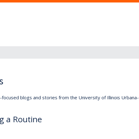
s
lly-focused blogs and stories from the University of Illinois Urban
ng a Routine