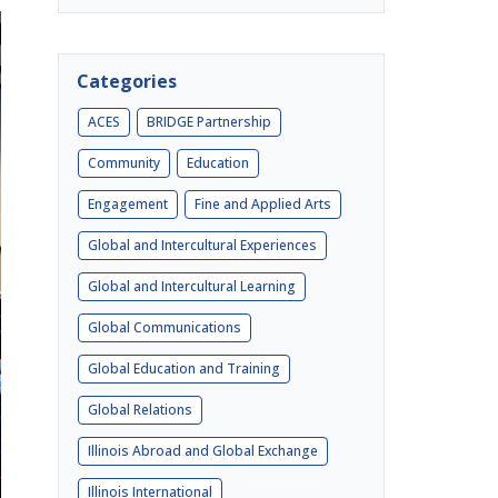
Categories
ACES
BRIDGE Partnership
Community
Education
Engagement
Fine and Applied Arts
Global and Intercultural Experiences
Global and Intercultural Learning
Global Communications
Global Education and Training
Global Relations
Illinois Abroad and Global Exchange
Illinois International