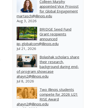
Colleen Murphy
appointed Vice Provost
for Global Engagement
martasch@illinois.edu
Aug 3, 2026
BRIDGE Seed Fund
Grant recipients
announced
iip-globalcom@illinois.edu
Jul 21, 2026
Bolashak scholars share
their research,
background during end-
of-program showcase
ahayn2@illinois.edu
Jul 8, 2026
Two Illinois students
compete for 2026 U21
RISE Award
ahayn2@illinois.edu