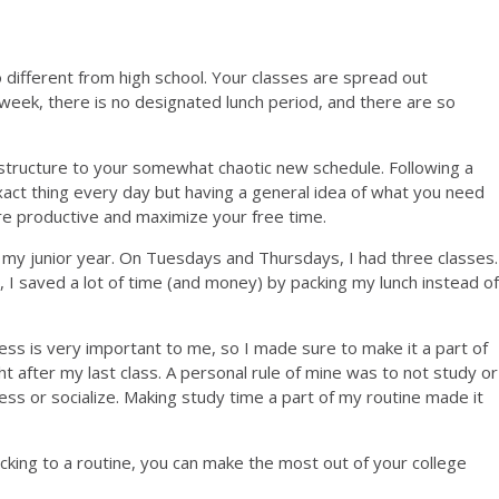
 different from high school. Your classes are spread out
week, there is no designated lunch period, and there are so
 structure to your somewhat chaotic new schedule. Following a
ct thing every day but having a general idea of what you need
re productive and maximize your free time.
of my junior year. On Tuesdays and Thursdays, I had three classes.
 I saved a lot of time (and money) by packing my lunch instead of
tness is very important to me, so I made sure to make it a part of
t after my last class. A personal rule of mine was to not study or
s or socialize. Making study time a part of my routine made it
cking to a routine, you can make the most out of your college