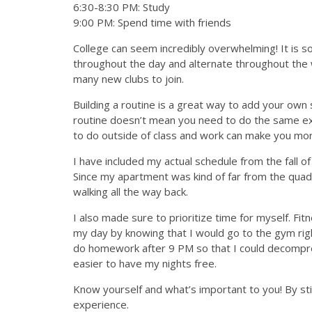
6:30-8:30 PM: Study
9:00 PM: Spend time with friends
College can seem incredibly overwhelming! It is so
throughout the day and alternate throughout the 
many new clubs to join.
Building a routine is a great way to add your own
routine doesn’t mean you need to do the same exa
to do outside of class and work can make you mo
I have included my actual schedule from the fall 
Since my apartment was kind of far from the quad,
walking all the way back.
I also made sure to prioritize time for myself. Fi
my day by knowing that I would go to the gym righ
do homework after 9 PM so that I could decompres
easier to have my nights free.
Know yourself and what’s important to you! By sti
experience.