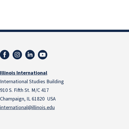
Illinois International
International Studies Building
910 S. Fifth St. M/C 417
Champaign, IL 61820 USA
international@illinois.edu