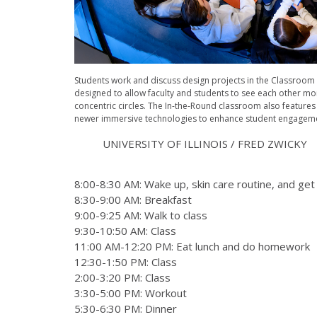
Students work and discuss design projects in the Classroom i
designed to allow faculty and students to see each other mo
concentric circles. The In-the-Round classroom also features
newer immersive technologies to enhance student engageme
UNIVERSITY OF ILLINOIS / FRED ZWICKY
8:00-8:30 AM: Wake up, skin care routine, and ge
8:30-9:00 AM: Breakfast
9:00-9:25 AM: Walk to class
9:30-10:50 AM: Class
11:00 AM-12:20 PM: Eat lunch and do homework
12:30-1:50 PM: Class
2:00-3:20 PM: Class
3:30-5:00 PM: Workout
5:30-6:30 PM: Dinner