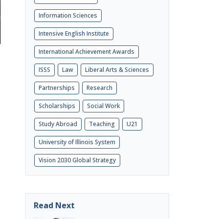
Information Sciences
Intensive English Institute
International Achievement Awards
ISSS
Law
Liberal Arts & Sciences
Partnerships
Research
Scholarships
Social Work
Study Abroad
Teaching
U21
University of Illinois System
Vision 2030 Global Strategy
Read Next