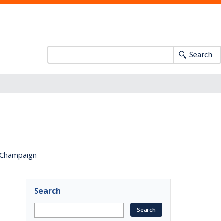
Search
a-Champaign.
Search