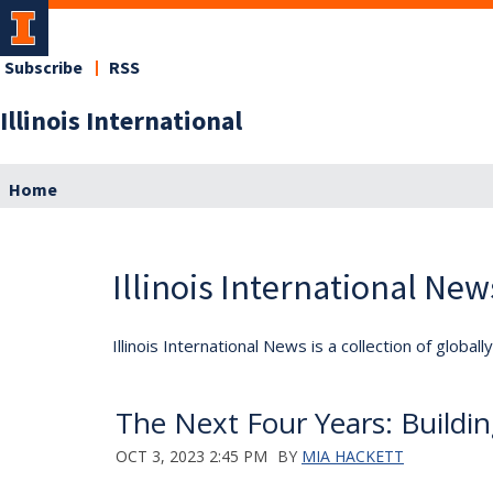
Subscribe
RSS
Illinois International
Home
Illinois International New
Illinois International News is a collection of globa
The Next Four Years: Buildi
OCT 3, 2023 2:45 PM
BY
MIA HACKETT