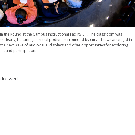
n the Round at the Campus Instructional Facility CIF. The classroom was
re clearly, featuring a central podium surrounded by curved rows arranged in
 the next wave of audiovisual displays and offer opportunities for exploring
nt and participation.
t dressed