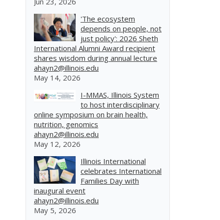
Jun 23, 2026
'The ecosystem
depends on people, not
just policy': 2026 Sheth
International Alumni Award recipient
shares wisdom during annual lecture
ahayn2@illinois.edu
May 14, 2026
I-MMAS, Illinois System
to host interdisciplinary
online symposium on brain health,
nutrition, genomics
ahayn2@illinois.edu
May 12, 2026
Illinois International
celebrates International
Families Day with
inaugural event
ahayn2@illinois.edu
May 5, 2026