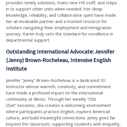
provides timely solutions, trains new HR staff, and steps
in to support other units when needed. Her deep
knowledge, reliability, and collaborative spirit have made
her an invaluable partner and a trusted resource for
scholars navigating their employment and immigration
journey. Karen truly sets the standard for excellence in
departmental support.
Outstanding International Advocate: Jennifer
(Jenny) Brown-Rocheleau, Intensive English
Institute
Jennifer “Jenny” Brown-Rocheleau is a dedicated IEI
instructor whose warmth, creativity, and commitment
have made a profound impact on the international
community at Illinois. Through her weekly “Chit
Chat” sessions, she creates a welcoming environment
where participants practice English, explore American
culture, and build meaningful connections. Jenny goes far
beyond the classroom, supporting students with empathy,