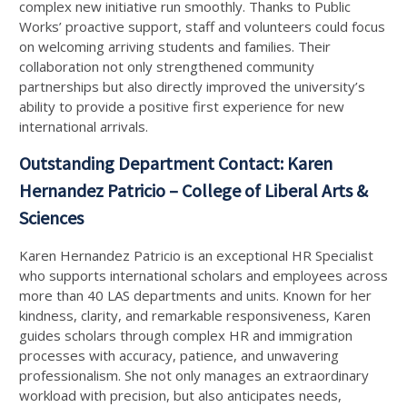
complex new initiative run smoothly. Thanks to Public
Works’ proactive support, staff and volunteers could focus
on welcoming arriving students and families. Their
collaboration not only strengthened community
partnerships but also directly improved the university’s
ability to provide a positive first experience for new
international arrivals.
Outstanding Department Contact: Karen
Hernandez Patricio – College of Liberal Arts &
Sciences
Karen Hernandez Patricio is an exceptional HR Specialist
who supports international scholars and employees across
more than 40 LAS departments and units. Known for her
kindness, clarity, and remarkable responsiveness, Karen
guides scholars through complex HR and immigration
processes with accuracy, patience, and unwavering
professionalism. She not only manages an extraordinary
workload with precision, but also anticipates needs,