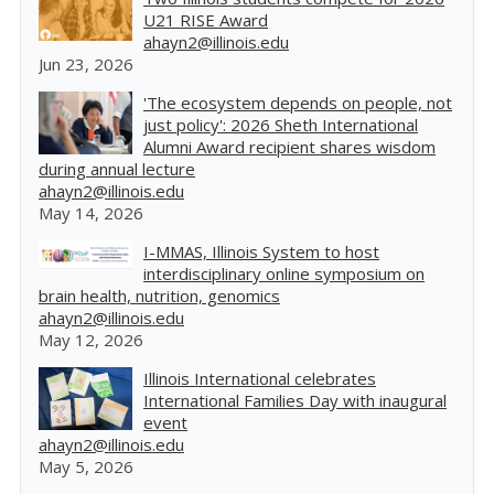
U21 RISE Award
ahayn2@illinois.edu
Jun 23, 2026
'The ecosystem depends on people, not
just policy': 2026 Sheth International
Alumni Award recipient shares wisdom
during annual lecture
ahayn2@illinois.edu
May 14, 2026
I-MMAS, Illinois System to host
interdisciplinary online symposium on
brain health, nutrition, genomics
ahayn2@illinois.edu
May 12, 2026
Illinois International celebrates
International Families Day with inaugural
event
ahayn2@illinois.edu
May 5, 2026