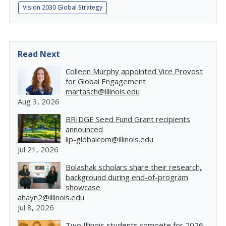
Vision 2030 Global Strategy
Read Next
Colleen Murphy appointed Vice Provost
for Global Engagement
martasch@illinois.edu
Aug 3, 2026
BRIDGE Seed Fund Grant recipients
announced
iip-globalcom@illinois.edu
Jul 21, 2026
Bolashak scholars share their research,
background during end-of-program
showcase
ahayn2@illinois.edu
Jul 8, 2026
Two Illinois students compete for 2026