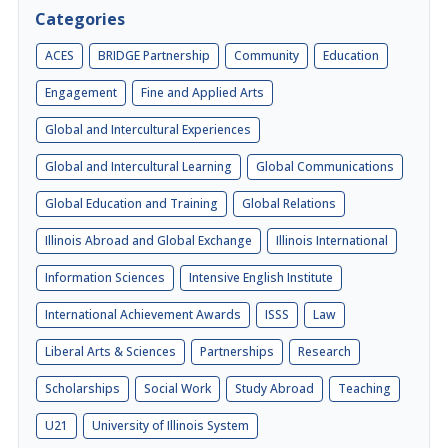
Categories
ACES
BRIDGE Partnership
Community
Education
Engagement
Fine and Applied Arts
Global and Intercultural Experiences
Global and Intercultural Learning
Global Communications
Global Education and Training
Global Relations
Illinois Abroad and Global Exchange
Illinois International
Information Sciences
Intensive English Institute
International Achievement Awards
ISSS
Law
Liberal Arts & Sciences
Partnerships
Research
Scholarships
Social Work
Study Abroad
Teaching
U21
University of Illinois System