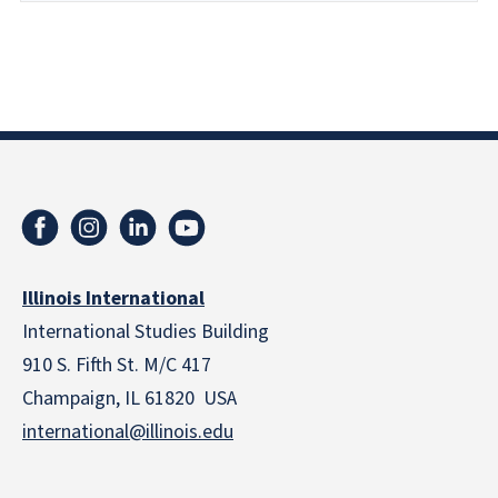
Illinois International
International Studies Building
910 S. Fifth St. M/C 417
Champaign, IL 61820 USA
international@illinois.edu