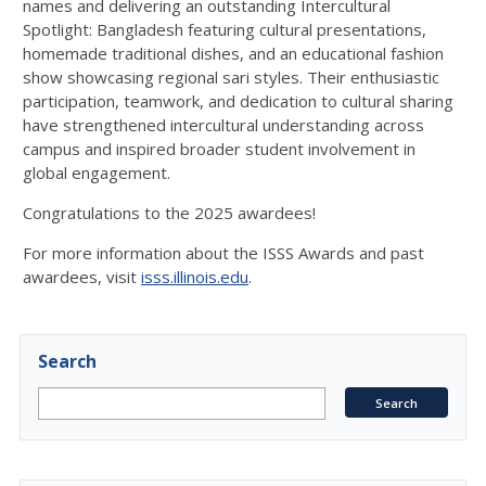
names and delivering an outstanding Intercultural
Spotlight: Bangladesh featuring cultural presentations,
homemade traditional dishes, and an educational fashion
show showcasing regional sari styles. Their enthusiastic
participation, teamwork, and dedication to cultural sharing
have strengthened intercultural understanding across
campus and inspired broader student involvement in
global engagement.
Congratulations to the 2025 awardees!
For more information about the ISSS Awards and past
awardees, visit
isss.illinois.edu
.
Search