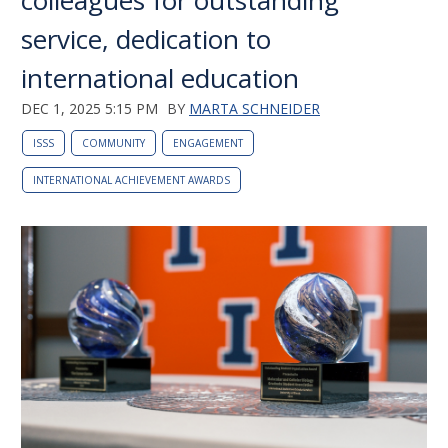
colleagues for outstanding
service, dedication to
international education
DEC 1, 2025 5:15 PM
BY
MARTA SCHNEIDER
ISSS
COMMUNITY
ENGAGEMENT
INTERNATIONAL ACHIEVEMENT AWARDS