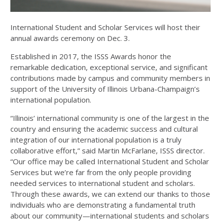
International Student and Scholar Services will host their
annual awards ceremony on Dec. 3.
Established in 2017, the ISSS Awards honor the
remarkable dedication, exceptional service, and significant
contributions made by campus and community members in
support of the University of Illinois Urbana-Champaign’s
international population.
“Illinois’ international community is one of the largest in the
country and ensuring the academic success and cultural
integration of our international population is a truly
collaborative effort,” said Martin McFarlane, ISSS director.
“Our office may be called International Student and Scholar
Services but we’re far from the only people providing
needed services to international student and scholars.
Through these awards, we can extend our thanks to those
individuals who are demonstrating a fundamental truth
about our community—international students and scholars