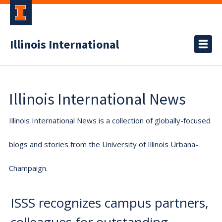
Illinois International
Illinois International News
Illinois International News is a collection of globally-focused
blogs and stories from the University of Illinois Urbana-
Champaign.
ISSS recognizes campus partners,