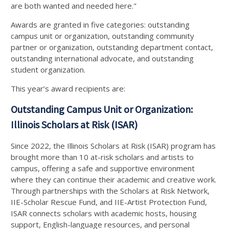
are both wanted and needed here."
Awards are granted in five categories: outstanding
campus unit or organization, outstanding community
partner or organization, outstanding department contact,
outstanding international advocate, and outstanding
student organization.
This year’s award recipients are:
Outstanding Campus Unit or Organization:
Illinois Scholars at Risk (ISAR)
Since 2022, the Illinois Scholars at Risk (ISAR) program has
brought more than 10 at-risk scholars and artists to
campus, offering a safe and supportive environment
where they can continue their academic and creative work.
Through partnerships with the Scholars at Risk Network,
IIE-Scholar Rescue Fund, and IIE-Artist Protection Fund,
ISAR connects scholars with academic hosts, housing
support, English-language resources, and personal