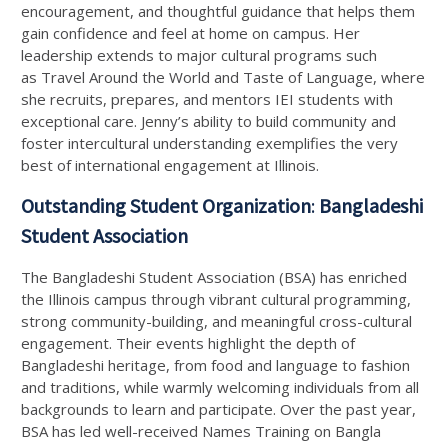
encouragement, and thoughtful guidance that helps them
gain confidence and feel at home on campus. Her
leadership extends to major cultural programs such
as Travel Around the World and Taste of Language, where
she recruits, prepares, and mentors IEI students with
exceptional care. Jenny’s ability to build community and
foster intercultural understanding exemplifies the very
best of international engagement at Illinois.
Outstanding Student Organization
:
Bangladeshi
Student Association
The Bangladeshi Student Association (BSA) has enriched
the Illinois campus through vibrant cultural programming,
strong community-building, and meaningful cross-cultural
engagement. Their events highlight the depth of
Bangladeshi heritage, from food and language to fashion
and traditions, while warmly welcoming individuals from all
backgrounds to learn and participate. Over the past year,
BSA has led well-received Names Training on Bangla