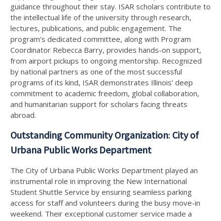
guidance throughout their stay. ISAR scholars contribute to
the intellectual life of the university through research,
lectures, publications, and public engagement. The
program’s dedicated committee, along with Program
Coordinator Rebecca Barry, provides hands-on support,
from airport pickups to ongoing mentorship. Recognized
by national partners as one of the most successful
programs of its kind, ISAR demonstrates Illinois’ deep
commitment to academic freedom, global collaboration,
and humanitarian support for scholars facing threats
abroad.
Outstanding Community Organization
:
City of
Urbana Public Works Department
The City of Urbana Public Works Department played an
instrumental role in improving the New International
Student Shuttle Service by ensuring seamless parking
access for staff and volunteers during the busy move-in
weekend. Their exceptional customer service made a