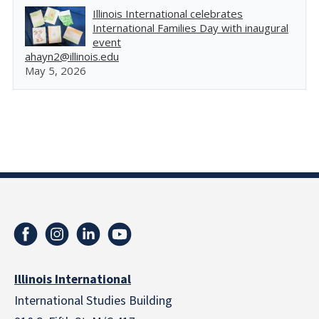
Illinois International celebrates
International Families Day with inaugural
event
ahayn2@illinois.edu
May 5, 2026
Illinois International
International Studies Building