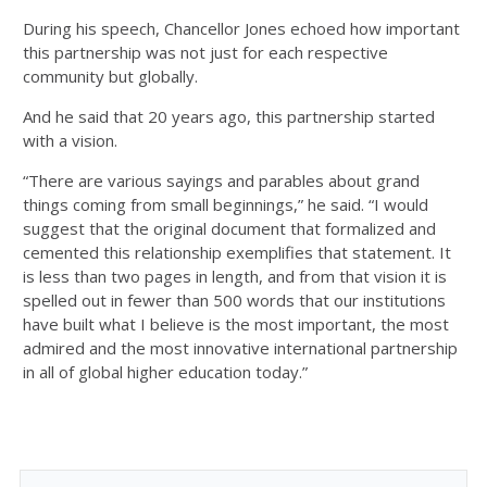
During his speech, Chancellor Jones echoed how important
this partnership was not just for each respective
community but globally.
And he said that 20 years ago, this partnership started
with a vision.
“There are various sayings and parables about grand
things coming from small beginnings,” he said. “I would
suggest that the original document that formalized and
cemented this relationship exemplifies that statement. It
is less than two pages in length, and from that vision it is
spelled out in fewer than 500 words that our institutions
have built what I believe is the most important, the most
admired and the most innovative international partnership
in all of global higher education today.”