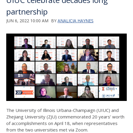
UIUC celebrate decades long
partnership
JUN 6, 2022 10:00 AM
BY
ANALICIA HAYNES
The University of Illinois Urbana-Champaign (UIUC) and
Zhejiang University (ZJU) commemorated 20 years’ worth
of accomplishments on April 18, when representatives
from the two universities met via Zoom.