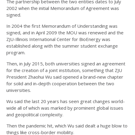
The partnership between the two entities dates to July
2002 when the initial Memorandum of Agreement was
signed.
In 2004 the first Memorandum of Understanding was
signed, and in April 2009 the MOU was renewed and the
ZJU-Illinois International Center for BioEnergy was
established along with the summer student exchange
program.
Then, in July 2015, both universities signed an agreement
for the creation of a joint institution, something that ZJU
President Zhaohui Wu said opened a brand-new chapter
for solid and in-depth cooperation between the two
universities.
Wu said the last 20 years has seen great changes world-
wide all of which was marked by prominent global issues
and geopolitical complexity.
Then the pandemic hit, which Wu said dealt a huge blow to
things like cross-border mobility.