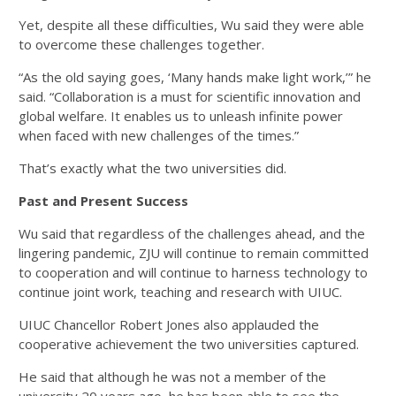
Yet, despite all these difficulties, Wu said they were able
to overcome these challenges together.
“As the old saying goes, ‘Many hands make light work,’” he
said. “Collaboration is a must for scientific innovation and
global welfare. It enables us to unleash infinite power
when faced with new challenges of the times.”
That’s exactly what the two universities did.
Past and Present Success
Wu said that regardless of the challenges ahead, and the
lingering pandemic, ZJU will continue to remain committed
to cooperation and will continue to harness technology to
continue joint work, teaching and research with UIUC.
UIUC Chancellor Robert Jones also applauded the
cooperative achievement the two universities captured.
He said that although he was not a member of the
university 20 years ago, he has been able to see the