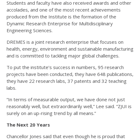
Students and faculty have also received awards and other
accolades, and one of the most recent achievements
produced from the Institute is the formation of the
Dynamic Research Enterprise for Multidisciplinary
Engineering Sciences.
DREMES is a joint research enterprise that focuses on
health, energy, environment and sustainable manufacturing
and is committed to tackling major global challenges.
To put the institute’s success in numbers, 95 research
projects have been conducted, they have 648 publications,
they have 22 research labs, 37 patents and 32 teaching
labs.
“In terms of measurable output, we have done not just
reasonably well, but extraordinarily well,” Lee said. “ZJUI is
surely on an up-rising trend by all means.”
The Next 20 Years
Chancellor Jones said that even though he is proud that