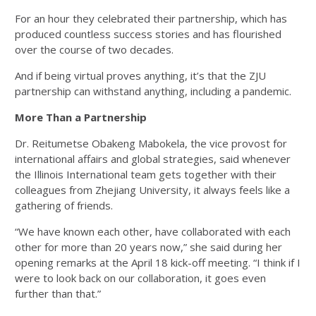
For an hour they celebrated their partnership, which has
produced countless success stories and has flourished
over the course of two decades.
And if being virtual proves anything, it’s that the ZJU
partnership can withstand anything, including a pandemic.
More Than a Partnership
Dr. Reitumetse Obakeng Mabokela, the vice provost for
international affairs and global strategies, said whenever
the Illinois International team gets together with their
colleagues from Zhejiang University, it always feels like a
gathering of friends.
“We have known each other, have collaborated with each
other for more than 20 years now,” she said during her
opening remarks at the April 18 kick-off meeting. “I think if I
were to look back on our collaboration, it goes even
further than that.”