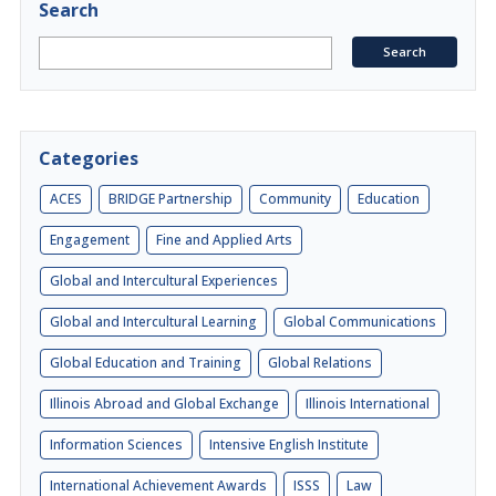
Search
Categories
ACES
BRIDGE Partnership
Community
Education
Engagement
Fine and Applied Arts
Global and Intercultural Experiences
Global and Intercultural Learning
Global Communications
Global Education and Training
Global Relations
Illinois Abroad and Global Exchange
Illinois International
Information Sciences
Intensive English Institute
International Achievement Awards
ISSS
Law