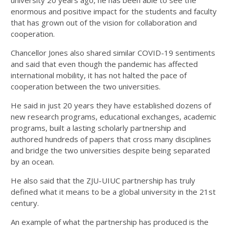
enormous and positive impact for the students and faculty
that has grown out of the vision for collaboration and
cooperation.
Chancellor Jones also shared similar COVID-19 sentiments
and said that even though the pandemic has affected
international mobility, it has not halted the pace of
cooperation between the two universities.
He said in just 20 years they have established dozens of
new research programs, educational exchanges, academic
programs, built a lasting scholarly partnership and
authored hundreds of papers that cross many disciplines
and bridge the two universities despite being separated
by an ocean.
He also said that the ZJU-UIUC partnership has truly
defined what it means to be a global university in the 21st
century.
An example of what the partnership has produced is the