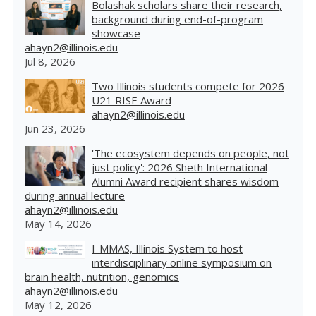
Bolashak scholars share their research,
background during end-of-program
showcase
ahayn2@illinois.edu
Jul 8, 2026
Two Illinois students compete for 2026
U21 RISE Award
ahayn2@illinois.edu
Jun 23, 2026
'The ecosystem depends on people, not
just policy': 2026 Sheth International
Alumni Award recipient shares wisdom
during annual lecture
ahayn2@illinois.edu
May 14, 2026
I-MMAS, Illinois System to host
interdisciplinary online symposium on
brain health, nutrition, genomics
ahayn2@illinois.edu
May 12, 2026