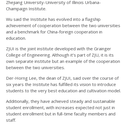
Zhejiang University-University of Illinois Urbana-
Champaign Institute.
Wu said the Institute has evolved into a flagship
achievement of cooperation between the two universities
and a benchmark for China-foreign cooperation in
education.
ZJUI is the joint institute developed with the Grainger
College of Engineering. Although it’s part of ZJU, it is its
own separate institute but an example of the cooperation
between the two universities.
Der-Horng Lee, the dean of ZJUI, said over the course of
six years the Institute has fulfilled its vision to introduce
students to the very best education and cultivation model.
Additionally, they have achieved steady and sustainable
student enrollment, with increases expected not just in
student enrollment but in full-time faculty members and
staff.