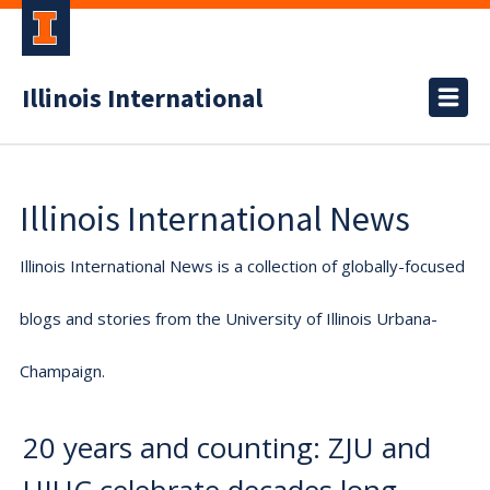
Illinois International
Illinois International News
Illinois International News is a collection of globally-focused
blogs and stories from the University of Illinois Urbana-
Champaign.
20 years and counting: ZJU and