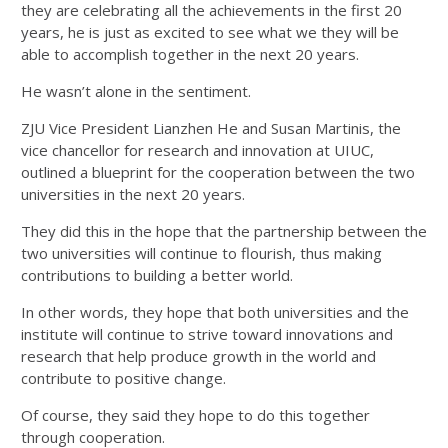
they are celebrating all the achievements in the first 20
years, he is just as excited to see what we they will be
able to accomplish together in the next 20 years.
He wasn’t alone in the sentiment.
ZJU Vice President Lianzhen He and Susan Martinis, the
vice chancellor for research and innovation at UIUC,
outlined a blueprint for the cooperation between the two
universities in the next 20 years.
They did this in the hope that the partnership between the
two universities will continue to flourish, thus making
contributions to building a better world.
In other words, they hope that both universities and the
institute will continue to strive toward innovations and
research that help produce growth in the world and
contribute to positive change.
Of course, they said they hope to do this together
through cooperation.