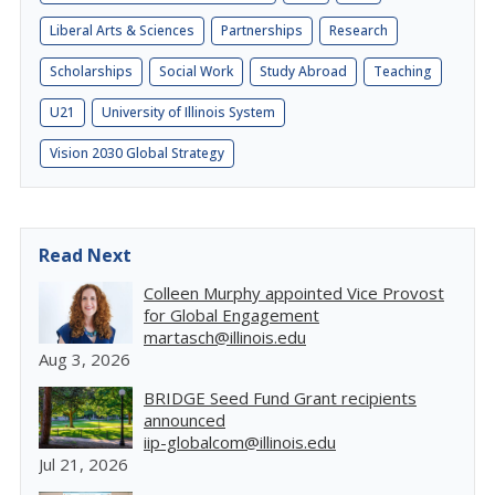
Liberal Arts & Sciences
Partnerships
Research
Scholarships
Social Work
Study Abroad
Teaching
U21
University of Illinois System
Vision 2030 Global Strategy
Read Next
Colleen Murphy appointed Vice Provost
for Global Engagement
martasch@illinois.edu
Aug 3, 2026
BRIDGE Seed Fund Grant recipients
announced
iip-globalcom@illinois.edu
Jul 21, 2026