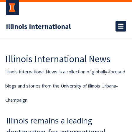
Illinois International
Illinois International News
Illinois International News is a collection of globally-focused
blogs and stories from the University of Illinois Urbana-
Champaign.
Illinois remains a leading