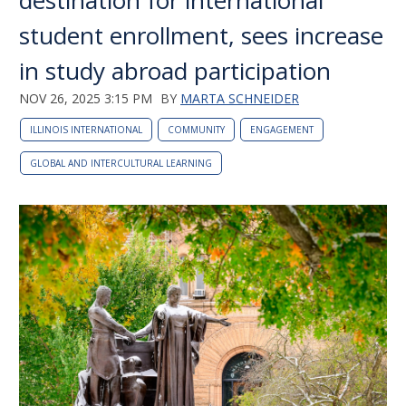
destination for international
student enrollment, sees increase
in study abroad participation
NOV 26, 2025 3:15 PM
BY
MARTA SCHNEIDER
ILLINOIS INTERNATIONAL
COMMUNITY
ENGAGEMENT
GLOBAL AND INTERCULTURAL LEARNING