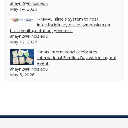
ahayn2@illinois.edu
May 14, 2026
I-MMAS, Illinois System to host
interdisciplinary online symposium on
brain health, nutrition, genomics
ahayn2@illinois.edu
May 12, 2026
Illinois International celebrates
International Families Day with inaugural
event
ahayn2@illinois.edu
May 5, 2026