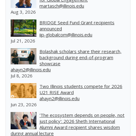
martasch@illinois.edu
Aug 3, 2026
BRIDGE Seed Fund Grant recipients
announced
iip-globalcom@illinois.edu
Jul 21, 2026
Bolashak scholars share their research,
background during end-of-program
showcase
ahayn2@illinois.edu
Jul 8, 2026
Two Illinois students compete for 2026
U21 RISE Award
ahayn2@illinois.edu
Jun 23, 2026
'The ecosystem depends on people, not
just policy': 2026 Sheth International
Alumni Award recipient shares wisdom
during annual lecture