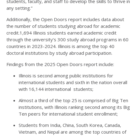
students, faculty, and staff to develop the skills to thrive in
any setting.”
Additionally, the Open Doors report includes data about
the number of students studying abroad for academic
credit.1,694 Illinois students earned academic credit
through the university’s 300 study abroad programs in 60
countries in 2023-2024. Illinois is among the top 40
doctoral institutions by study abroad participation.
Findings from the 2025 Open Doors report include:
Illinois is second among public institutions for
international students and sixth in the nation overall
with 16,144 international students;
Almost a third of the top 25 is comprised of Big Ten
institutions, with Illinois ranking second among its Big
Ten peers for international student enrollment;
Students from India, China, South Korea, Canada,
Vietnam, and Nepal are among the top countries of