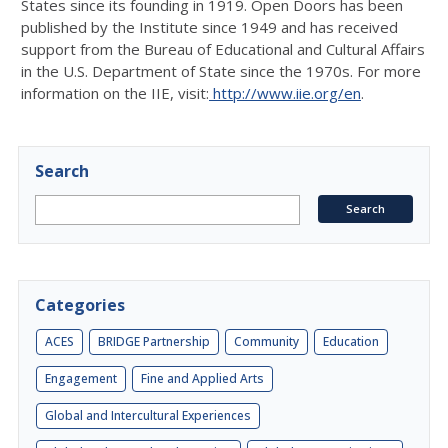
States since its founding in 1919. Open Doors has been
published by the Institute since 1949 and has received
support from the Bureau of Educational and Cultural Affairs
in the U.S. Department of State since the 1970s. For more
information on the IIE, visit:
http://www.iie.org/en
.
Search
Categories
ACES
BRIDGE Partnership
Community
Education
Engagement
Fine and Applied Arts
Global and Intercultural Experiences