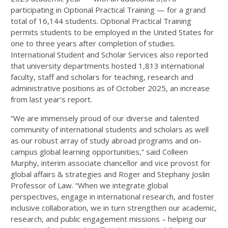
participating in Optional Practical Training — for a grand
total of 16,144 students. Optional Practical Training
permits students to be employed in the United States for
one to three years after completion of studies.
International Student and Scholar Services also reported
that university departments hosted 1,813 international
faculty, staff and scholars for teaching, research and
administrative positions as of October 2025, an increase
from last year’s report.
“We are immensely proud of our diverse and talented
community of international students and scholars as well
as our robust array of study abroad programs and on-
campus global learning opportunities,” said Colleen
Murphy, interim associate chancellor and vice provost for
global affairs & strategies and Roger and Stephany Joslin
Professor of Law. “When we integrate global
perspectives, engage in international research, and foster
inclusive collaboration, we in turn strengthen our academic,
research, and public engagement missions – helping our