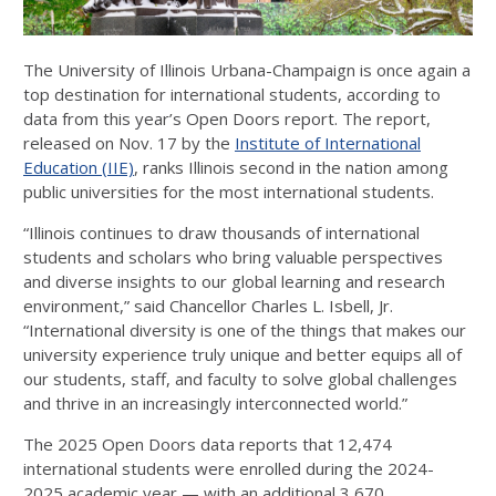
The University of Illinois Urbana-Champaign is once again a
top destination for international students, according to
data from this year’s Open Doors report. The report,
released on Nov. 17 by the
Institute of International
Education (IIE)
, ranks Illinois second in the nation among
public universities for the most international students.
“Illinois continues to draw thousands of international
students and scholars who bring valuable perspectives
and diverse insights to our global learning and research
environment,” said Chancellor Charles L. Isbell, Jr.
“International diversity is one of the things that makes our
university experience truly unique and better equips all of
our students, staff, and faculty to solve global challenges
and thrive in an increasingly interconnected world.”
The 2025 Open Doors data reports that 12,474
international students were enrolled during the 2024-
2025 academic year — with an additional 3,670