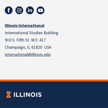
Illinois International
International Studies Building
910 S. Fifth St. M/C 417
Champaign, IL 61820 USA
international@illinois.edu