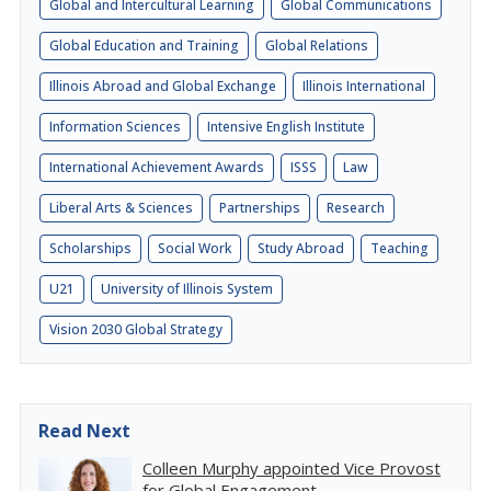
Global and Intercultural Learning
Global Communications
Global Education and Training
Global Relations
Illinois Abroad and Global Exchange
Illinois International
Information Sciences
Intensive English Institute
International Achievement Awards
ISSS
Law
Liberal Arts & Sciences
Partnerships
Research
Scholarships
Social Work
Study Abroad
Teaching
U21
University of Illinois System
Vision 2030 Global Strategy
Read Next
Colleen Murphy appointed Vice Provost
for Global Engagement