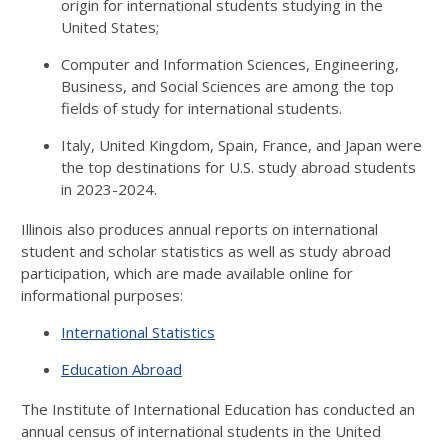
origin for international students studying in the
United States;
Computer and Information Sciences, Engineering,
Business, and Social Sciences are among the top
fields of study for international students.
Italy, United Kingdom, Spain, France, and Japan were
the top destinations for U.S. study abroad students
in 2023-2024.
Illinois also produces annual reports on international
student and scholar statistics as well as study abroad
participation, which are made available online for
informational purposes:
International Statistics
Education Abroad
The Institute of International Education has conducted an
annual census of international students in the United