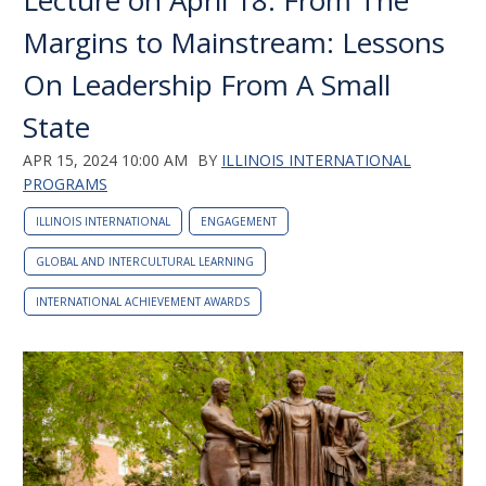
Lecture on April 18: From The
Margins to Mainstream: Lessons
On Leadership From A Small
State
APR 15, 2024 10:00 AM
BY
ILLINOIS INTERNATIONAL
PROGRAMS
ILLINOIS INTERNATIONAL
ENGAGEMENT
GLOBAL AND INTERCULTURAL LEARNING
INTERNATIONAL ACHIEVEMENT AWARDS