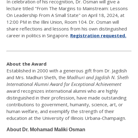
In celebration of his recognition, Dr. Osman will give a
lecture titled "From The Margins to Mainstream: Lessons
On Leadership From A Small State" on April 18, 2024, at
12:00 PM in the Illini Union, Room 104. Dr. Osman will
share reflections and lessons from his own distinguished
career in politics in Singapore.
Registration requested.
About the Award
Established in 2000 with a generous gift from Dr. Jagdish
and Mrs. Madhuri Sheth, the
Madhuri and Jagdish N. Sheth
International Alumni Award for Exceptional Achievement
award recognizes international alumni who are highly
distinguished in their profession, have made outstanding
contributions to government, humanity, science, art, or
human welfare, and exemplify the strength of their
education at the University of Illinois Urbana-Champaign.
About Dr. Mohamad Maliki Osman