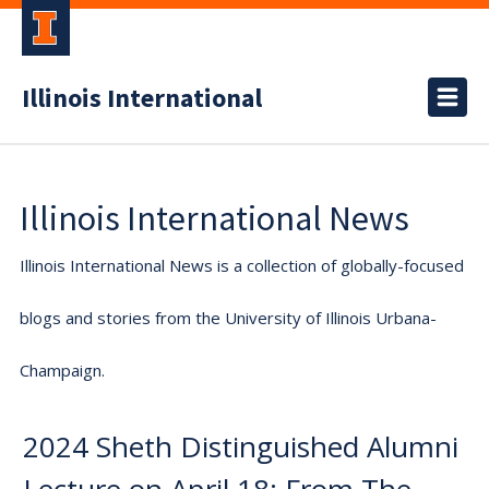
Illinois International
Illinois International News
Illinois International News is a collection of globally-focused
blogs and stories from the University of Illinois Urbana-
Champaign.
2024 Sheth Distinguished Alumni