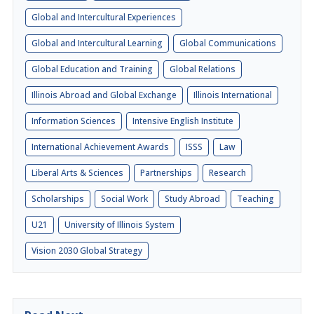
Global and Intercultural Experiences
Global and Intercultural Learning
Global Communications
Global Education and Training
Global Relations
Illinois Abroad and Global Exchange
Illinois International
Information Sciences
Intensive English Institute
International Achievement Awards
ISSS
Law
Liberal Arts & Sciences
Partnerships
Research
Scholarships
Social Work
Study Abroad
Teaching
U21
University of Illinois System
Vision 2030 Global Strategy