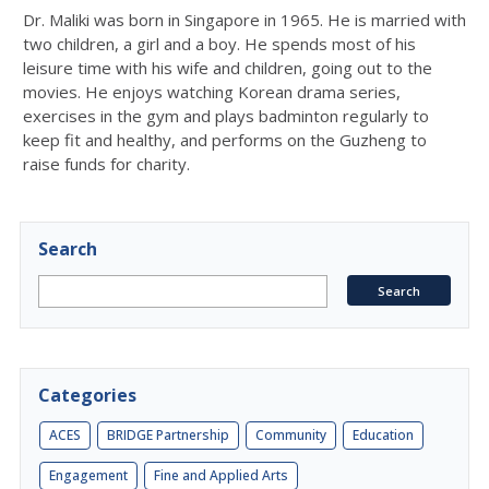
Dr. Maliki was born in Singapore in 1965. He is married with
two children, a girl and a boy. He spends most of his
leisure time with his wife and children, going out to the
movies. He enjoys watching Korean drama series,
exercises in the gym and plays badminton regularly to
keep fit and healthy, and performs on the Guzheng to
raise funds for charity.
Search
Categories
ACES
BRIDGE Partnership
Community
Education
Engagement
Fine and Applied Arts