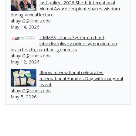
just policy': 2026 Sheth International
Alumni Award recipient shares wisdom
during annual lecture
ahayn2@illinois.edu
May 14, 2026
I-MMAS, Illinois System to host
interdisciplinary online symposium on
brain health, nutrition, genomics
ahayn2@illinois.edu
May 12, 2026
Illinois International celebrates
International Families Day with inaugural
event
ahayn2@illinois.edu
May 5, 2026