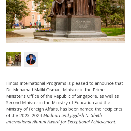
Illinois International Programs is pleased to announce that
Dr. Mohamad Maliki Osman, Minister in the Prime
Minister’s Office of the Republic of Singapore, as well as
Second Minister in the Ministry of Education and the
Ministry of Foreign Affairs, has been named the recipients
of the 2023-2024
Madhuri and Jagdish N. Sheth
International Alumni Award for Exceptional Achievement
.