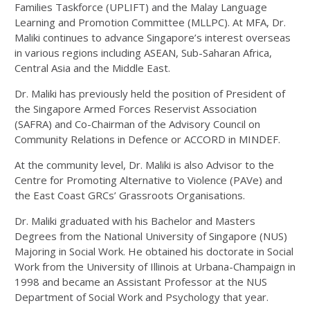
Families Taskforce (UPLIFT) and the Malay Language
Learning and Promotion Committee (MLLPC). At MFA, Dr.
Maliki continues to advance Singapore’s interest overseas
in various regions including ASEAN, Sub-Saharan Africa,
Central Asia and the Middle East.
Dr. Maliki has previously held the position of President of
the Singapore Armed Forces Reservist Association
(SAFRA) and Co-Chairman of the Advisory Council on
Community Relations in Defence or ACCORD in MINDEF.
At the community level, Dr. Maliki is also Advisor to the
Centre for Promoting Alternative to Violence (PAVe) and
the East Coast GRCs’ Grassroots Organisations.
Dr. Maliki graduated with his Bachelor and Masters
Degrees from the National University of Singapore (NUS)
Majoring in Social Work. He obtained his doctorate in Social
Work from the University of Illinois at Urbana-Champaign in
1998 and became an Assistant Professor at the NUS
Department of Social Work and Psychology that year.