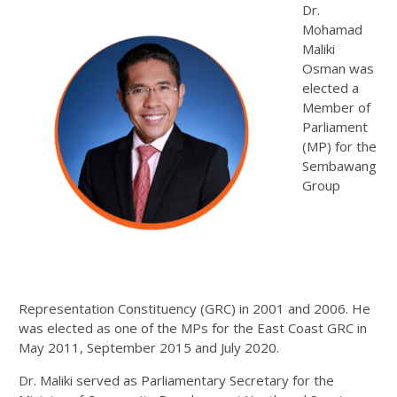
Dr.
Mohamad
Maliki
Osman was
elected a
Member of
Parliament
(MP) for the
Sembawang
Group
Representation Constituency (GRC) in 2001 and 2006. He
was elected as one of the MPs for the East Coast GRC in
May 2011, September 2015 and July 2020.
Dr. Maliki served as Parliamentary Secretary for the