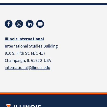
Illinois International
International Studies Building
910 S. Fifth St. M/C 417
Champaign, IL 61820 USA
international@illinois.edu