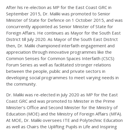
After his re-election as MP for the East Coast GRC in
September 2015, Dr. Maliki was promoted to Senior
Minister of State for Defence on 1 October 2015, and was
concurrently appointed as Senior Minister of State for
Foreign Affairs. He continues as Mayor for the South East
District till July 2020. As Mayor of the South East District
then, Dr. Maliki championed interfaith engagement and
appreciation through innovative programmes like the
Common Senses for Common Spaces Interfaith (CSCS)
Forum Series as well as facilitated stronger relations
between the people, public and private sectors in
developing social programmes to meet varying needs in
the community.
Dr. Maliki was re-elected in July 2020 as MP for the East
Coast GRC and was promoted to Minister in the Prime
Minister’s Office and Second Minister for the Ministry of
Education (MOE) and the Ministry of Foreign Affairs (MFA).
At MOE, Dr. Maliki oversees ITE and Polytechnic Education
as well as Chairs the Uplifting Pupils in Life and Inspiring