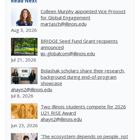
Read Next
Colleen Murphy appointed Vice Provost
for Global Engagement
martasch@illinois.edu
Aug 3, 2026
BRIDGE Seed Fund Grant recipients
announced
iip-globalcom@illinois.edu
Jul 21, 2026
Bolashak scholars share their research,
background during end-of-program
showcase
ahayn2@illinois.edu
Jul 8, 2026
Two Illinois students compete for 2026
U21 RISE Award
ahayn2@illinois.edu
Jun 23, 2026
'The ecosystem depends on people, not