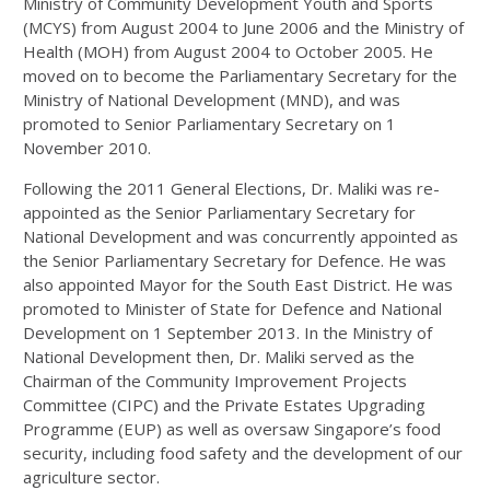
Ministry of Community Development Youth and Sports
(MCYS) from August 2004 to June 2006 and the Ministry of
Health (MOH) from August 2004 to October 2005. He
moved on to become the Parliamentary Secretary for the
Ministry of National Development (MND), and was
promoted to Senior Parliamentary Secretary on 1
November 2010.
Following the 2011 General Elections, Dr. Maliki was re-
appointed as the Senior Parliamentary Secretary for
National Development and was concurrently appointed as
the Senior Parliamentary Secretary for Defence. He was
also appointed Mayor for the South East District. He was
promoted to Minister of State for Defence and National
Development on 1 September 2013. In the Ministry of
National Development then, Dr. Maliki served as the
Chairman of the Community Improvement Projects
Committee (CIPC) and the Private Estates Upgrading
Programme (EUP) as well as oversaw Singapore’s food
security, including food safety and the development of our
agriculture sector.