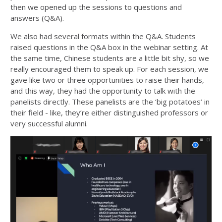
then we opened up the sessions to questions and
answers (Q&A).
We also had several formats within the Q&A. Students
raised questions in the Q&A box in the webinar setting. At
the same time, Chinese students are a little bit shy, so we
really encouraged them to speak up. For each session, we
gave like two or three opportunities to raise their hands,
and this way, they had the opportunity to talk with the
panelists directly. These panelists are the ‘big potatoes’ in
their field - like, they’re either distinguished professors or
very successful alumni.