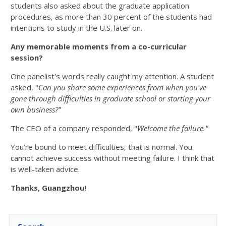
students also asked about the graduate application
procedures, as more than 30 percent of the students had
intentions to study in the U.S. later on.
Any memorable moments from a co-curricular
session?
One panelist's words really caught my attention. A student
asked, "
Can you share some experiences from when you've
gone through difficulties in graduate school or starting your
own business?"
The CEO of a company responded, "
Welcome the failure."
You’re bound to meet difficulties, that is normal. You
cannot achieve success without meeting failure. I think that
is well-taken advice.
Thanks, Guangzhou!