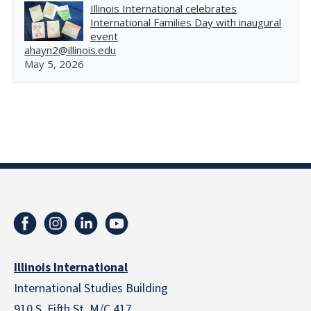
Illinois International celebrates
International Families Day with inaugural
event
ahayn2@illinois.edu
May 5, 2026
Illinois International
International Studies Building
910 S. Fifth St. M/C 417