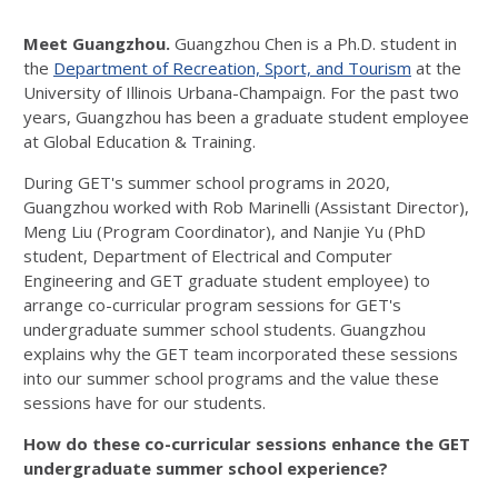
Images...
Meet Guangzhou.
Guangzhou Chen is a Ph.D. student in
the
Department of Recreation, Sport, and Tourism
at the
University of Illinois Urbana-Champaign. For the past two
years, Guangzhou has been a graduate student employee
at Global Education & Training.
During GET's summer school programs in 2020,
Guangzhou worked with Rob Marinelli (Assistant Director),
Meng Liu (Program Coordinator), and Nanjie Yu (PhD
student, Department of Electrical and Computer
Engineering and GET graduate student employee) to
arrange co-curricular program sessions for GET's
undergraduate summer school students. Guangzhou
explains why the GET team incorporated these sessions
into our summer school programs and the value these
sessions have for our students.
How do these co-curricular sessions enhance the GET
undergraduate summer school experience?