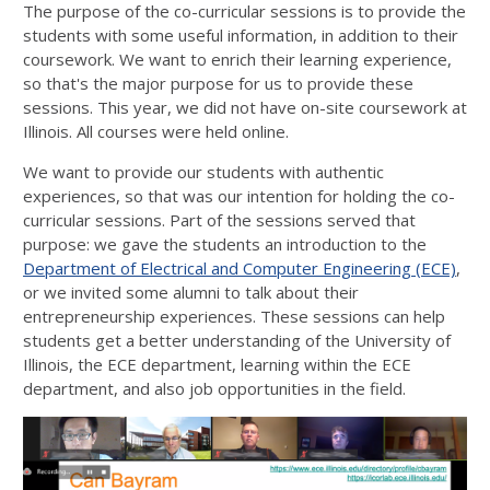
The purpose of the co-curricular sessions is to provide the
students with some useful information, in addition to their
coursework. We want to enrich their learning experience,
so that's the major purpose for us to provide these
sessions. This year, we did not have on-site coursework at
Illinois. All courses were held online.
We want to provide our students with authentic
experiences, so that was our intention for holding the co-
curricular sessions. Part of the sessions served that
purpose: we gave the students an introduction to the
Department of Electrical and Computer Engineering (ECE)
,
or we invited some alumni to talk about their
entrepreneurship experiences. These sessions can help
students get a better understanding of the University of
Illinois, the ECE department, learning within the ECE
department, and also job opportunities in the field.