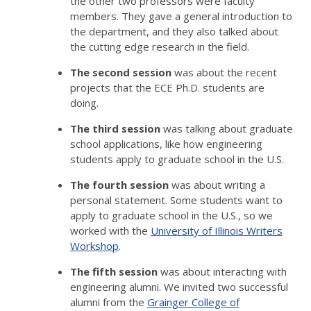
the other two professors were faculty
members. They gave a general introduction to
the department, and they also talked about
the cutting edge research in the field.
The second session
was about the recent
projects that the ECE Ph.D. students are
doing.
The third session
was talking about graduate
school applications, like how engineering
students apply to graduate school in the U.S.
The fourth session
was about writing a
personal statement. Some students want to
apply to graduate school in the U.S., so we
worked with the
University of Illinois Writers
Workshop
.
The fifth session
was about interacting with
engineering alumni. We invited two successful
alumni from the
Grainger College of