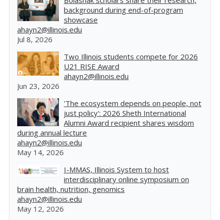
Bolashak scholars share their research,
background during end-of-program
showcase
ahayn2@illinois.edu
Jul 8, 2026
Two Illinois students compete for 2026
U21 RISE Award
ahayn2@illinois.edu
Jun 23, 2026
'The ecosystem depends on people, not
just policy': 2026 Sheth International
Alumni Award recipient shares wisdom
during annual lecture
ahayn2@illinois.edu
May 14, 2026
I-MMAS, Illinois System to host
interdisciplinary online symposium on
brain health, nutrition, genomics
ahayn2@illinois.edu
May 12, 2026