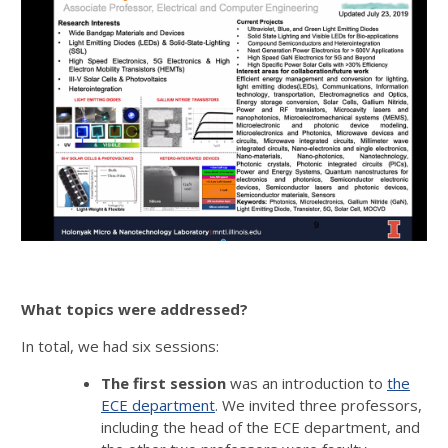
What topics were addressed?
In total, we had six sessions:
The first session
was an introduction to
the
ECE department
. We invited three professors,
including the head of the ECE department, and