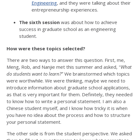
Engineering
, and they were talking about their
entrepreneurship experiences.
The sixth session
was about how to achieve
success in graduate school as an engineering
student.
How were these topics selected?
There are two ways to answer this question. First, me,
Meng, Rob, and Nanjie met this summer and asked, "
What
do students want to learn?"
We brainstormed which topics
were worthwhile. We were thinking, maybe we need to
introduce information about graduate school applications,
as that is very important for them. Definitely, they needed
to know how to write a personal statement. I am also a
Chinese student myself, and I know how tricky it is when
you have no idea about the process and how to structure
your personal statement.
The other side is from the student perspective. We asked