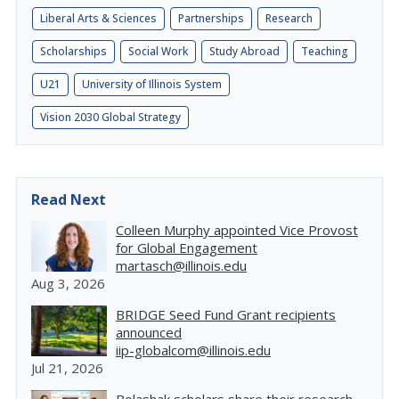
Liberal Arts & Sciences
Partnerships
Research
Scholarships
Social Work
Study Abroad
Teaching
U21
University of Illinois System
Vision 2030 Global Strategy
Read Next
Colleen Murphy appointed Vice Provost
for Global Engagement
martasch@illinois.edu
Aug 3, 2026
BRIDGE Seed Fund Grant recipients
announced
iip-globalcom@illinois.edu
Jul 21, 2026