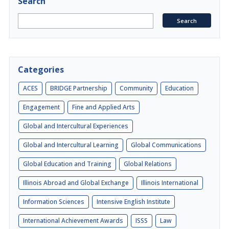
Search
Categories
ACES
BRIDGE Partnership
Community
Education
Engagement
Fine and Applied Arts
Global and Intercultural Experiences
Global and Intercultural Learning
Global Communications
Global Education and Training
Global Relations
Illinois Abroad and Global Exchange
Illinois International
Information Sciences
Intensive English Institute
International Achievement Awards
ISSS
Law