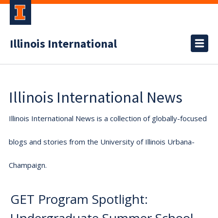
Illinois International
Illinois International News
Illinois International News is a collection of globally-focused
blogs and stories from the University of Illinois Urbana-
Champaign.
GET Program Spotlight: