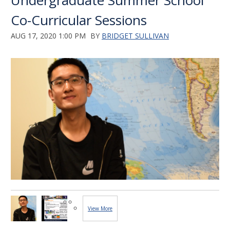
Undergraduate Summer School
Co-Curricular Sessions
AUG 17, 2020 1:00 PM
BY
BRIDGET SULLIVAN
View More