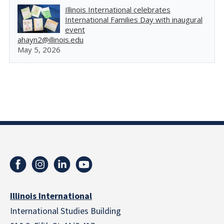
Illinois International celebrates
International Families Day with inaugural
event
ahayn2@illinois.edu
May 5, 2026
Illinois International
International Studies Building