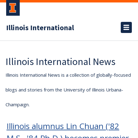
Illinois International
Illinois International News
Illinois International News is a collection of globally-focused
blogs and stories from the University of Illinois Urbana-
Champaign.
Illinois alumnus Lin Chuan ('82