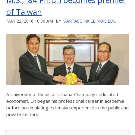
M.S., '84 Ph.D.) becomes premier
of Taiwan
MAY 22, 2016 10:00 AM
BY
MARTASCH@ILLINOIS.EDU
A University of Illinois at Urbana-Champaign-educated
economist, Lin began his professional career in academia
before accumulating extensive experience in the public and
private sectors