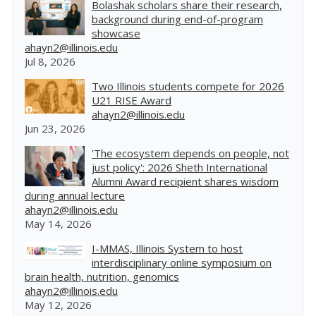
Bolashak scholars share their research,
background during end-of-program
showcase
ahayn2@illinois.edu
Jul 8, 2026
Two Illinois students compete for 2026
U21 RISE Award
ahayn2@illinois.edu
Jun 23, 2026
'The ecosystem depends on people, not
just policy': 2026 Sheth International
Alumni Award recipient shares wisdom
during annual lecture
ahayn2@illinois.edu
May 14, 2026
I-MMAS, Illinois System to host
interdisciplinary online symposium on
brain health, nutrition, genomics
ahayn2@illinois.edu
May 12, 2026