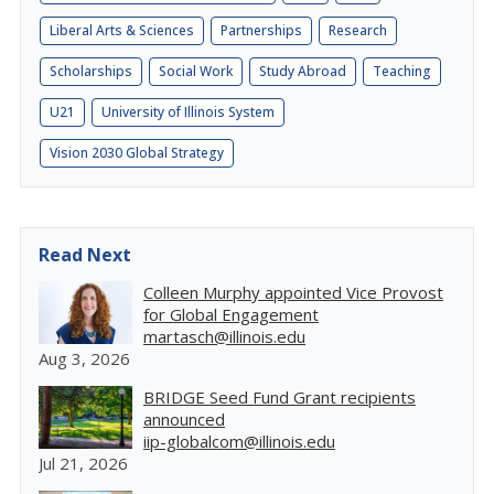
Liberal Arts & Sciences
Partnerships
Research
Scholarships
Social Work
Study Abroad
Teaching
U21
University of Illinois System
Vision 2030 Global Strategy
Read Next
Colleen Murphy appointed Vice Provost
for Global Engagement
martasch@illinois.edu
Aug 3, 2026
BRIDGE Seed Fund Grant recipients
announced
iip-globalcom@illinois.edu
Jul 21, 2026