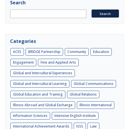
Search
Categories
ACES
BRIDGE Partnership
Community
Education
Engagement
Fine and Applied Arts
Global and Intercultural Experiences
Global and Intercultural Learning
Global Communications
Global Education and Training
Global Relations
Illinois Abroad and Global Exchange
Illinois International
Information Sciences
Intensive English Institute
International Achievement Awards
ISSS
Law