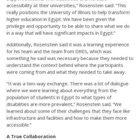
accessibility at their universities,” Rosenstein said. “This
really positions the University of Illinois to help transform
higher education in Egypt. We have been given the
privilege and opportunity to be able to share what we do
in a way that will have significant impacts in Egypt.”
Additionally, Rosenstein said it was a learning experience
for his team and the team from DRES, which was
something he said was necessary because they needed to
understand the context behind where the participants
were coming from and what they needed to take away.
“It was a two-way exchange. There was a lot of dialogue
where we were learning about everything from the
population of students in Egypt to what types of
disabilities are more prevalent,” Rosenstein said. “We
learned about some of their challenges that they face like
infrastructure and facilities and how to make them more
accessible.”
A True Collaboration