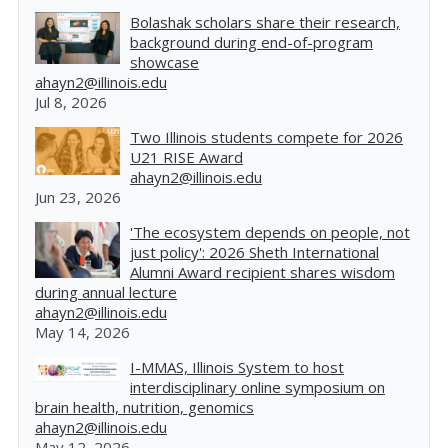
Bolashak scholars share their research,
background during end-of-program
showcase
ahayn2@illinois.edu
Jul 8, 2026
Two Illinois students compete for 2026
U21 RISE Award
ahayn2@illinois.edu
Jun 23, 2026
'The ecosystem depends on people, not
just policy': 2026 Sheth International
Alumni Award recipient shares wisdom
during annual lecture
ahayn2@illinois.edu
May 14, 2026
I-MMAS, Illinois System to host
interdisciplinary online symposium on
brain health, nutrition, genomics
ahayn2@illinois.edu
May 12, 2026