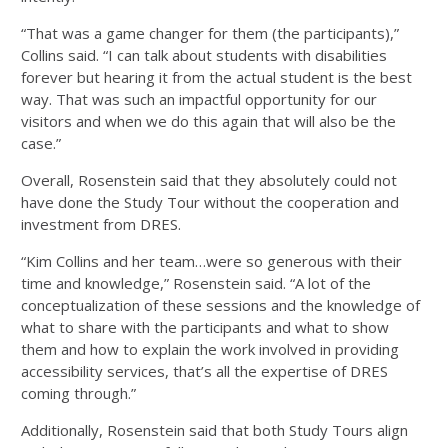
“That was a game changer for them (the participants),”
Collins said. “I can talk about students with disabilities
forever but hearing it from the actual student is the best
way. That was such an impactful opportunity for our
visitors and when we do this again that will also be the
case.”
Overall, Rosenstein said that they absolutely could not
have done the Study Tour without the cooperation and
investment from DRES.
“Kim Collins and her team…were so generous with their
time and knowledge,” Rosenstein said. “A lot of the
conceptualization of these sessions and the knowledge of
what to share with the participants and what to show
them and how to explain the work involved in providing
accessibility services, that’s all the expertise of DRES
coming through.”
Additionally, Rosenstein said that both Study Tours align