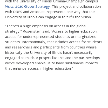
with the University of Illinois Urbana-Champaign campus
Vision 2030
Global Strategy
. This project and collaboration
with DRES and Amideast represents one way that the
University of Illinois can engage in to fulfill the vision.
“There’s a huge emphasis on access in the global
strategy,” Rosenstein said. “Access to higher education,
access for underrepresented students or marginalized
students. Internationally, that includes access for students
and researchers and participants from countries where
historically the University of Illinois hasn’t necessarily
engaged as much. A project like this and the partnerships
we’ve developed enable us to have sustainable impacts
that enhance access in higher education.”