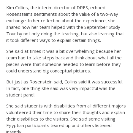
Kim Collins, the interim director of DRES, echoed
Rosenstein’s sentiments about the value of a two-way
exchange. In her reflection about the experience, she
shared how her team helped with the September Study
Tour by not only doing the teaching, but also learning that
it
took different ways to explain certain things.
She said at times it was a bit overwhelming because her
team had to take steps back and think about what all the
pieces were that someone needed to learn before they
could understand big conceptual pictures.
But just as Rosenstein said, Collins said it was successful.
In fact, one thing she said was very impactful was the
student panel.
She said students with disabilities from all different majors
volunteered their time to share their thoughts and explain
their disabilities to the visitors. She said some visiting
Egyptian participants teared up and others listened
intently.