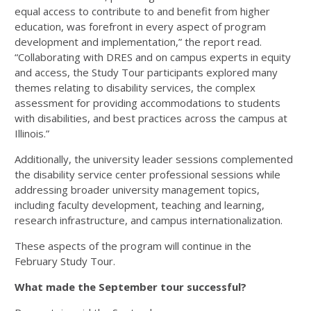
equal access to contribute to and benefit from higher
education, was forefront in every aspect of program
development and implementation,” the report read.
“Collaborating with DRES and on campus experts in equity
and access, the Study Tour participants explored many
themes relating to disability services, the complex
assessment for providing accommodations to students
with disabilities, and best practices across the campus at
Illinois.”
Additionally, the university leader sessions complemented
the disability service center professional sessions while
addressing broader university management topics,
including faculty development, teaching and learning,
research infrastructure, and campus internationalization.
These aspects of the program will continue in the
February Study Tour.
What made the September tour successful?