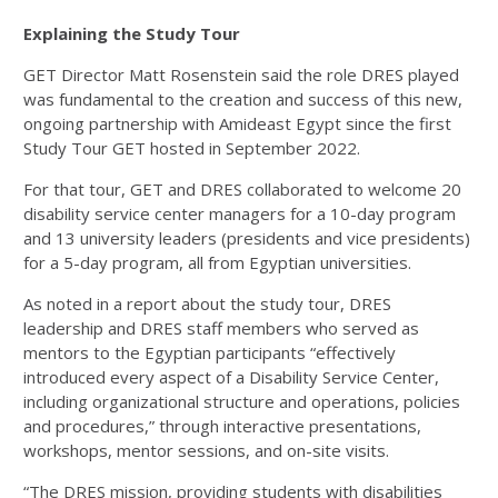
Explaining the Study Tour
GET Director Matt Rosenstein said the role DRES played
was fundamental to the creation and success of this new,
ongoing partnership with Amideast Egypt since the first
Study Tour GET hosted in September 2022.
For that tour, GET and DRES collaborated to welcome 20
disability service center managers for a 10-day program
and 13 university leaders (presidents and vice presidents)
for a 5-day program, all from Egyptian universities.
As noted in a report about the study tour, DRES
leadership and DRES staff members who served as
mentors to the Egyptian participants “effectively
introduced every aspect of a Disability Service Center,
including organizational structure and operations, policies
and procedures,” through interactive presentations,
workshops, mentor sessions, and on-site visits.
“The DRES mission, providing students with disabilities