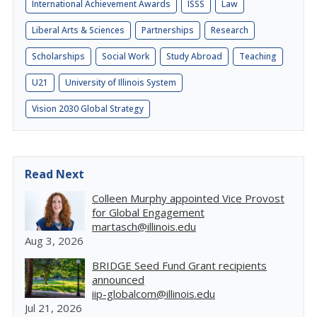
International Achievement Awards
ISSS
Law
Liberal Arts & Sciences
Partnerships
Research
Scholarships
Social Work
Study Abroad
Teaching
U21
University of Illinois System
Vision 2030 Global Strategy
Read Next
Colleen Murphy appointed Vice Provost
for Global Engagement
martasch@illinois.edu
Aug 3, 2026
BRIDGE Seed Fund Grant recipients
announced
iip-globalcom@illinois.edu
Jul 21, 2026