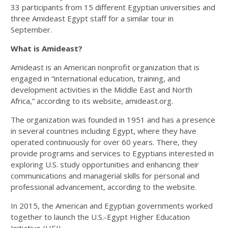
33 participants from 15 different Egyptian universities and
three Amideast Egypt staff for a similar tour in
September.
What is Amideast?
Amideast is an American nonprofit organization that is
engaged in “international education, training, and
development activities in the Middle East and North
Africa,” according to its website, amideast.org.
The organization was founded in 1951 and has a presence
in several countries including Egypt, where they have
operated continuously for over 60 years. There, they
provide programs and services to Egyptians interested in
exploring U.S. study opportunities and enhancing their
communications and managerial skills for personal and
professional advancement, according to the website.
In 2015, the American and Egyptian governments worked
together to launch the U.S.-Egypt Higher Education
Initiative (HEI).