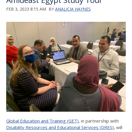
Amideast Egypt Study Tour
FEB 3, 2023 8:15 AM
BY
ANALICIA HAYNES
Global Education and Training (GET)
, in partnership with
Disability Resources and Educational Services (DRES),
will