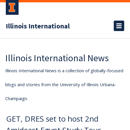
Illinois International
Illinois International News
Illinois International News is a collection of globally-focused
blogs and stories from the University of Illinois Urbana-
Champaign.
GET, DRES set to host 2nd