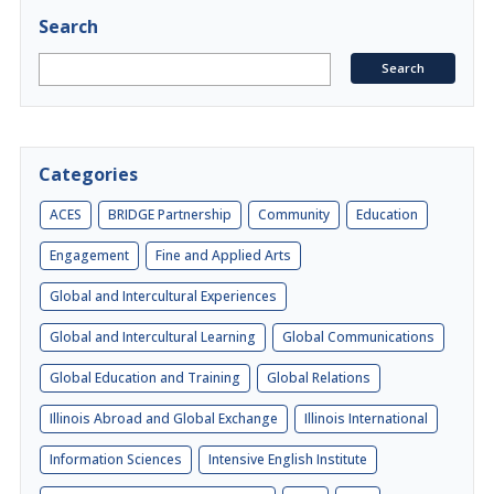
Search
Categories
ACES
BRIDGE Partnership
Community
Education
Engagement
Fine and Applied Arts
Global and Intercultural Experiences
Global and Intercultural Learning
Global Communications
Global Education and Training
Global Relations
Illinois Abroad and Global Exchange
Illinois International
Information Sciences
Intensive English Institute