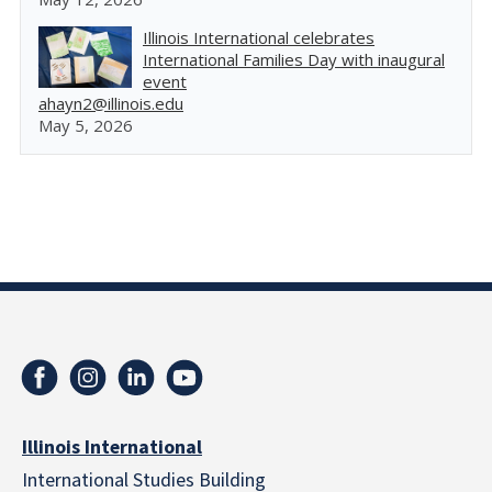
Illinois International celebrates
International Families Day with inaugural
event
ahayn2@illinois.edu
May 5, 2026
Illinois International
International Studies Building