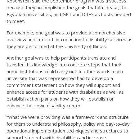
Rosenstein said the September program was a success
because they accomplished the goals that Amideast, the
Egyptian universities, and GET and DRES as hosts needed
to meet.
For example, one goal was to provide a comprehensive
overview and in-depth introduction to disability services as
they are performed at the University of Illinois.
Another goal was to help participants translate and
transfer this knowledge into concrete steps that their
home institutions could carry out. In other words, each
university that was represented had to develop a
commitment statement on how they will support and
enhance access for students with disabilities as well as
establish action plans on how they will establish or
enhance their own disability center.
“What we were providing was a framework and structure
for them to understand philosophy, policy and day-to-day
operational implementation techniques and structures to
support students with disabilities and increase