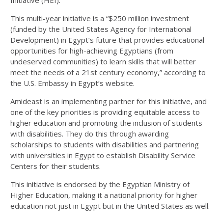
This multi-year initiative is a “$250 million investment
(funded by the United States Agency for International
Development) in Egypt’s future that provides educational
opportunities for high-achieving Egyptians (from
undeserved communities) to learn skills that will better
meet the needs of a 21st century economy,” according to
the U.S. Embassy in Egypt’s website.
Amideast is an implementing partner for this initiative, and
one of the key priorities is providing equitable access to
higher education and promoting the inclusion of students
with disabilities. They do this through awarding
scholarships to students with disabilities and partnering
with universities in Egypt to establish Disability Service
Centers for their students.
This initiative is endorsed by the Egyptian Ministry of
Higher Education, making it a national priority for higher
education not just in Egypt but in the United States as well.