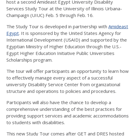
host a second Amideast Egypt University Disability
Services Study Tour at the University of Illinois Urbana-
Champaign (UIUC) Feb. 5 through Feb. 16.
The Study Tour is developed in partnership with
Amideast
Egypt
. It is sponsored by the United States Agency for
International Development (USAID) and supported by the
Egyptian Ministry of Higher Education through the U.S.-
Egypt Higher Education Initiative Public Universities
Scholarships program.
The tour will offer participants an opportunity to learn how
to effectively manage every aspect of a successful
university Disability Service Center from organizational
structure and operations to policies and procedures.
Participants will also have the chance to develop a
comprehensive understanding of the best practices for
providing support services and academic accommodations
to students with disabilities.
This new Study Tour comes after GET and DRES hosted