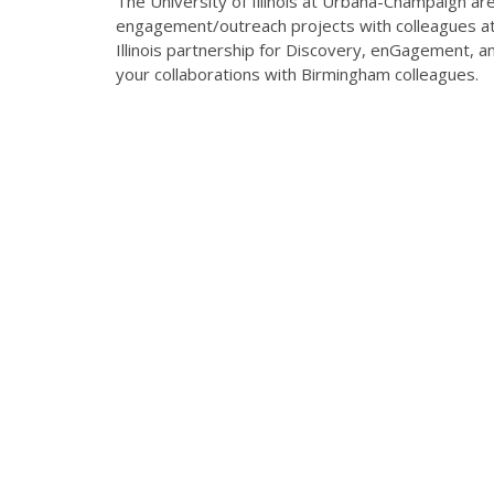
The University of Illinois at Urbana-Champaign ar
engagement/outreach projects with colleagues at
Illinois partnership for Discovery, enGagement, a
your collaborations with Birmingham colleagues.