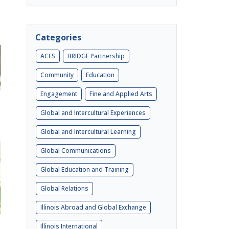
Categories
ACES
BRIDGE Partnership
Community
Education
Engagement
Fine and Applied Arts
Global and Intercultural Experiences
Global and Intercultural Learning
Global Communications
Global Education and Training
Global Relations
Illinois Abroad and Global Exchange
Illinois International