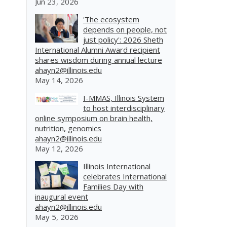
Jun 23, 2026
'The ecosystem
depends on people, not
just policy': 2026 Sheth
International Alumni Award recipient
shares wisdom during annual lecture
ahayn2@illinois.edu
May 14, 2026
I-MMAS, Illinois System
to host interdisciplinary
online symposium on brain health,
nutrition, genomics
ahayn2@illinois.edu
May 12, 2026
Illinois International
celebrates International
Families Day with
inaugural event
ahayn2@illinois.edu
May 5, 2026