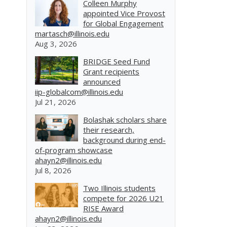
Colleen Murphy
appointed Vice Provost
for Global Engagement
martasch@illinois.edu
Aug 3, 2026
BRIDGE Seed Fund
Grant recipients
announced
iip-globalcom@illinois.edu
Jul 21, 2026
Bolashak scholars share
their research,
background during end-
of-program showcase
ahayn2@illinois.edu
Jul 8, 2026
Two Illinois students
compete for 2026 U21
RISE Award
ahayn2@illinois.edu