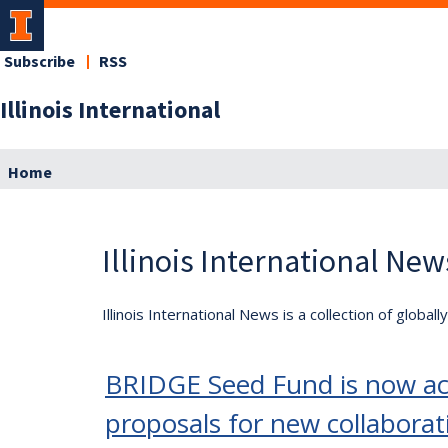
Subscribe
RSS
Illinois International
Home
Illinois International New
Illinois International News is a collection of globa
BRIDGE Seed Fund is now acc
proposals for new collaborat