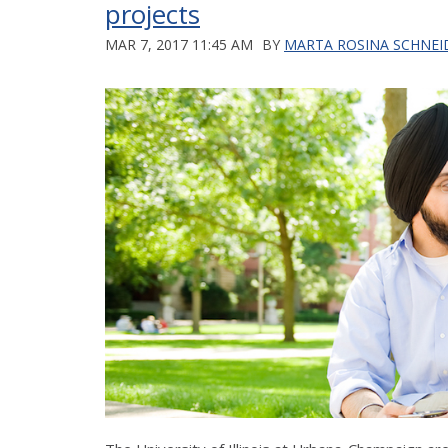
projects
MAR 7, 2017 11:45 AM
BY
MARTA ROSINA SCHNEI