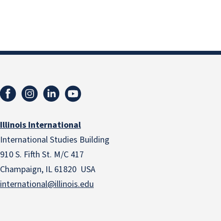
Illinois International
International Studies Building
910 S. Fifth St. M/C 417
Champaign, IL 61820 USA
international@illinois.edu