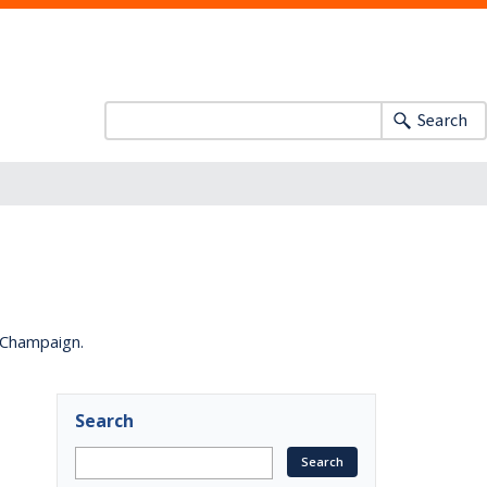
Search
a-Champaign.
Search