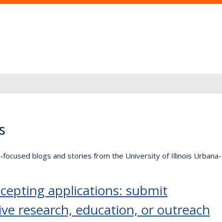
s
lly-focused blogs and stories from the University of Illinois Urban
epting applications: submit
ive research, education, or outreach