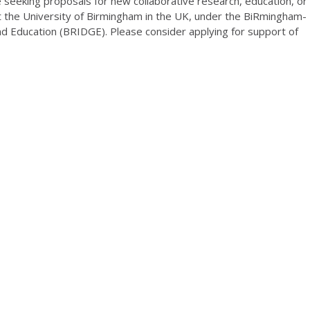
e seeking proposals for new collaborative research, education, or
 the University of Birmingham in the UK, under the BiRmingham-
nd Education (BRIDGE). Please consider applying for support of