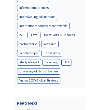
Information Sciences
Intensive English Institute
International Achievement Awards
ISSS
Law
Liberal Arts & Sciences
Partnerships
Research
Scholarships
Social Work
Study Abroad
Teaching
U21
University of Illinois System
Vision 2030 Global Strategy
Read Next