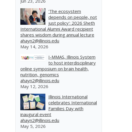
Jun 23, 2026
'The ecosystem
depends on people, not
just policy': 2026 Sheth
International Alumni Award recipient
shares wisdom during annual lecture
ahayn2@illinois.edu
May 14, 2026
I-MMAS, Illinois System
to host interdisciplinary
online symposium on brain health,
nutrition, genomics
ahayn2@illinois.edu
May 12, 2026
Illinois International
celebrates International
Families Day with
inaugural event
ahayn2@illinois.edu
May 5, 2026