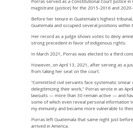
Porras served as a Constitutional Court Justice 
magistrate (justice) for the 2015-2016 and 2020
Before her tenure in Guatemala’s highest tribunal,
Guatemala and occupied several positions within th
Her record as a judge shows votes to deny amnest
strong precedent in favor of indigenous rights.
In March 2021, Porras was elected to a third con
However, on April 13, 2021
, after serving as a 
from taking her seat on the court.
“Committed civil servants face systematic smear
delegitimizing their work,” Porras wrote in an Apr
lawsuits — more than 30 remain active — and hav
some of which even reveal personal information t
my immunity and became more vulnerable to thes
Porras left Guatemala that same night just before
arrived in America.