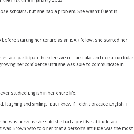
ose scholars, but she had a problem. She wasn’t fluent in
so before starting her tenure as an ISAR fellow, she started her
es and participate in extensive co-curricular and extra-curricular
, growing her confidence until she was able to communicate in
.
ver studied English in her entire life.
d, laughing and smiling. “But I knew if I didn’t practice English, I
she was nervous she said she had a positive attitude and
t it was Brown who told her that a person’s attitude was the most