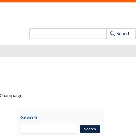
Search
a-Champaign.
Search