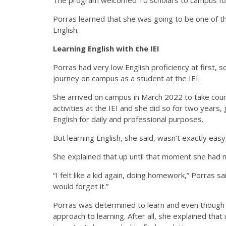
Porras learned that she was going to be one of th
English.
Learning English with the IEI
Porras had very low English proficiency at first, 
journey on campus as a student at the IEI.
She arrived on campus in March 2022 to take cours
activities at the IEI and she did so for two years
English for daily and professional purposes.
But learning English, she said, wasn’t exactly easy
She explained that up until that moment she had ne
“I felt like a kid again, doing homework,” Porras sai
would forget it.”
Porras was determined to learn and even though 
approach to learning. After all, she explained tha