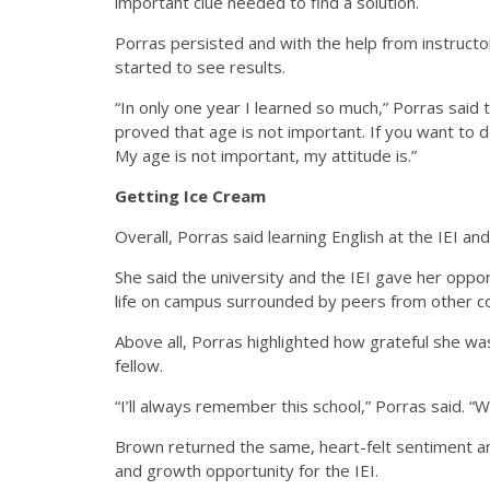
important clue needed to find a solution.
Porras persisted and with the help from instruct
started to see results.
“
In only one year I learned so much,” Porras said t
proved that age is not important. If you want to d
My age is not important, my attitude is.”
Getting Ice Cream
Overall, Porras said learning English at the IEI a
She said the university and the IEI gave her oppor
life on campus surrounded by peers from other c
Above all, Porras highlighted how grateful she wa
fellow.
“I’ll always remember this school,” Porras said. “
Brown returned the same, heart-felt sentiment a
and growth opportunity for the IEI.