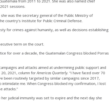
in Guatemala from 2011 to 2021. She was also named chief
-2021 sessions.
 she was the secretary general of the Public Ministry of
e country’s Institute for Public Criminal Defense.
y for crimes against humanity, as well as decisions establishing
secutive term on the court.
justice for over a decade, the Guatemalan Congress blocked Porras
 campaigns and attacks aimed at undermining public support and
il 20, 2021, column for
Americas Quarterly.
“I have faced over 70
e been routinely targeted by similar campaigns since 2017,
o intimidate me. When Congress blocked my confirmation, I lost
e attacks.”
 her judicial immunity was set to expire and the next day she