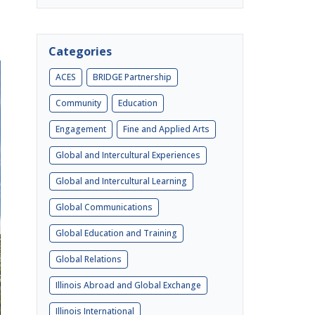
Categories
ACES
BRIDGE Partnership
Community
Education
Engagement
Fine and Applied Arts
Global and Intercultural Experiences
Global and Intercultural Learning
Global Communications
Global Education and Training
Global Relations
Illinois Abroad and Global Exchange
Illinois International