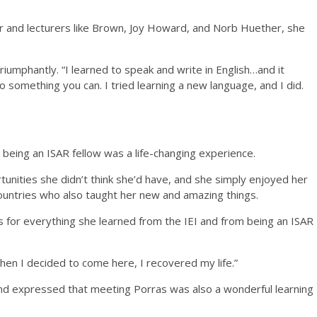
or and lecturers like Brown, Joy Howard, and Norb Huether, she
riumphantly. “I learned to speak and write in English…and it
o something you can. I tried learning a new language, and I did.
nd being an ISAR fellow was a life-changing experience.
tunities she didn’t think she’d have, and she simply enjoyed her
ountries who also taught her new and amazing things.
s for everything she learned from the IEI and from being an ISAR
When I decided to come here, I recovered my life.”
nd expressed that meeting Porras was also a wonderful learning