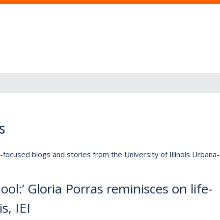
s
lly-focused blogs and stories from the University of Illinois Urban
ool:’ Gloria Porras reminisces on life-
s, IEI