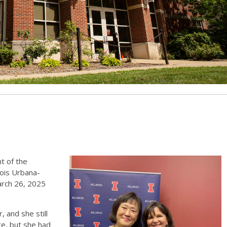
t of the
inois Urbana-
arch 26, 2025
 and she still
ge, but she had