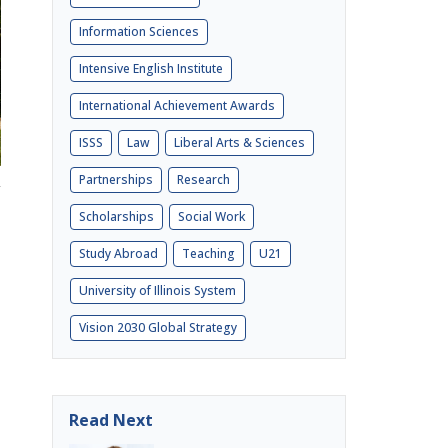
Information Sciences
Intensive English Institute
International Achievement Awards
ISSS
Law
Liberal Arts & Sciences
Partnerships
Research
Scholarships
Social Work
Study Abroad
Teaching
U21
University of Illinois System
Vision 2030 Global Strategy
Read Next