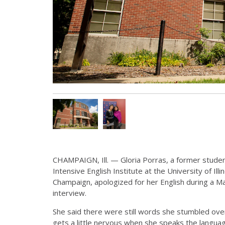
CHAMPAIGN, Ill. — Gloria Porras, a former studen
Intensive English Institute at the University of Ill
Champaign, apologized for her English during a M
interview.
She said there were still words she stumbled over,
gets a little nervous when she speaks the langua