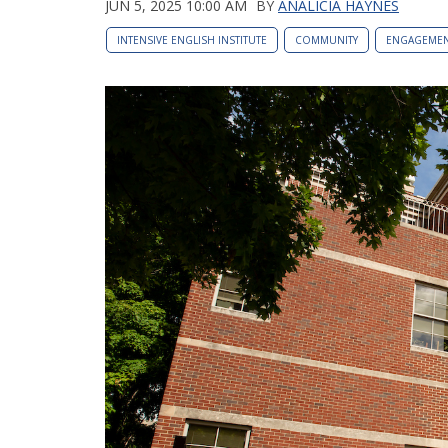
JUN 5, 2025 10:00 AM
BY
ANALICIA HAYNES
INTENSIVE ENGLISH INSTITUTE
COMMUNITY
ENGAGEME