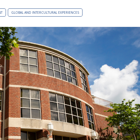
NT
GLOBAL AND INTERCULTURAL EXPERIENCES