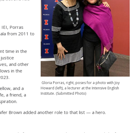
 IEI, Porras
mala from 2011 to
nt time in the
justice
ves, and other
lows in the
 2023.
Gloria Porras, right, poses for a photo with Joy
fellow, and a
Howard (left), a lecturer at the Intensive English
Institute. (Submitted Photo)
e, a friend, a
spiration.
nifer Brown added another role to that list — a hero.