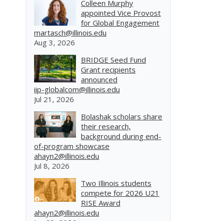
Colleen Murphy
appointed Vice Provost
for Global Engagement
martasch@illinois.edu
Aug 3, 2026
BRIDGE Seed Fund
Grant recipients
announced
iip-globalcom@illinois.edu
Jul 21, 2026
Bolashak scholars share
their research,
background during end-
of-program showcase
ahayn2@illinois.edu
Jul 8, 2026
Two Illinois students
compete for 2026 U21
RISE Award
ahayn2@illinois.edu