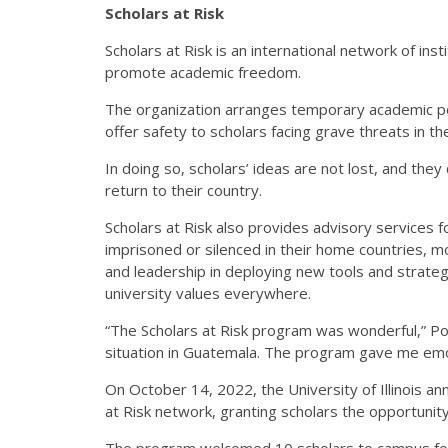
Scholars at Risk
Scholars at Risk is an international network of ins
promote academic freedom.
The organization arranges temporary academic posi
offer safety to scholars facing grave threats in t
In doing so, scholars’ ideas are not lost, and the
return to their country.
Scholars at Risk also provides advisory services 
imprisoned or silenced in their home countries, m
and leadership in deploying new tools and strat
university values everywhere.
“The Scholars at Risk program was wonderful,” Po
situation in Guatemala. The program gave me emo
On October 14, 2022, the University of Illinois an
at Risk network, granting scholars the opportunity
The program welcomed 10 scholars to campus for 