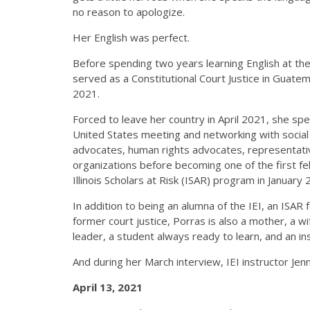
no reason to apologize.
Her English was perfect.
Before spending two years learning English at the
served as a Constitutional Court Justice in Guate
2021.
Forced to leave her country in April 2021, she spe
United States meeting and networking with social 
advocates, human rights advocates, representati
organizations before becoming one of the first fel
Illinois Scholars at Risk (ISAR) program in January
In addition to being an alumna of the IEI, an ISAR 
former court justice, Porras is also a mother, a wif
leader, a student always ready to learn, and an in
And during her March interview, IEI instructor Jen
April 13, 2021