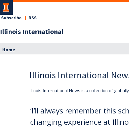
Subscribe
RSS
Illinois International
Home
Illinois International New
Illinois International News is a collection of globa
‘I’ll always remember this sch
changing experience at Illinoi