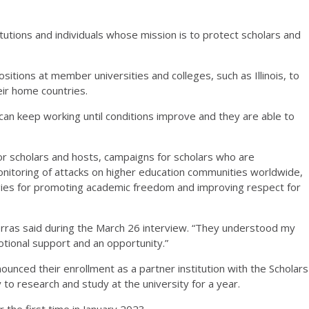
titutions and individuals whose mission is to protect scholars and
tions at member universities and colleges, such as Illinois, to
heir home countries.
y can keep working until conditions improve and they are able to
for scholars and hosts, campaigns for scholars who are
onitoring of attacks on higher education communities worldwide,
egies for promoting academic freedom and improving respect for
rras said during the March 26 interview. “They understood my
tional support and an opportunity.”
nounced their enrollment as a partner institution with the Scholars
 to research and study at the university for a year.
the first time in January 2023.