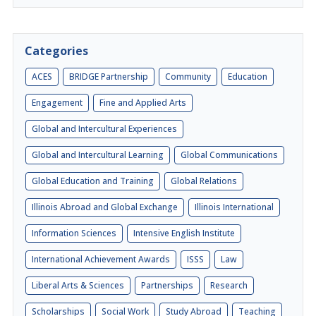
Categories
ACES
BRIDGE Partnership
Community
Education
Engagement
Fine and Applied Arts
Global and Intercultural Experiences
Global and Intercultural Learning
Global Communications
Global Education and Training
Global Relations
Illinois Abroad and Global Exchange
Illinois International
Information Sciences
Intensive English Institute
International Achievement Awards
ISSS
Law
Liberal Arts & Sciences
Partnerships
Research
Scholarships
Social Work
Study Abroad
Teaching