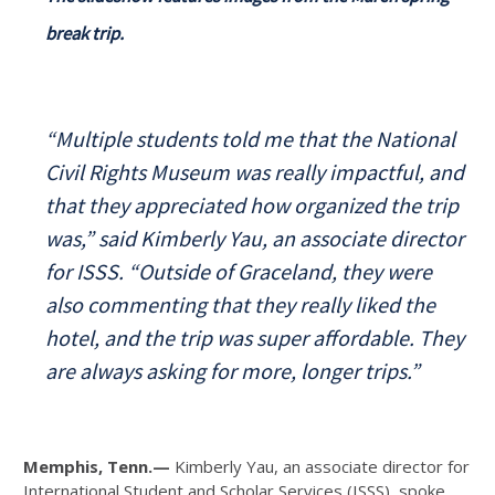
break trip.
“Multiple students told me that the National
Civil Rights Museum was really impactful, and
that they appreciated how organized the trip
was,” said Kimberly Yau, an associate director
for ISSS. “Outside of Graceland, they were
also commenting that they really liked the
hotel, and the trip was super affordable. They
are always asking for more, longer trips.”
Memphis, Tenn.—
Kimberly Yau, an associate director for
International Student and Scholar Services (ISSS), spoke