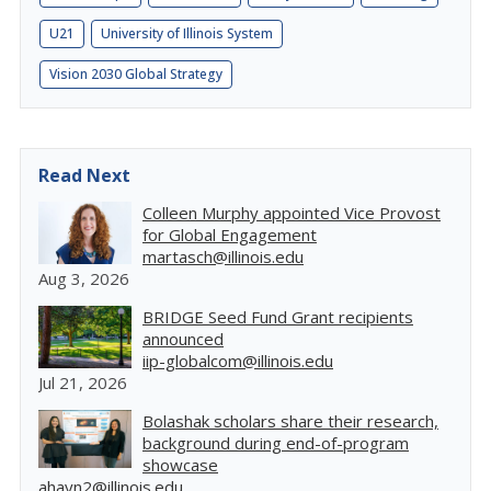
U21
University of Illinois System
Vision 2030 Global Strategy
Read Next
Colleen Murphy appointed Vice Provost
for Global Engagement
martasch@illinois.edu
Aug 3, 2026
BRIDGE Seed Fund Grant recipients
announced
iip-globalcom@illinois.edu
Jul 21, 2026
Bolashak scholars share their research,
background during end-of-program
showcase
ahayn2@illinois.edu