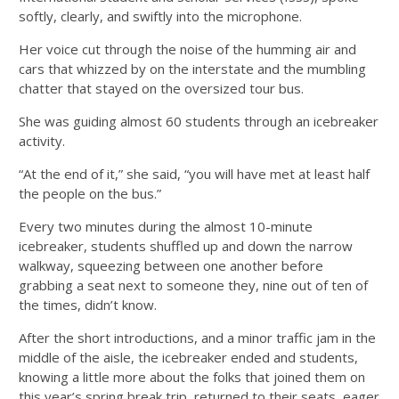
softly, clearly, and swiftly into the microphone.
Her voice cut through the noise of the humming air and
cars that whizzed by on the interstate and the mumbling
chatter that stayed on the oversized tour bus.
She was guiding almost 60 students through an icebreaker
activity.
“At the end of it,” she said, “you will have met at least half
the people on the bus.”
Every two minutes during the almost 10-minute
icebreaker, students shuffled up and down the narrow
walkway, squeezing between one another before
grabbing a seat next to someone they, nine out of ten of
the times, didn’t know.
After the short introductions, and a minor traffic jam in the
middle of the aisle, the icebreaker ended and students,
knowing a little more about the folks that joined them on
this year’s spring break trip, returned to their seats, eager