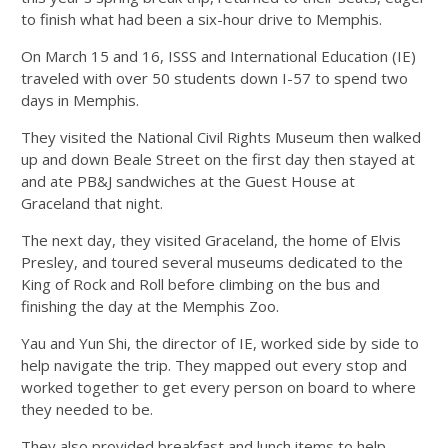
to finish what had been a six-hour drive to Memphis.
On March 15 and 16, ISSS and International Education (IE)
traveled with over 50 students down I-57 to spend two
days in Memphis.
They visited the National Civil Rights Museum then walked
up and down Beale Street on the first day then stayed at
and ate PB&J sandwiches at the Guest House at
Graceland that night.
The next day, they visited Graceland, the home of Elvis
Presley, and toured several museums dedicated to the
King of Rock and Roll before climbing on the bus and
finishing the day at the Memphis Zoo.
Yau and Yun Shi, the director of IE, worked side by side to
help navigate the trip. They mapped out every stop and
worked together to get every person on board to where
they needed to be.
They also provided breakfast and lunch items to help