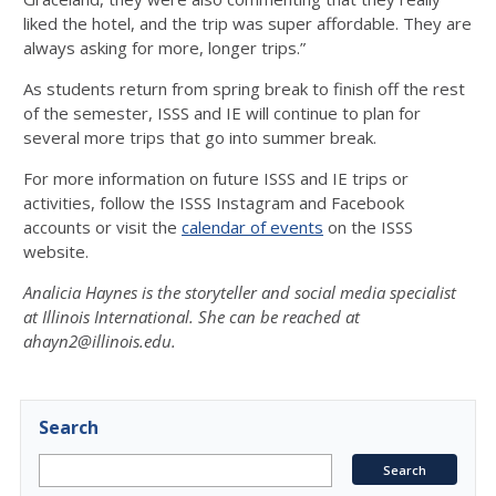
liked the hotel, and the trip was super affordable. They are
always asking for more, longer trips.”
As students return from spring break to finish off the rest
of the semester, ISSS and IE will continue to plan for
several more trips that go into summer break.
For more information on future ISSS and IE trips or
activities, follow the ISSS Instagram and Facebook
accounts or visit the
calendar of events
on the ISSS
website.
Analicia Haynes is the storyteller and
social media specialist
at Illinois International. She can be reached at
ahayn2@illinois.edu.
Search