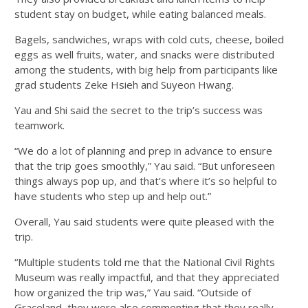
student stay on budget, while eating balanced meals.
Bagels, sandwiches, wraps with cold cuts, cheese, boiled
eggs as well fruits, water, and snacks were distributed
among the students, with big help from participants like
grad students Zeke Hsieh and Suyeon Hwang.
Yau and Shi said the secret to the trip’s success was
teamwork.
“We do a lot of planning and prep in advance to ensure
that the trip goes smoothly,” Yau said. “But unforeseen
things always pop up, and that’s where it’s so helpful to
have students who step up and help out.”
Overall, Yau said students were quite pleased with the
trip.
“Multiple students told me that the National Civil Rights
Museum was really impactful, and that they appreciated
how organized the trip was,” Yau said. “Outside of
Graceland, they were also commenting that they really