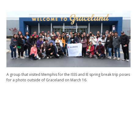
A group that visited Memphis for the ISSS and IE spring break trip poses
for a photo outside of Graceland on March 16.