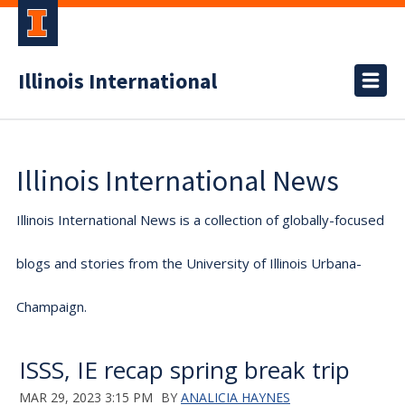
Illinois International
Illinois International News
Illinois International News is a collection of globally-focused
blogs and stories from the University of Illinois Urbana-
Champaign.
ISSS, IE recap spring break trip
MAR 29, 2023 3:15 PM
BY
ANALICIA HAYNES