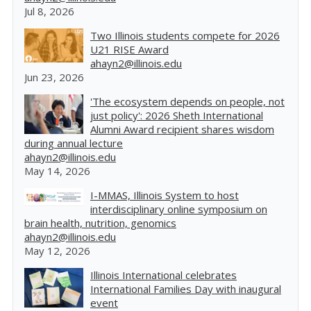
Jul 8, 2026
Two Illinois students compete for 2026
U21 RISE Award
ahayn2@illinois.edu
Jun 23, 2026
'The ecosystem depends on people, not
just policy': 2026 Sheth International
Alumni Award recipient shares wisdom
during annual lecture
ahayn2@illinois.edu
May 14, 2026
I-MMAS, Illinois System to host
interdisciplinary online symposium on
brain health, nutrition, genomics
ahayn2@illinois.edu
May 12, 2026
Illinois International celebrates
International Families Day with inaugural
event