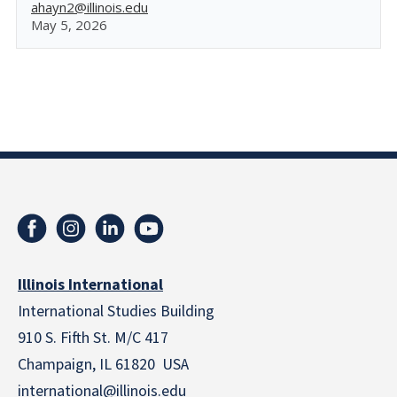
ahayn2@illinois.edu
May 5, 2026
Illinois International
International Studies Building
910 S. Fifth St. M/C 417
Champaign, IL 61820 USA
international@illinois.edu