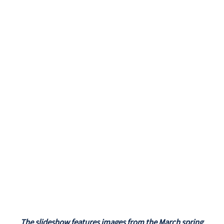
The slideshow features images from the March spring