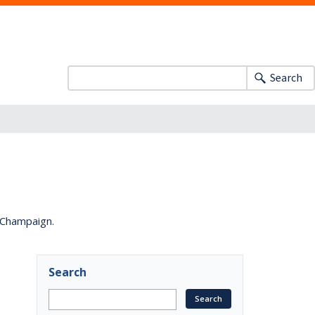
Search
a-Champaign.
Search