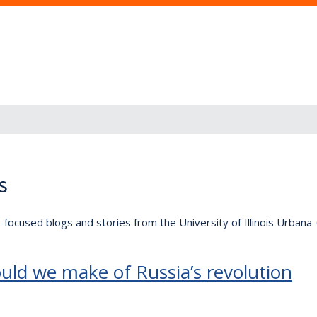
s
lly-focused blogs and stories from the University of Illinois Urban
uld we make of Russia’s revolution