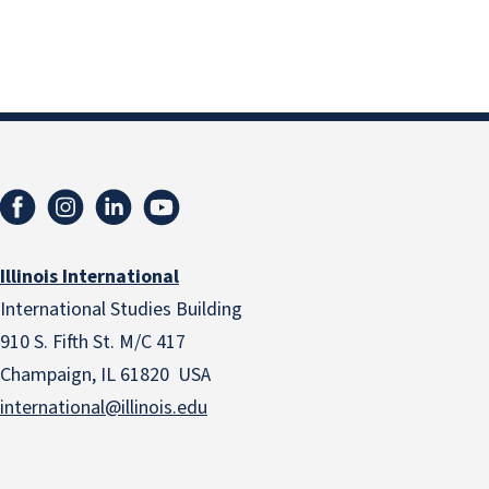
Illinois International
International Studies Building
910 S. Fifth St. M/C 417
Champaign, IL 61820 USA
international@illinois.edu