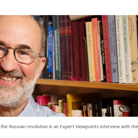
 the Russian revolution in an Expert Viewpoints interview with th