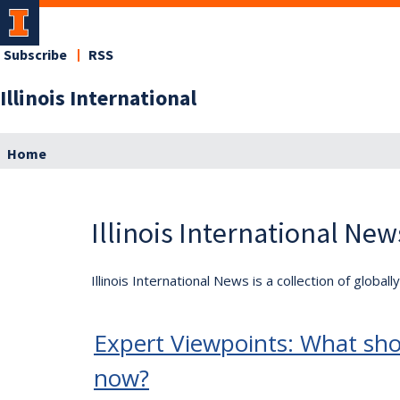
Subscribe
RSS
Illinois International
Home
Illinois International New
Illinois International News is a collection of globa
Expert Viewpoints: What sho
now?