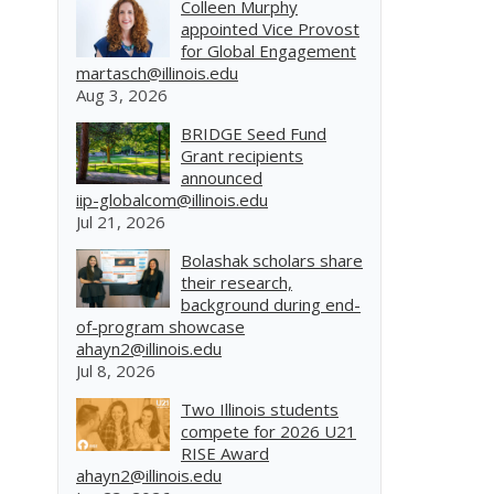
Colleen Murphy
appointed Vice Provost
for Global Engagement
martasch@illinois.edu
Aug 3, 2026
BRIDGE Seed Fund
Grant recipients
announced
iip-globalcom@illinois.edu
Jul 21, 2026
Bolashak scholars share
their research,
background during end-
of-program showcase
ahayn2@illinois.edu
Jul 8, 2026
Two Illinois students
compete for 2026 U21
RISE Award
ahayn2@illinois.edu