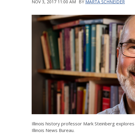
NOV 3, 2017 11:00 AM
BY
MARTA SCHNEIDER
Illinois history professor Mark Steinberg explores
Illinois News Bureau.