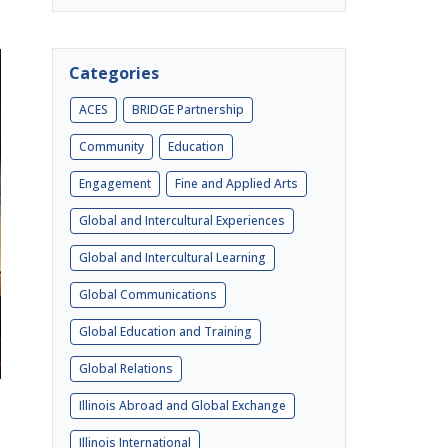
Categories
ACES
BRIDGE Partnership
Community
Education
Engagement
Fine and Applied Arts
Global and Intercultural Experiences
Global and Intercultural Learning
Global Communications
Global Education and Training
Global Relations
Illinois Abroad and Global Exchange
e
Illinois International