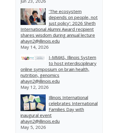
Jun 23, 2026
'The ecosystem
depends on people, not
just policy': 2026 Sheth
International Alumni Award recipient
shares wisdom during annual lecture
ahayn2@illinois.edu
May 14, 2026
I-MMAS, Illinois System
to host interdisciplinary
online symposium on brain health,
nutrition, genomics
ahayn2@illinois.edu
May 12, 2026
Illinois International
celebrates International
Families Day with
inaugural event
ahayn2@illinois.edu
May 5, 2026