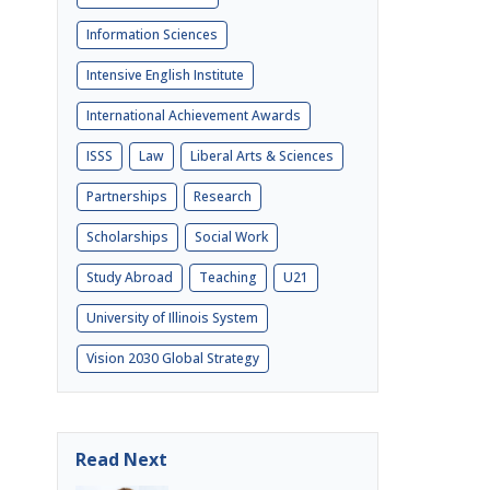
Information Sciences
Intensive English Institute
International Achievement Awards
ISSS
Law
Liberal Arts & Sciences
Partnerships
Research
Scholarships
Social Work
Study Abroad
Teaching
U21
University of Illinois System
Vision 2030 Global Strategy
Read Next