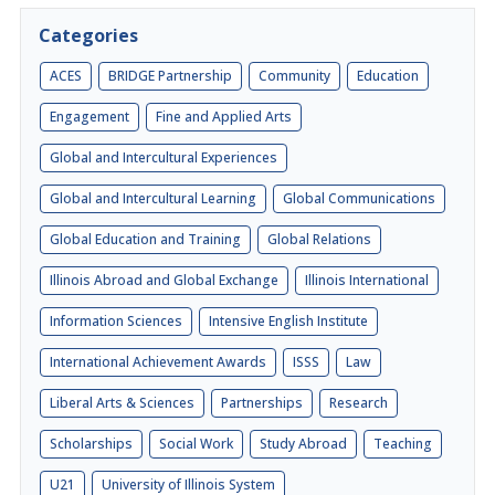
Categories
ACES
BRIDGE Partnership
Community
Education
Engagement
Fine and Applied Arts
Global and Intercultural Experiences
Global and Intercultural Learning
Global Communications
Global Education and Training
Global Relations
Illinois Abroad and Global Exchange
Illinois International
Information Sciences
Intensive English Institute
International Achievement Awards
ISSS
Law
Liberal Arts & Sciences
Partnerships
Research
Scholarships
Social Work
Study Abroad
Teaching
U21
University of Illinois System