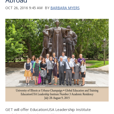
Abroad
OCT 26, 2016 9:45 AM
BY
BARBARA MYERS
GET will offer EducationUSA Leadership Institute