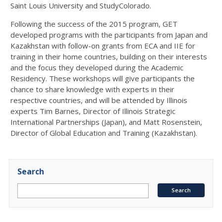
Saint Louis University and StudyColorado.
Following the success of the 2015 program, GET
developed programs with the participants from Japan and
Kazakhstan with follow-on grants from ECA and IIE for
training in their home countries, building on their interests
and the focus they developed during the Academic
Residency. These workshops will give participants the
chance to share knowledge with experts in their
respective countries, and will be attended by Illinois
experts Tim Barnes, Director of Illinois Strategic
International Partnerships (Japan), and Matt Rosenstein,
Director of Global Education and Training (Kazakhstan).
Search