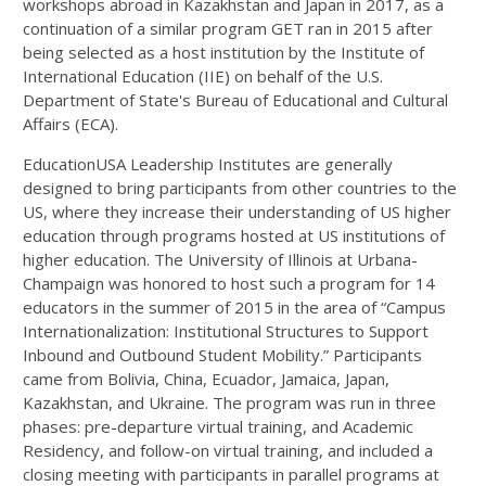
workshops abroad in Kazakhstan and Japan in 2017, as a
continuation of a similar program GET ran in 2015 after
being selected as a host institution by the Institute of
International Education (IIE) on behalf of the U.S.
Department of State's Bureau of Educational and Cultural
Affairs (ECA).
EducationUSA Leadership Institutes are generally
designed to bring participants from other countries to the
US, where they increase their understanding of US higher
education through programs hosted at US institutions of
higher education. The University of Illinois at Urbana-
Champaign was honored to host such a program for 14
educators in the summer of 2015 in the area of “Campus
Internationalization: Institutional Structures to Support
Inbound and Outbound Student Mobility.” Participants
came from Bolivia, China, Ecuador, Jamaica, Japan,
Kazakhstan, and Ukraine. The program was run in three
phases: pre-departure virtual training, and Academic
Residency, and follow-on virtual training, and included a
closing meeting with participants in parallel programs at