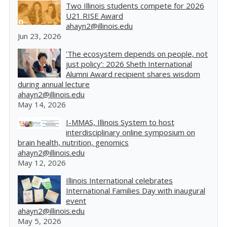
Two Illinois students compete for 2026
U21 RISE Award
ahayn2@illinois.edu
Jun 23, 2026
'The ecosystem depends on people, not
just policy': 2026 Sheth International
Alumni Award recipient shares wisdom
during annual lecture
ahayn2@illinois.edu
May 14, 2026
I-MMAS, Illinois System to host
interdisciplinary online symposium on
brain health, nutrition, genomics
ahayn2@illinois.edu
May 12, 2026
Illinois International celebrates
International Families Day with inaugural
event
ahayn2@illinois.edu
May 5, 2026