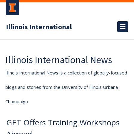
Illinois International
Illinois International News
Illinois International News is a collection of globally-focused
blogs and stories from the University of Illinois Urbana-
Champaign.
GET Offers Training Workshops