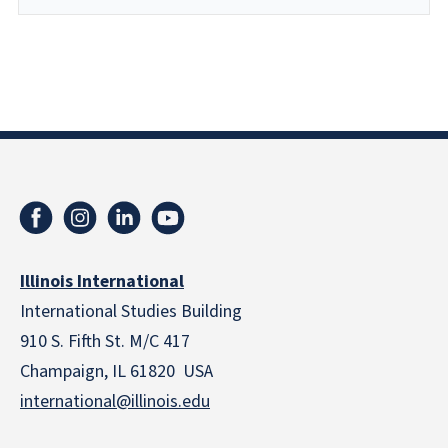
Illinois International
International Studies Building
910 S. Fifth St. M/C 417
Champaign, IL 61820 USA
international@illinois.edu