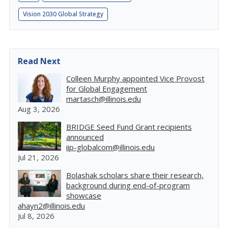
Vision 2030 Global Strategy
Read Next
Colleen Murphy appointed Vice Provost
for Global Engagement
martasch@illinois.edu
Aug 3, 2026
BRIDGE Seed Fund Grant recipients
announced
iip-globalcom@illinois.edu
Jul 21, 2026
Bolashak scholars share their research,
background during end-of-program
showcase
ahayn2@illinois.edu
Jul 8, 2026