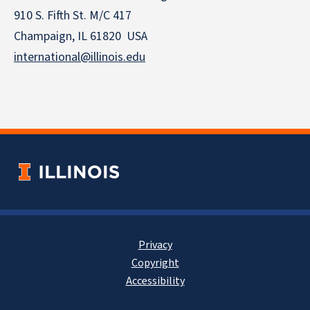
910 S. Fifth St. M/C 417
Champaign, IL 61820 USA
international@illinois.edu