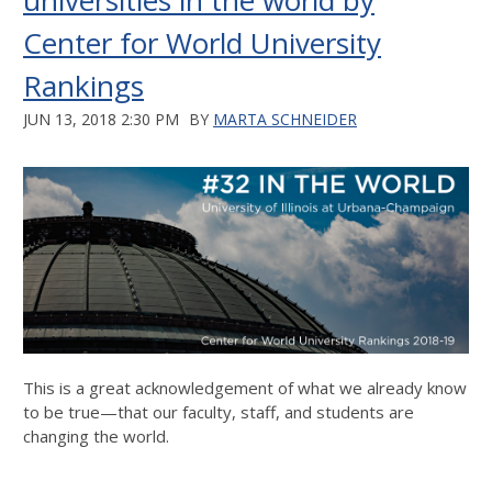
universities in the world by
Center for World University
Rankings
JUN 13, 2018 2:30 PM
BY
MARTA SCHNEIDER
This is a great acknowledgement of what we already know
to be true—that our faculty, staff, and students are
changing the world.