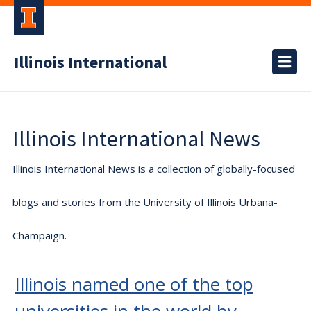
Illinois International
Illinois International News
Illinois International News is a collection of globally-focused
blogs and stories from the University of Illinois Urbana-
Champaign.
Illinois named one of the top