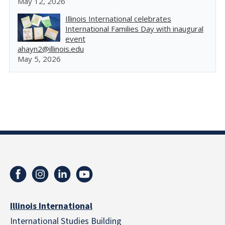
May 12, 2026
Illinois International celebrates
International Families Day with inaugural
event
ahayn2@illinois.edu
May 5, 2026
Illinois International
International Studies Building