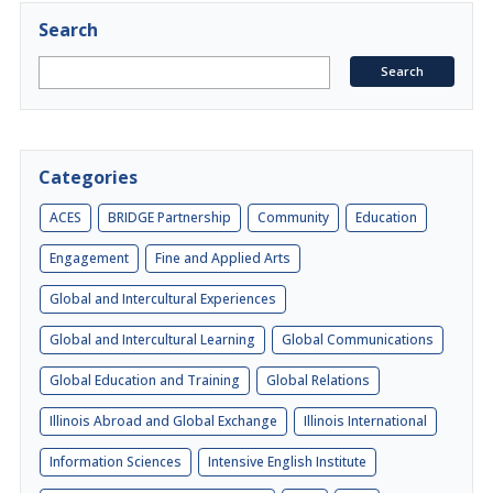
Search
Categories
ACES
BRIDGE Partnership
Community
Education
Engagement
Fine and Applied Arts
Global and Intercultural Experiences
Global and Intercultural Learning
Global Communications
Global Education and Training
Global Relations
Illinois Abroad and Global Exchange
Illinois International
Information Sciences
Intensive English Institute