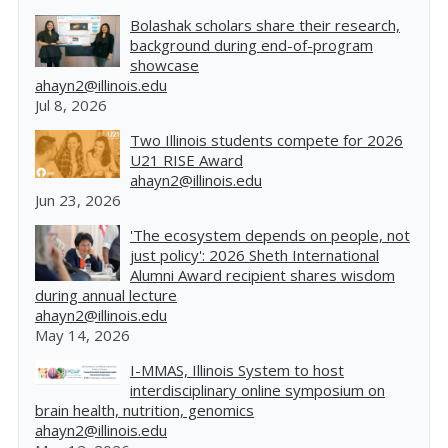
Bolashak scholars share their research,
background during end-of-program
showcase
ahayn2@illinois.edu
Jul 8, 2026
Two Illinois students compete for 2026
U21 RISE Award
ahayn2@illinois.edu
Jun 23, 2026
'The ecosystem depends on people, not
just policy': 2026 Sheth International
Alumni Award recipient shares wisdom
during annual lecture
ahayn2@illinois.edu
May 14, 2026
I-MMAS, Illinois System to host
interdisciplinary online symposium on
brain health, nutrition, genomics
ahayn2@illinois.edu