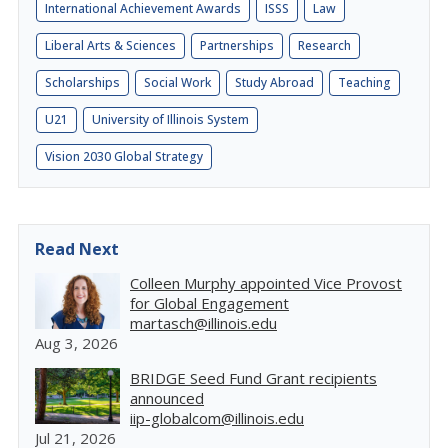
International Achievement Awards
ISSS
Law
Liberal Arts & Sciences
Partnerships
Research
Scholarships
Social Work
Study Abroad
Teaching
U21
University of Illinois System
Vision 2030 Global Strategy
Read Next
Colleen Murphy appointed Vice Provost
for Global Engagement
martasch@illinois.edu
Aug 3, 2026
BRIDGE Seed Fund Grant recipients
announced
iip-globalcom@illinois.edu
Jul 21, 2026