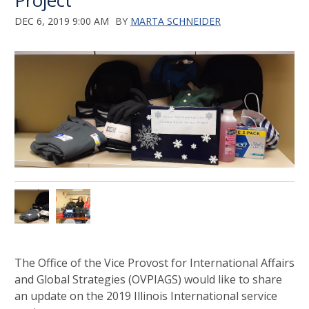
Project
DEC 6, 2019 9:00 AM
BY
MARTA SCHNEIDER
The Office of the Vice Provost for International Affairs
and Global Strategies (OVPIAGS) would like to share
an update on the 2019 Illinois International service