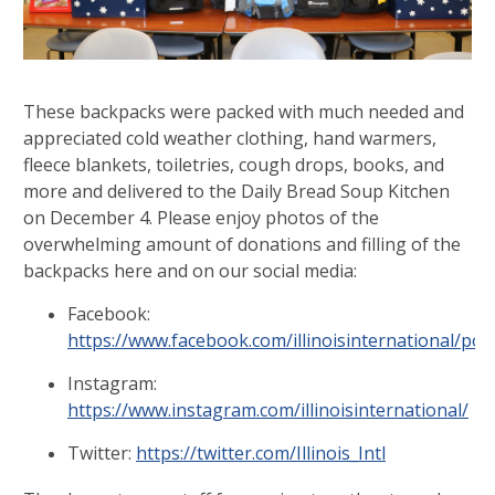
These backpacks were packed with much needed and
appreciated cold weather clothing, hand warmers,
fleece blankets, toiletries, cough drops, books, and
more and delivered to the Daily Bread Soup Kitchen
on December 4. Please enjoy photos of the
overwhelming amount of donations and filling of the
backpacks here and on our social media:
Facebook:
https://www.facebook.com/illinoisinternational/p
Instagram:
https://www.instagram.com/illinoisinternational/
Twitter:
https://twitter.com/Illinois_Intl