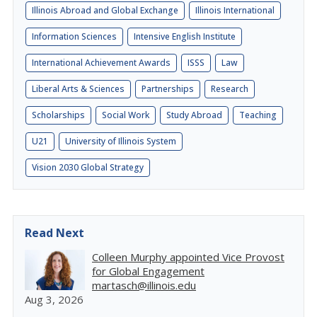
Illinois Abroad and Global Exchange
Illinois International
Information Sciences
Intensive English Institute
International Achievement Awards
ISSS
Law
Liberal Arts & Sciences
Partnerships
Research
Scholarships
Social Work
Study Abroad
Teaching
U21
University of Illinois System
Vision 2030 Global Strategy
Read Next
Colleen Murphy appointed Vice Provost
for Global Engagement
martasch@illinois.edu
Aug 3, 2026