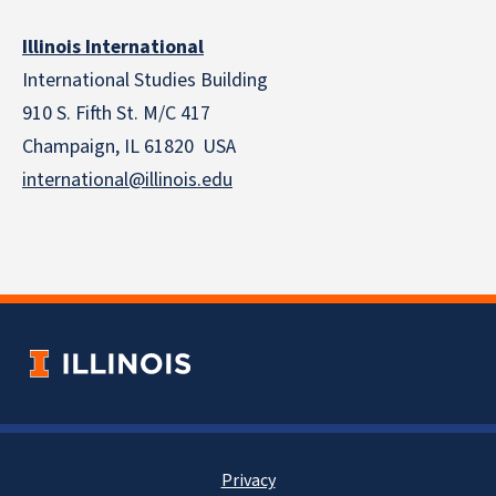
Illinois International
International Studies Building
910 S. Fifth St. M/C 417
Champaign, IL 61820 USA
international@illinois.edu