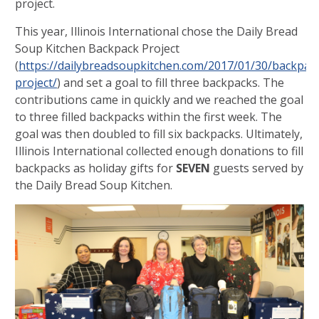
project.
This year, Illinois International chose the Daily Bread
Soup Kitchen Backpack Project
(
https://dailybreadsoupkitchen.com/2017/01/30/backpac
project/
) and set a goal to fill three backpacks. The
contributions came in quickly and we reached the goal
to three filled backpacks within the first week. The
goal was then doubled to fill six backpacks. Ultimately,
Illinois International collected enough donations to fill
backpacks as holiday gifts for
SEVEN
guests served by
the Daily Bread Soup Kitchen.