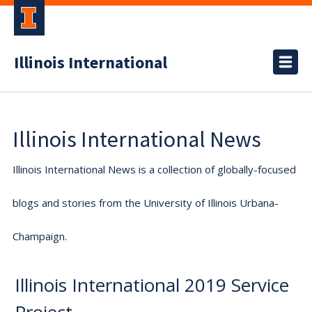
Illinois International
Illinois International News
Illinois International News is a collection of globally-focused
blogs and stories from the University of Illinois Urbana-
Champaign.
Illinois International 2019 Service