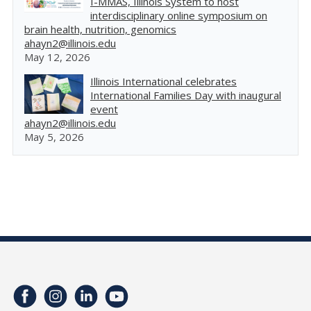
I-MMAS, Illinois System to host
interdisciplinary online symposium on
brain health, nutrition, genomics
ahayn2@illinois.edu
May 12, 2026
Illinois International celebrates
International Families Day with inaugural
event
ahayn2@illinois.edu
May 5, 2026