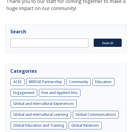
Thank you to our staff for coming together to make a
huge impact on our community!
Search
Categories
ACES
BRIDGE Partnership
Community
Education
Engagement
Fine and Applied Arts
Global and Intercultural Experiences
Global and Intercultural Learning
Global Communications
Global Education and Training
Global Relations