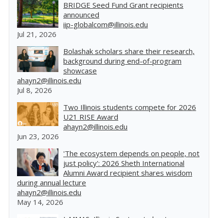
BRIDGE Seed Fund Grant recipients
announced
iip-globalcom@illinois.edu
Jul 21, 2026
Bolashak scholars share their research,
background during end-of-program
showcase
ahayn2@illinois.edu
Jul 8, 2026
Two Illinois students compete for 2026
U21 RISE Award
ahayn2@illinois.edu
Jun 23, 2026
'The ecosystem depends on people, not
just policy': 2026 Sheth International
Alumni Award recipient shares wisdom
during annual lecture
ahayn2@illinois.edu
May 14, 2026