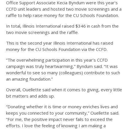
Office Support Associate Kecia Byndum were this year’s
CCFD unit leaders and hosted two movie screenings and a
raffle to help raise money for the CU Schools Foundation.
In total, Illinois International raised $346 in cash from the
two movie screenings and the raffle.
This is the second year Illinois International has raised
money for the CU Schools Foundation via the CCFD.
“The overwhelming participation in this year’s CCFD
campaign was truly heartwarming,” Byndum said. “It was
wonderful to see so many (colleagues) contribute to such
an amazing foundation.”
Overall, Ouellette said when it comes to giving, every little
bit matters and adds up.
“Donating whether it is time or money enriches lives and
keeps you connected to your community,” Ouellette said.
“For me, the positive impact never fails to exceed the
efforts. I love the feeling of knowing I am making a