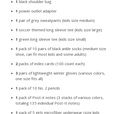
1
black shoulder bag
1
power outlet adapter
1
pair of grey sweatpants (kids size medium)
1
soccer themed long sleeve tee (kids size large)
1
green long sleeve tee (kids size small)
1
pack of 10 pairs of black ankle socks (medium size
shoe, can fit most kids and some adults)
2
packs of index cards (100 count each)
3
pairs of lightweight winter gloves (various colors,
one size fits all)
1
pack of 10 No. 2 pencils
1
pack of Post-it notes (3 stacks of various colors,
totaling 135 individual Post-It notes)
1
pack of 5 girls microfiber underwear (size kids