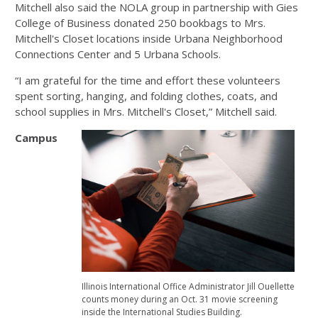
Mitchell also said the NOLA group in partnership with Gies
College of Business donated 250 bookbags to Mrs.
Mitchell's Closet locations inside Urbana Neighborhood
Connections Center and 5 Urbana Schools.
“I am grateful for the time and effort these volunteers
spent sorting, hanging, and folding clothes, coats, and
school supplies in Mrs. Mitchell's Closet,” Mitchell said.
Campus
Illinois International Office Administrator Jill Ouellette
counts money during an Oct. 31 movie screening
inside the International Studies Building.