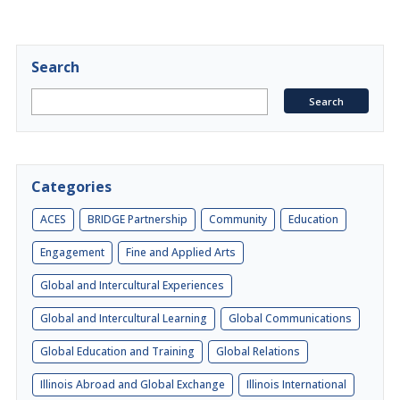
Search
Categories
ACES
BRIDGE Partnership
Community
Education
Engagement
Fine and Applied Arts
Global and Intercultural Experiences
Global and Intercultural Learning
Global Communications
Global Education and Training
Global Relations
Illinois Abroad and Global Exchange
Illinois International