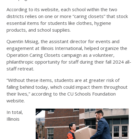
According to its website, each school within the two
districts relies on one or more “caring closets” that stock
essential items for students like clothes, hygiene
products, and school supplies.
Quentin Misiag, the assistant director for events and
engagement at Illinois International, helped organize the
Operation Caring Closets campaign as a volunteer,
philanthropic opportunity for staff during their fall 2024 all-
staff retreat.
“Without these items, students are at greater risk of
falling behind today, which could impact them throughout
their lives,” according to the CU Schools Foundation
website.
In total,
Illinois