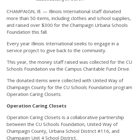
CHAMPAIGN, Ill. — Illinois International staff donated
more than 50 items, including clothes and school supplies,
and raised over $300 for the Champaign Urbana Schools
Foundation this fall.
Every year Illinois International seeks to engage in a
service project to give back to the community.
This year, the money staff raised was collected for the CU
Schools Foundation via the Campus Charitable Fund Drive.
The donated items were collected with United Way of
Champaign County for the CU Schools Foundation program
Operation Caring Closets.
Operation Caring Closets
Operation Caring Closets is a collaborative partnership
between the CU Schools Foundation, United Way of
Champaign County, Urbana School District #116, and
Champaign Unit 4 School District.