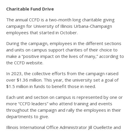
Charitable Fund Drive
The annual CCFD is a two-month long charitable giving
campaign for University of Illinois Urbana-Champaign
employees that started in October.
During the campaign, employees in the different sections
and units on campus support charities of their choice to
make a “positive impact on the lives of many,” according to
the CCFD website.
In 2023, the collective efforts from the campaign raised
over $1.36 million. This year, the university set a goal of
$1.5 million in funds to benefit those in need.
Each unit and section on campus is represented by one or
more “CCFD leaders” who attend training and events
throughout the campaign and rally the employees in their
departments to give.
Illinois International Office Administrator Jill Ouellette and