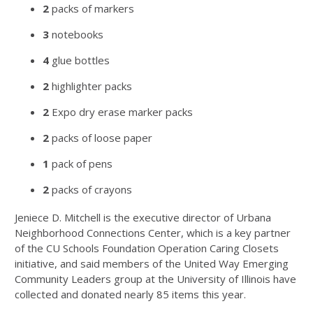
2
packs of markers
3
notebooks
4
glue bottles
2
highlighter packs
2
Expo dry erase marker packs
2
packs of loose paper
1
pack of pens
2
packs of crayons
Jeniece D. Mitchell is the executive director of Urbana
Neighborhood Connections Center, which is a key partner
of the CU Schools Foundation Operation Caring Closets
initiative, and said members of the United Way Emerging
Community Leaders group at the University of Illinois have
collected and donated nearly 85 items this year.