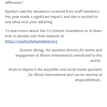
difference.”
Byndum said the donations received from staff members
this year made a significant impact, and she is excited to
see what next year will bring.
To learn more about the CU Schools Foundation or to learn
how to donate visit their website at
https://cuschoolsfoundation.org
.
Quentin Misiag, the assistant director for events and
engagement at Illinois International contributed to this
article.
Analicia Haynes is the storyteller and social media specialist
for Illinois International and can be reached at
ahayn2@illinois.