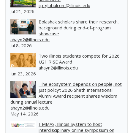
iip-globalcom@illinois.edu
Jul 21, 2026
Bolashak scholars share their research,
background during end-of-program
showcase
ahayn2@illinois.edu
Jul 8, 2026
Two Illinois students compete for 2026
U21 RISE Award
ahayn2@illinois.edu
Jun 23, 2026
'The ecosystem depends on people, not
just policy': 2026 Sheth International
Alumni Award recipient shares wisdom
during annual lecture
ahayn2@illinois.edu
May 14, 2026
I-MMAS, Illinois System to host
interdisciplinary online symposium on