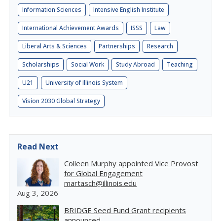
Information Sciences
Intensive English Institute
International Achievement Awards
ISSS
Law
Liberal Arts & Sciences
Partnerships
Research
Scholarships
Social Work
Study Abroad
Teaching
U21
University of Illinois System
Vision 2030 Global Strategy
Read Next
Colleen Murphy appointed Vice Provost
for Global Engagement
martasch@illinois.edu
Aug 3, 2026
BRIDGE Seed Fund Grant recipients
announced