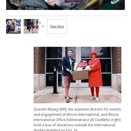
View More
Images...
Quentin Misiag (left), the assistant director for events
and engagement at Illinois International, and Illinois
International Office Administrator Jill Ouellette (right)
hold a box of donations outside the International
Studies Building on Oct. 31.