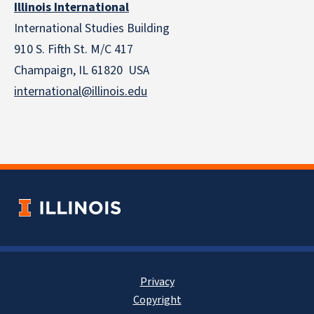
Illinois International
International Studies Building
910 S. Fifth St. M/C 417
Champaign, IL 61820 USA
international@illinois.edu