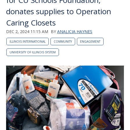
for CU Schools Foundation,
donates supplies to Operation
Caring Closets
DEC 2, 2024 11:15 AM
BY
ANALICIA HAYNES
ILLINOIS INTERNATIONAL
COMMUNITY
ENGAGEMENT
UNIVERSITY OF ILLINOIS SYSTEM