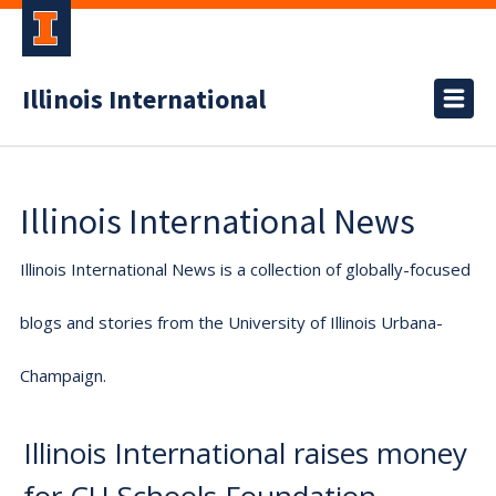
Illinois International
Illinois International News
Illinois International News is a collection of globally-focused
blogs and stories from the University of Illinois Urbana-
Champaign.
Illinois International raises money