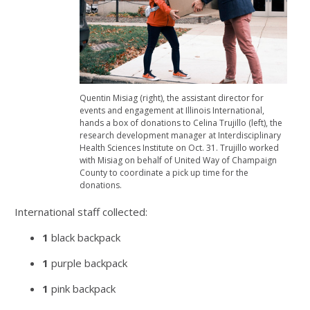
Quentin Misiag (right), the assistant director for
events and engagement at Illinois International,
hands a box of donations to Celina Trujillo (left), the
research development manager at Interdisciplinary
Health Sciences Institute on Oct. 31. Trujillo worked
with Misiag on behalf of United Way of Champaign
County to coordinate a pick up time for the
donations.
International staff collected:
1
black backpack
1
purple backpack
1
pink backpack