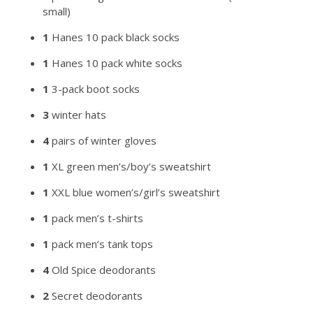
small)
1
Hanes 10 pack black socks
1
Hanes 10 pack white socks
1
3-pack boot socks
3
winter hats
4
pairs of winter gloves
1
XL green men’s/boy’s sweatshirt
1
XXL blue women’s/girl’s sweatshirt
1
pack men’s t-shirts
1
pack men’s tank tops
4
Old Spice deodorants
2
Secret deodorants