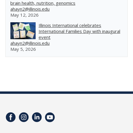
brain health, nutrition, genomics
ahayn2@illinois.edu
May 12, 2026
Illinois International celebrates
International Families Day with inaugural
event
ahayn2@illinois.edu
May 5, 2026