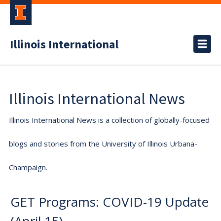
Illinois International
Illinois International News
Illinois International News is a collection of globally-focused
blogs and stories from the University of Illinois Urbana-
Champaign.
GET Programs: COVID-19 Update