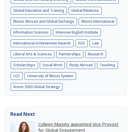
Global Education and Training
Global Relations
Illinois Abroad and Global Exchange
Illinois International
Information Sciences
Intensive English Institute
International Achievement Awards
ISSS
Law
Liberal Arts & Sciences
Partnerships
Research
Scholarships
Social Work
Study Abroad
Teaching
U21
University of Illinois System
Vision 2030 Global Strategy
Read Next
Colleen Murphy appointed Vice Provost
for Global Engagement