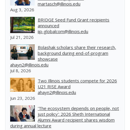
martasch@illinois.edu
Aug 3, 2026
BRIDGE Seed Fund Grant recipients
announced
iip-globalcom@illinois.edu
Jul 21, 2026
Bolashak scholars share their research,
background during end-of-program
showcase
ahayn2@illinois.edu
Jul 8, 2026
Two Illinois students compete for 2026
U21 RISE Award
ahayn2@illinois.edu
Jun 23, 2026
'The ecosystem depends on people, not
just policy': 2026 Sheth International
Alumni Award recipient shares wisdom
during annual lecture