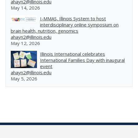
ahayn2@illinois.edu
May 14, 2026
I-MMAS, Illinois System to host
interdisciplinary online symposium on
brain health, nutrition, genomics
ahayn2@illinois.edu
May 12, 2026
Illinois International celebrates
International Families Day with inaugural
event
ahayn2@illinois.edu
May 5, 2026