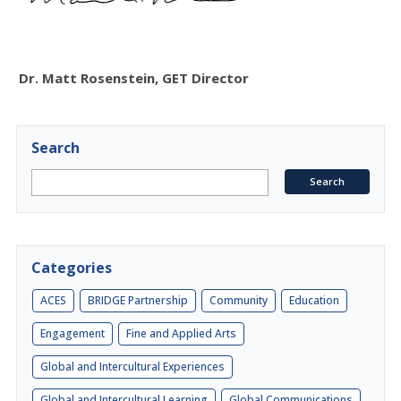
Dr. Matt Rosenstein, GET Director
Search
Categories
ACES
BRIDGE Partnership
Community
Education
Engagement
Fine and Applied Arts
Global and Intercultural Experiences
Global and Intercultural Learning
Global Communications