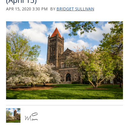
(April 15)
APR 15, 2020 3:30 PM
BY
BRIDGET SULLIVAN