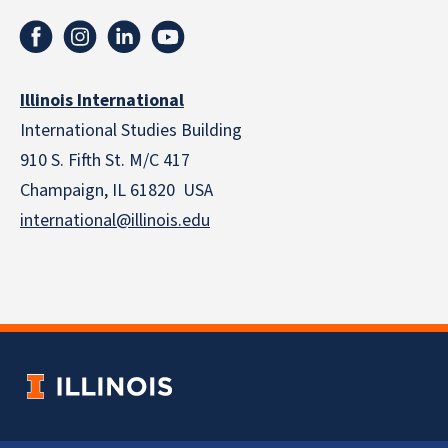
Illinois International
International Studies Building
910 S. Fifth St. M/C 417
Champaign, IL 61820 USA
international@illinois.edu