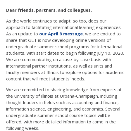
Dear friends, partners, and colleagues,
As the world continues to adapt, so too, does our
approach to facilitating international learning experiences.
As an update to
our April 8 message
, we are excited to
share that GET is now developing online versions of
undergraduate summer school programs for international
students, with start dates to begin following July 10, 2020.
We are communicating on a case-by-case basis with
international partner institutions, as well as units and
faculty members at Illinois to explore options for academic
content that will meet students’ needs.
We are committed to sharing knowledge from experts at
the University of Illinois at Urbana-Champaign, including
thought leaders in fields such as accounting and finance,
information science, engineering, and economics. Several
undergraduate summer school course topics will be
offered, with more detailed information to come in the
following weeks.