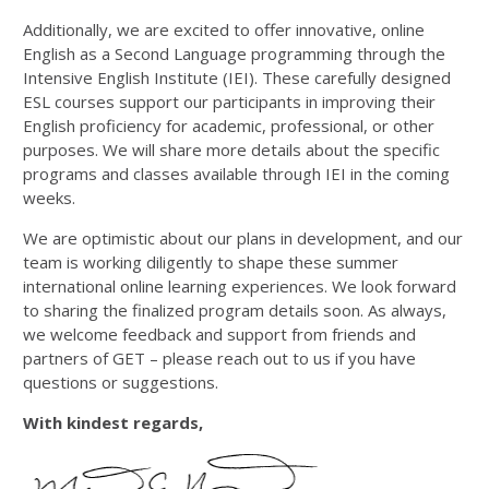
Additionally, we are excited to offer innovative, online
English as a Second Language programming through the
Intensive English Institute (IEI). These carefully designed
ESL courses support our participants in improving their
English proficiency for academic, professional, or other
purposes. We will share more details about the specific
programs and classes available through IEI in the coming
weeks.
We are optimistic about our plans in development, and our
team is working diligently to shape these summer
international online learning experiences. We look forward
to sharing the finalized program details soon. As always,
we welcome feedback and support from friends and
partners of GET – please reach out to us if you have
questions or suggestions.
With kindest regards,