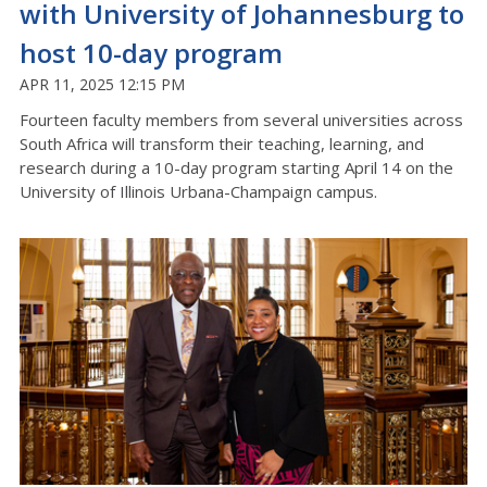
with University of Johannesburg to
host 10-day program
APR 11, 2025 12:15 PM
Fourteen faculty members from several universities across
South Africa will transform their teaching, learning, and
research during a 10-day program starting April 14 on the
University of Illinois Urbana-Champaign campus.