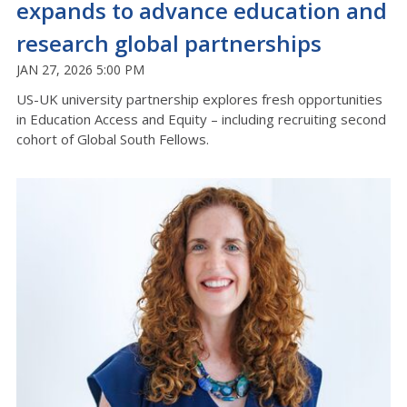
expands to advance education and
research global partnerships
JAN 27, 2026 5:00 PM
US-UK university partnership explores fresh opportunities
in Education Access and Equity – including recruiting second
cohort of Global South Fellows.