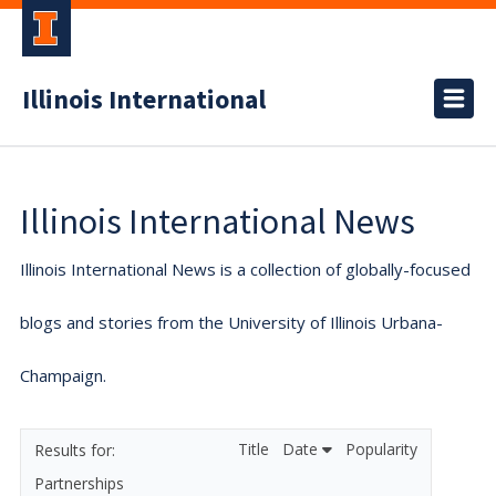
Illinois International
Illinois International News
Illinois International News is a collection of globally-focused
blogs and stories from the University of Illinois Urbana-
Champaign.
Title
Date
Popularity
Partnerships