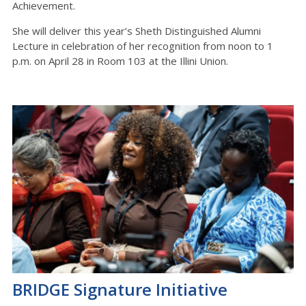
Achievement.
She will deliver this year’s Sheth Distinguished Alumni
Lecture
in celebration of her recognition from noon to 1
p.m. on April 28 in Room 103
at
the Illini Union
.
BRIDGE Signature Initiative