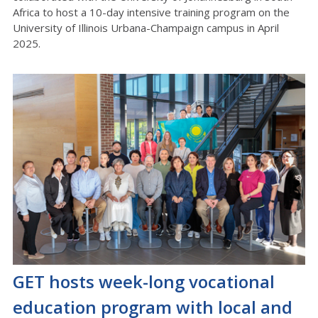
Africa to host a 10-day intensive training program on the
University of Illinois Urbana-Champaign campus in April
2025.
GET hosts week-long vocational
education program with local and