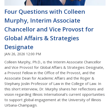
Four Questions with Colleen
Murphy, Interim Associate
Chancellor and Vice Provost for
Global Affairs & Strategies
Designate
JAN 26, 2026 12:00 PM
Colleen Murphy, Ph.D., is the Interim Associate Chancellor
and Vice Provost for Global Affairs & Strategies Designate,
a Provost Fellow in the Office of the Provost, and the
Associate Dean for Academic Affairs and the Roger &
Stephany Joslin Professor of Law in the College of Law. In
this short interview, Dr. Murphy shares her reflections and
vision regarding Illinois International's current opportunities
to support global engagement at the University of Illinois
Urbana-Champaign.