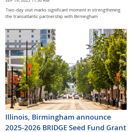
SEP 19, 2025 11:30 AM
Two-day visit marks significant moment in strengthening
the transatlantic partnership with Birmingham
Illinois, Birmingham announce
2025-2026 BRIDGE Seed Fund Grant