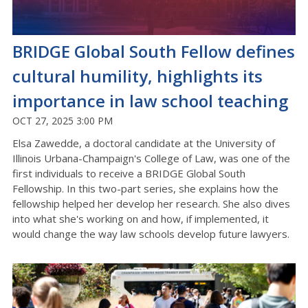
BRIDGE Global South Fellow defines
cultural humility, highlights its
importance in law school teaching
OCT 27, 2025 3:00 PM
Elsa Zawedde, a doctoral candidate at the University of
Illinois Urbana-Champaign's College of Law, was one of the
first individuals to receive a BRIDGE Global South
Fellowship. In this two-part series, she explains how the
fellowship helped her develop her research. She also dives
into what she's working on and how, if implemented, it
would change the way law schools develop future lawyers.