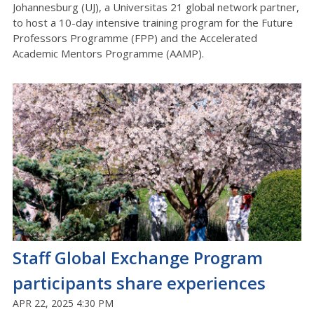
Johannesburg (UJ), a Universitas 21 global network partner,
to host a 10-day intensive training program for the Future
Professors Programme (FPP) and the Accelerated
Academic Mentors Programme (AAMP).
Staff Global Exchange Program
participants share experiences
APR 22, 2025 4:30 PM