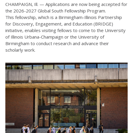
CHAMPAIGN, Ill. —
Applications are now being accepted for
the
2026-2027
Global South Fellowship
Program
.
This fellowship, which is a Birmingham-Illinois Partnership
for Discovery, Engagement, and Education (BRIDGE)
initiative, enables visiting fellows to come to the University
of Illinois
Urbana-Champaign
or the University of
Birmingham to conduct research and advance their
scholarly work.