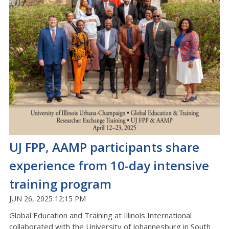
UJ FPP, AAMP participants share
experience from 10-day intensive
training program
JUN 26, 2025 12:15 PM
Global Education and Training at Illinois International
collaborated with the University of Johannesburg in South