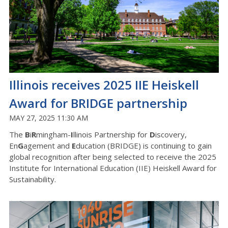
Illinois receives 2025 IIE Heiskell
Award for BRIDGE partnership
MAY 27, 2025 11:30 AM
The
B
i
R
mingham-
I
llinois Partnership for
D
iscovery,
En
G
agement and
E
ducation (BRIDGE) is continuing to gain
global recognition after being selected to receive the 2025
Institute for International Education (IIE) Heiskell Award for
Sustainability.