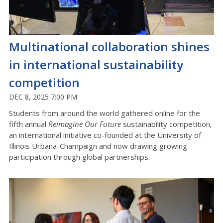
Multinational collaboration shines
in international sustainability
competition
DEC 8, 2025 7:00 PM
Students from around the world gathered online for the
fifth annual
Reimagine Our Future
sustainability competition,
an international initiative co-founded at the University of
Illinois Urbana-Champaign and now drawing growing
participation through global partnerships.