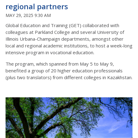
regional partners
MAY 29, 2025 9:30 AM
Global Education and Training (GET) collaborated with
colleagues at Parkland College and several University of
Illinois Urbana-Champaign departments, amongst other
local and regional academic institutions, to host a week-long
intensive program in vocational education.
The program, which spanned from May 5 to May 9,
benefited a group of 20 higher education professionals
(plus two translators) from different colleges in Kazakhstan.