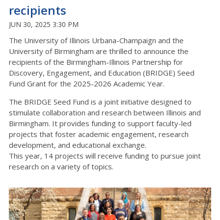
recipients
JUN 30, 2025 3:30 PM
The University of Illinois Urbana-Champaign and the
University of Birmingham are thrilled to announce the
recipients of the Birmingham-Illinois Partnership for
Discovery, Engagement, and Education (BRIDGE) Seed
Fund Grant for the 2025-2026 Academic Year.
The BRIDGE Seed Fund is a joint initiative designed to
stimulate collaboration and research between Illinois and
Birmingham. It provides funding to support faculty-led
projects that foster academic engagement, research
development, and educational exchange.
This year, 14 projects will receive funding to pursue joint
research on a variety of topics.