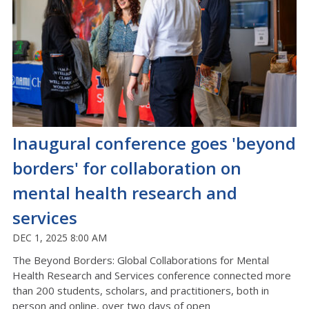
Inaugural conference goes 'beyond
borders' for collaboration on
mental health research and
services
DEC 1, 2025 8:00 AM
The Beyond Borders: Global Collaborations for Mental
Health Research and Services conference
connected
more
than
200
students, scholars, and practitioners,
both in
person and online
,
over
t
wo
days of open