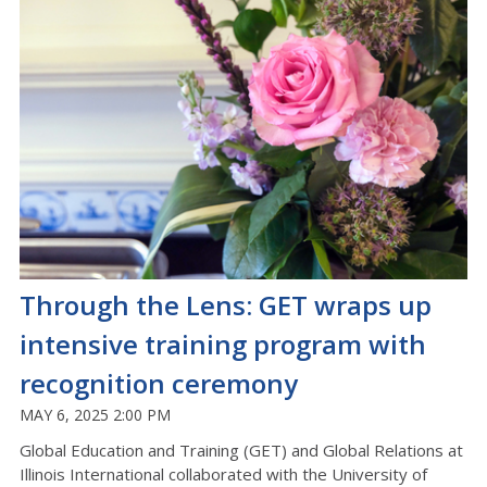
Through the Lens: GET wraps up
intensive training program with
recognition ceremony
MAY 6, 2025 2:00 PM
Global Education and Training (GET) and Global Relations at
Illinois International collaborated with the University of