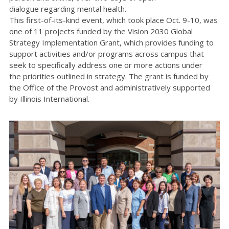
dialogue
regarding
mental health.
This first-of-its-kind event
, which took place Oct. 9-10,
was
one of 11 projects funded by the
Vision 2030 Global
Strategy Implementation Grant
, which
provides funding to
support activities and/or programs across campus that
seek to specifically address one or more actions under
the
priorities
outlined in strategy.
The grant is funded by
the Office of the Provost and administratively supported
by Illinois International.