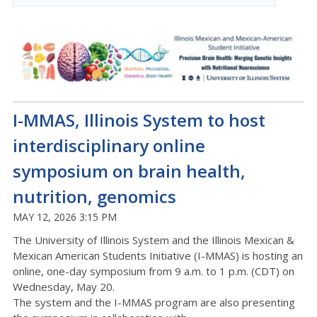
I-MMAS, Illinois System to host
interdisciplinary online
symposium on brain health,
nutrition, genomics
MAY 12, 2026 3:15 PM
The University of Illinois System and th
e Illinois Mexican &
Mexican American Students Initiative (I-MMAS) is hosting an
online, one-day symposium from 9 a.m. to 1 p.m.
(C
D
T)
on
Wednesday, May 20.
The system and the I-MMAS program are
also
presenting