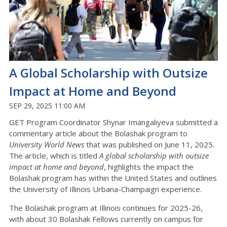
A Global Scholarship with Outsize
Impact at Home and Beyond
SEP 29, 2025 11:00 AM
GET Program Coordinator Shynar Imangaliyeva submitted a
commentary article about the Bolashak program to
University World News
that was published on June 11, 2025.
The article, which is titled
A global scholarship with outsize
impact at home and beyond
, highlights the impact the
Bolashak program has within the United States and outlines
the University of Illinois Urbana-Champaign experience.
The Bolashak program at Illinois continues for 2025-26,
with about 30 Bolashak Fellows currently on campus for