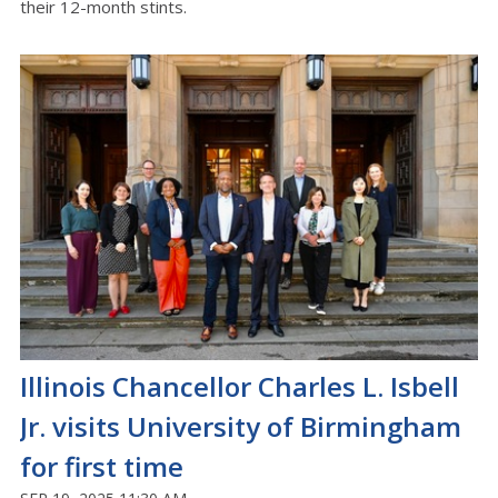
their 12-month stints.
Illinois Chancellor Charles L. Isbell
Jr. visits University of Birmingham
for first time