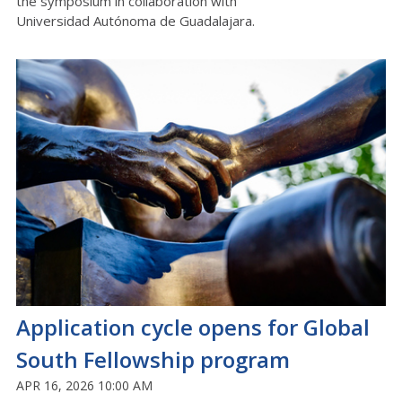
the symposium in collaboration with
Universidad
Autónoma
de Guadalajara.
Application cycle opens for Global
South Fellowship program
APR 16, 2026 10:00 AM