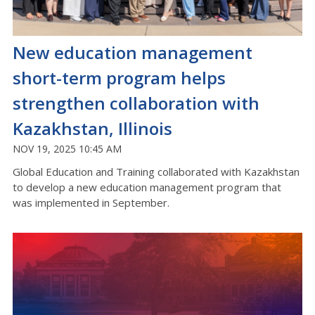
New education management
short-term program helps
strengthen collaboration with
Kazakhstan, Illinois
NOV 19, 2025 10:45 AM
Global Education and Training collaborated with Kazakhstan
to develop a new education management program that
was implemented in September.