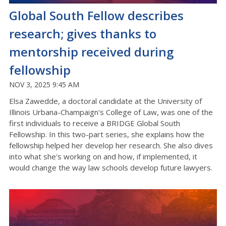
Global South Fellow describes
research; gives thanks to
mentorship received during
fellowship
NOV 3, 2025 9:45 AM
Elsa Zawedde, a doctoral candidate at the University of
Illinois Urbana-Champaign's College of Law, was one of the
first individuals to receive a BRIDGE Global South
Fellowship. In this two-part series, she explains how the
fellowship helped her develop her research. She also dives
into what she's working on and how, if implemented, it
would change the way law schools develop future lawyers.