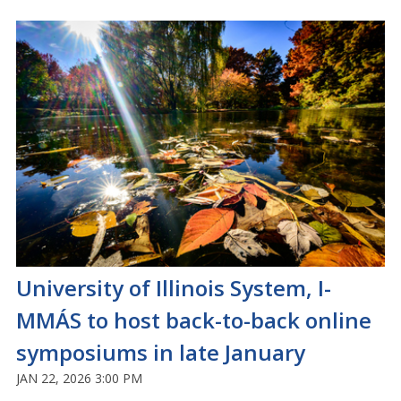
University of Illinois System, I-
MMÁS to host back-to-back online
symposiums in late January
JAN 22, 2026 3:00 PM