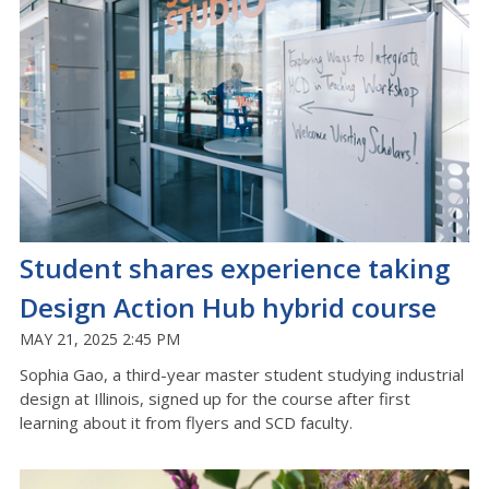
Student shares experience taking
Design Action Hub hybrid course
MAY 21, 2025 2:45 PM
Sophia Gao, a third-year master student studying industrial
design at Illinois, signed up for the course after first
learning about it from flyers and SCD faculty.