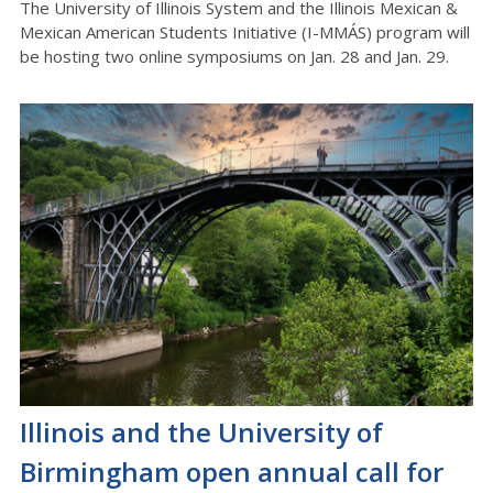
The University of Illinois System and the Illinois Mexican &
Mexican American Students Initiative (I-MMÁS) program will
be hosting two online symposiums on Jan. 28 and Jan. 29.
Illinois and the University of
Birmingham open annual call for