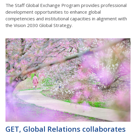
The Staff Global Exchange Program provides professional
development opportunities to enhance global
competencies and institutional capacities in alignment with
the Vision 2030 Global Strategy.
GET, Global Relations collaborates