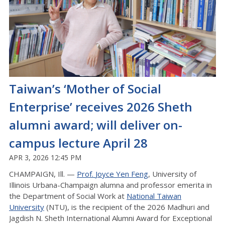
Taiwan’s ‘Mother of Social
Enterprise’ receives 2026 Sheth
alumni award; will deliver on-
campus lecture April 28
APR 3, 2026 12:45 PM
CHAMPAIGN, Ill. —
Prof.
Joyce
Yen Feng
, University of
Illinois Urbana-Champaign
alumna
and professor emerita in
the Department of Social Work at
National Taiwan
University
(NTU), is the recipient of the 2026 Madhuri and
Jagdish N. Sheth International Alumni Award for Exceptional