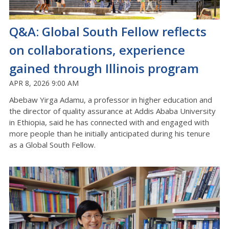
Q&A: Global South Fellow reflects
on collaborations, experience
gained through Illinois program
APR 8, 2026 9:00 AM
Abebaw Yirga Adamu, a professor in higher education and
the director of quality assurance at Addis Ababa University
in Ethiopia, said he has connected with and engaged with
more people than he initially anticipated during his tenure
as a Global South Fellow.