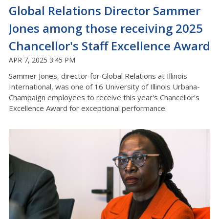
Global Relations Director Sammer
Jones among those receiving 2025
Chancellor's Staff Excellence Award
APR 7, 2025 3:45 PM
Sammer Jones, director for Global Relations at Illinois
International, was one of 16 University of Illinois Urbana-
Champaign employees to receive this year's Chancellor's
Excellence Award for exceptional performance.