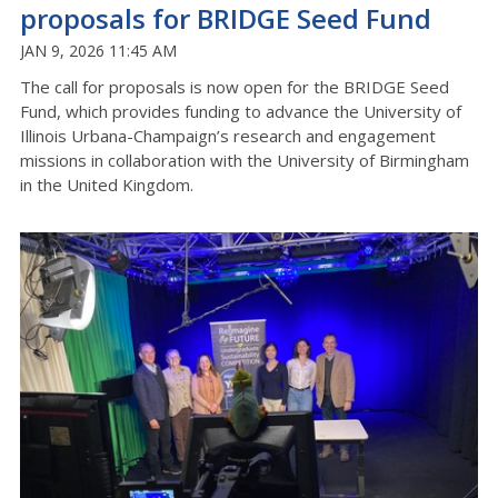
proposals for BRIDGE Seed Fund
JAN 9, 2026 11:45 AM
The call for proposals is now open for the BRIDGE Seed
Fund, which provides funding to advance the University of
Illinois Urbana-Champaign’s research and engagement
missions in collaboration with the University of Birmingham
in the United Kingdom.