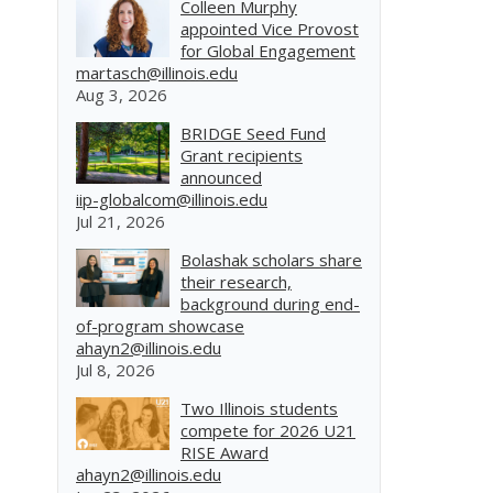
Colleen Murphy
appointed Vice Provost
for Global Engagement
martasch@illinois.edu
Aug 3, 2026
BRIDGE Seed Fund
Grant recipients
announced
iip-globalcom@illinois.edu
Jul 21, 2026
Bolashak scholars share
their research,
background during end-
of-program showcase
ahayn2@illinois.edu
Jul 8, 2026
Two Illinois students
compete for 2026 U21
RISE Award
ahayn2@illinois.edu