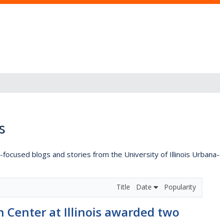
s
lly-focused blogs and stories from the University of Illinois Urban
Title
Date
Popularity
 Center at Illinois awarded two