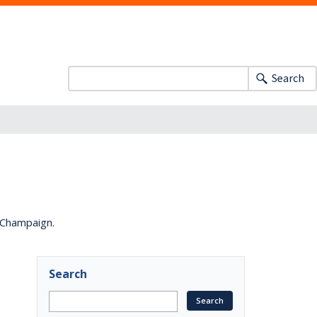
Search
a-Champaign.
Search