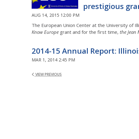
prestigious gra
AUG 14, 2015 12:00 PM
The European Union Center at the University of Il
Know Europe
grant and for the first time,
the Jean 
2014-15 Annual Report: Illin
MAR 1, 2014 2:45 PM
VIEW PREVIOUS