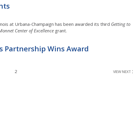
nts
linois at Urbana-Champaign has been awarded its third
Getting to
Monnet Center of Excellence
grant.
ois Partnership Wins Award
2
VIEW NEXT