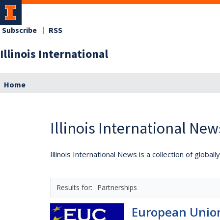
Subscribe
RSS
Illinois International
Home
Illinois International New
Illinois International News is a collection of globa
Partnerships
European Union