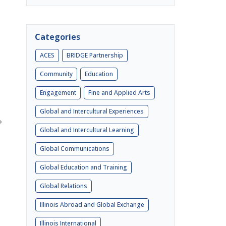
Categories
ACES
BRIDGE Partnership
Community
Education
Engagement
Fine and Applied Arts
Global and Intercultural Experiences
Global and Intercultural Learning
Global Communications
Global Education and Training
Global Relations
Illinois Abroad and Global Exchange
Illinois International