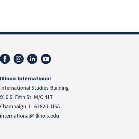
Illinois International
International Studies Building
910 S. Fifth St. M/C 417
Champaign, IL 61820 USA
international@illinois.edu