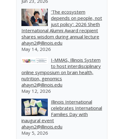
Jun 23, 2026
'The ecosystem
depends on people, not
just policy': 2026 Sheth
International Alumni Award recipient
shares wisdom during annual lecture
ahayn2@illinois.edu
May 14, 2026
I-MMAS, Illinois System
to host interdisciplinary
online symposium on brain health,
nutrition, genomics
ahayn2@illinois.edu
May 12, 2026
Illinois International
celebrates International
Families Day with
inaugural event
ahayn2@illinois.edu
May 5, 2026