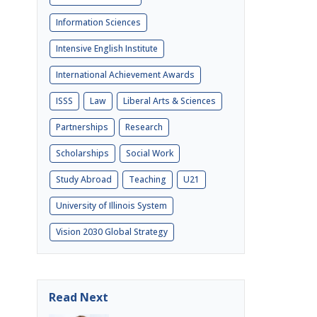
Information Sciences
Intensive English Institute
International Achievement Awards
ISSS
Law
Liberal Arts & Sciences
Partnerships
Research
Scholarships
Social Work
Study Abroad
Teaching
U21
University of Illinois System
Vision 2030 Global Strategy
Read Next