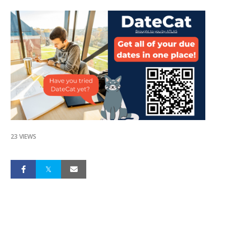
23 VIEWS