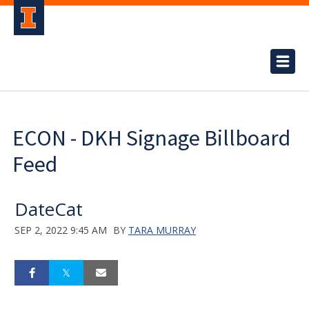
ECON - DKH Signage Billboard
Feed
DateCat
SEP 2, 2022 9:45 AM
BY
TARA MURRAY