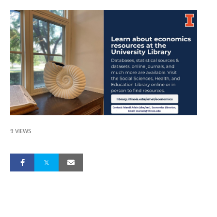
9 VIEWS