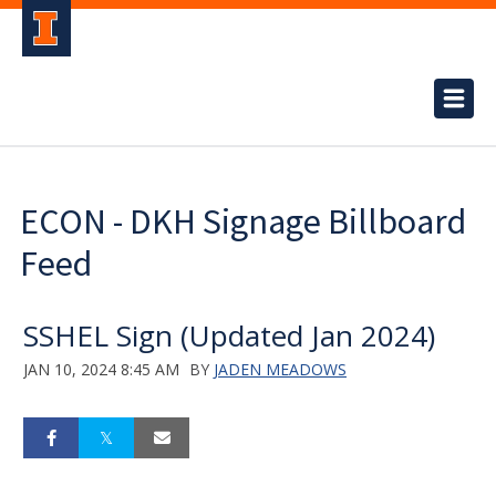
ECON - DKH Signage Billboard
Feed
SSHEL Sign (Updated Jan 2024)
JAN 10, 2024 8:45 AM
BY
JADEN MEADOWS