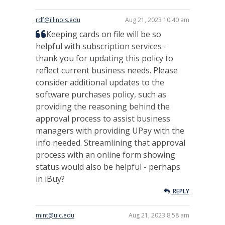
rdf@illinois.edu
Aug 21, 2023 10:40 am
Keeping cards on file will be so
helpful with subscription services -
thank you for updating this policy to
reflect current business needs. Please
consider additional updates to the
software purchases policy, such as
providing the reasoning behind the
approval process to assist business
managers with providing UPay with the
info needed. Streamlining that approval
process with an online form showing
status would also be helpful - perhaps
in iBuy?
REPLY
mint@uic.edu
Aug 21, 2023 8:58 am