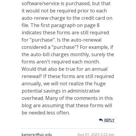
software/service is purchased, but that
it would not be required prior to each
auto-renew charge to the credit card on
file. The first paragraph on page 8
indicates these forms are still required
for "purchase". Is the auto-renewal
considered a "purchase"? For example, if
the auto-bill charges monthly, surely the
forms aren't required each month.
Would that also be true for an annual
renewal? If these forms are still required
annually, we will not realize the huge
potential savings in administrative
overhead. Many of the comments in this
blog are assuming that these forms will
be needed less often.
REPLY
kamerer@uic.edu
Aug 21, 2023 2:22 pm