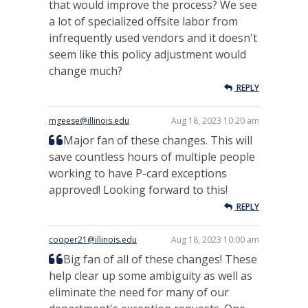
that would improve the process? We see
a lot of specialized offsite labor from
infrequently used vendors and it doesn't
seem like this policy adjustment would
change much?
REPLY
mgeese@illinois.edu
Aug 18, 2023 10:20 am
Major fan of these changes. This will
save countless hours of multiple people
working to have P-card exceptions
approved! Looking forward to this!
REPLY
cooper21@illinois.edu
Aug 18, 2023 10:00 am
Big fan of all of these changes! These
help clear up some ambiguity as well as
eliminate the need for many of our