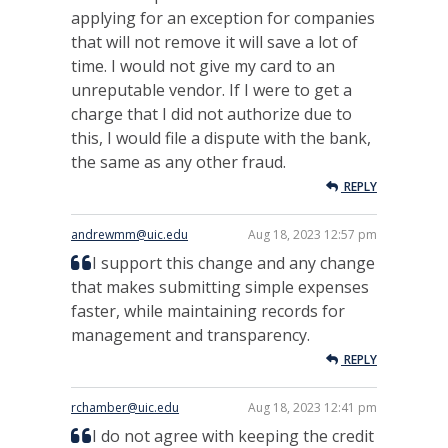
applying for an exception for companies
that will not remove it will save a lot of
time. I would not give my card to an
unreputable vendor. If I were to get a
charge that I did not authorize due to
this, I would file a dispute with the bank,
the same as any other fraud.
REPLY
andrewmm@uic.edu
Aug 18, 2023 12:57 pm
I support this change and any change
that makes submitting simple expenses
faster, while maintaining records for
management and transparency.
REPLY
rchamber@uic.edu
Aug 18, 2023 12:41 pm
I do not agree with keeping the credit