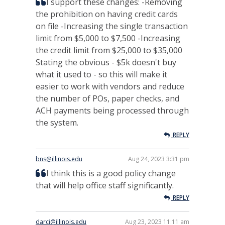
I support these changes: -Removing
the prohibition on having credit cards
on file -Increasing the single transaction
limit from $5,000 to $7,500 -Increasing
the credit limit from $25,000 to $35,000
Stating the obvious - $5k doesn't buy
what it used to - so this will make it
easier to work with vendors and reduce
the number of POs, paper checks, and
ACH payments being processed through
the system.
REPLY
bns@illinois.edu
Aug 24, 2023 3:31 pm
I think this is a good policy change
that will help office staff significantly.
REPLY
darci@illinois.edu
Aug 23, 2023 11:11 am