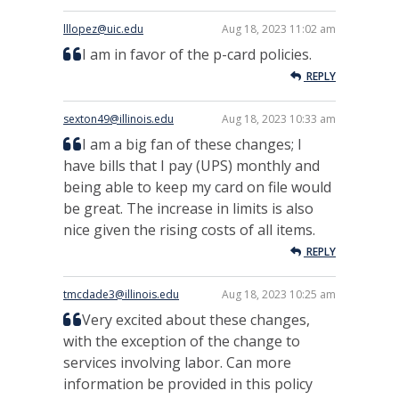
lllopez@uic.edu
Aug 18, 2023 11:02 am
I am in favor of the p-card policies.
REPLY
sexton49@illinois.edu
Aug 18, 2023 10:33 am
I am a big fan of these changes; I
have bills that I pay (UPS) monthly and
being able to keep my card on file would
be great. The increase in limits is also
nice given the rising costs of all items.
REPLY
tmcdade3@illinois.edu
Aug 18, 2023 10:25 am
Very excited about these changes,
with the exception of the change to
services involving labor. Can more
information be provided in this policy