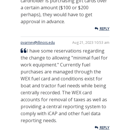
cardholder is purchasing gift cards over
a certain amount ($100 or $200
perhaps), they would have to get
approval in advance.
REPLY
pvarney@illinois.edu
Aug 21, 2023 10:53 am
I have some reservations regarding
the change to allowing "minimal fuel for
work equipment." Currently fuel
purchases are managed through the
WEX fuel card and conditions exist for
boat and tractor fuel needs while being
centrally recorded. The WEX card
accounts for removal of taxes as well as
providing a central reporting system to
comply with iCAP and other fuel data
reporting needs.
REPLY