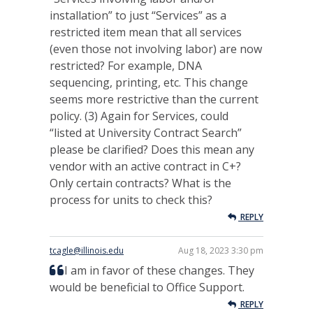
installation” to just “Services” as a
restricted item mean that all services
(even those not involving labor) are now
restricted? For example, DNA
sequencing, printing, etc. This change
seems more restrictive than the current
policy. (3) Again for Services, could
“listed at University Contract Search”
please be clarified? Does this mean any
vendor with an active contract in C+?
Only certain contracts? What is the
process for units to check this?
REPLY
tcagle@illinois.edu
Aug 18, 2023 3:30 pm
I am in favor of these changes. They
would be beneficial to Office Support.
REPLY