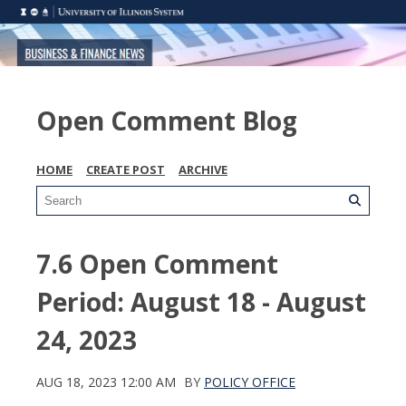
Open Comment Blog
HOME
CREATE POST
ARCHIVE
7.6 Open Comment
Period: August 18 - August
24, 2023
AUG 18, 2023 12:00 AM
BY
POLICY OFFICE