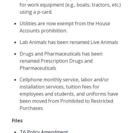
for work equipment (e.g., boats, tractors, etc.)
using a p-card.
Utilities are now exempt from the House
Accounts prohibition.
Lab Animals has been renamed Live Animals
Drugs and Pharmaceuticals has been
renamed Prescription Drugs and
Pharmaceuticals
Cellphone monthly service, labor and/or
installation services, tuition fees for
employees and students, and uniforms have
been moved from Prohibited to Restricted
Purchases.
Files
7.6 Policy Amendment