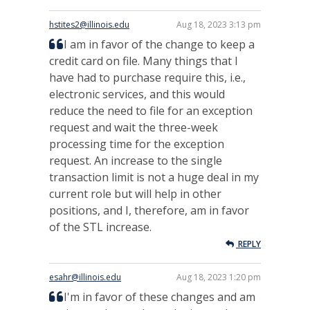
hstites2@illinois.edu
Aug 18, 2023 3:13 pm
I am in favor of the change to keep a
credit card on file. Many things that I
have had to purchase require this, i.e.,
electronic services, and this would
reduce the need to file for an exception
request and wait the three-week
processing time for the exception
request. An increase to the single
transaction limit is not a huge deal in my
current role but will help in other
positions, and I, therefore, am in favor
of the STL increase.
REPLY
esahr@illinois.edu
Aug 18, 2023 1:20 pm
I'm in favor of these changes and am