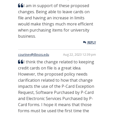
I am in support of these proposed
changes. Being able to leave cards on
file and having an increase in limits
would make things much more efficient
when purchasing items for university
business.
REPLY
courtney@illinois.edu
Aug 22, 2023 12:39 pm
I think the change related to keeping
credit cards on file is a great idea.
However, the proposed policy needs
clarification related to how that change
impacts the use of the P-Card Exception
Request, Software Purchased by P-Card
and Electronic Services Purchased by P-
Card forms. I hope it means that those
forms must be used the first time the