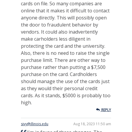
cards on file. So many companies are
online that it makes it difficult to contact
anyone directly. This will possibly open
the door to fraudulent behavior by
vendors. It could also inadvertently
make carholders less diligent in
protecting the card and the university.
Also, there is no need to raise the single
purchase limit. There are other way to
purchase rather than putting a $7,500
purchase on the card. Cardholders
should manage the use of the cards just
as they would their personal credit
cards. As it stands, $5000 is probably too
high.
REPLY
sivy@illinois.edu
Aug 18, 2023 11:50 am