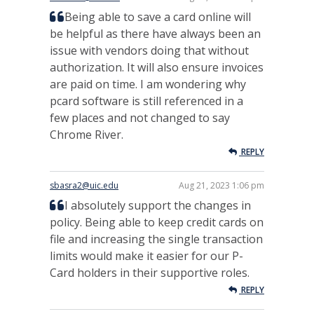
Being able to save a card online will
be helpful as there have always been an
issue with vendors doing that without
authorization. It will also ensure invoices
are paid on time. I am wondering why
pcard software is still referenced in a
few places and not changed to say
Chrome River.
REPLY
sbasra2@uic.edu
Aug 21, 2023 1:06 pm
I absolutely support the changes in
policy. Being able to keep credit cards on
file and increasing the single transaction
limits would make it easier for our P-
Card holders in their supportive roles.
REPLY