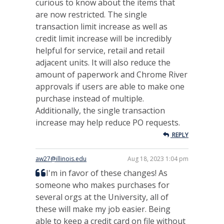
curious to know about the items that
are now restricted. The single
transaction limit increase as well as
credit limit increase will be incredibly
helpful for service, retail and retail
adjacent units. It will also reduce the
amount of paperwork and Chrome River
approvals if users are able to make one
purchase instead of multiple.
Additionally, the single transaction
increase may help reduce PO requests.
REPLY
aw27@illinois.edu
Aug 18, 2023 1:04 pm
I'm in favor of these changes! As
someone who makes purchases for
several orgs at the University, all of
these will make my job easier. Being
able to keep a credit card on file without