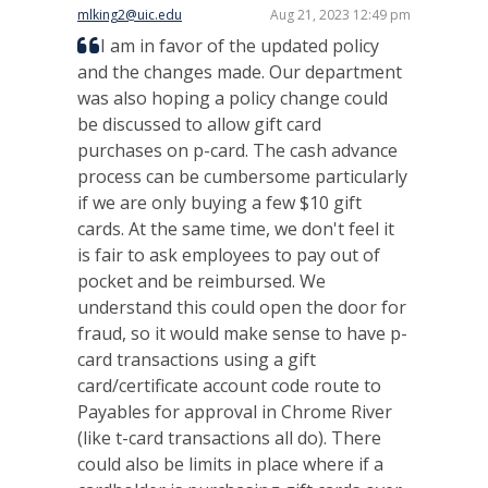
mlking2@uic.edu
Aug 21, 2023 12:49 pm
I am in favor of the updated policy
and the changes made. Our department
was also hoping a policy change could
be discussed to allow gift card
purchases on p-card. The cash advance
process can be cumbersome particularly
if we are only buying a few $10 gift
cards. At the same time, we don't feel it
is fair to ask employees to pay out of
pocket and be reimbursed. We
understand this could open the door for
fraud, so it would make sense to have p-
card transactions using a gift
card/certificate account code route to
Payables for approval in Chrome River
(like t-card transactions all do). There
could also be limits in place where if a