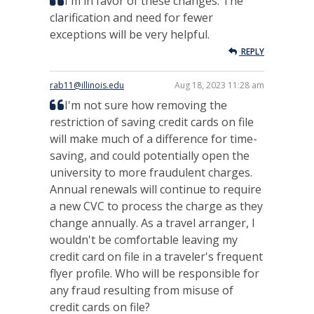
I'm in favor of these changes. The
clarification and need for fewer
exceptions will be very helpful.
REPLY
rab11@illinois.edu
Aug 18, 2023 11:28 am
I'm not sure how removing the
restriction of saving credit cards on file
will make much of a difference for time-
saving, and could potentially open the
university to more fraudulent charges.
Annual renewals will continue to require
a new CVC to process the charge as they
change annually. As a travel arranger, I
wouldn't be comfortable leaving my
credit card on file in a traveler's frequent
flyer profile. Who will be responsible for
any fraud resulting from misuse of
credit cards on file?