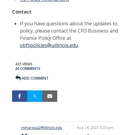
Contact
If you have questions about the updates to
policy, please contact the CFO Business and
Finance Policy Office at
obfspolicies@uillinois.edu
.
439 VIEWS
26 COMMENTS
ADD COMMENT
mmarqua2@illinois.edu
Aug 24, 2023 4:30 pm