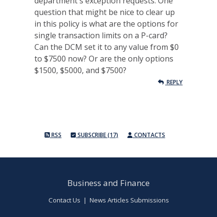
department's exception requests. One
question that might be nice to clear up
in this policy is what are the options for
single transaction limits on a P-card?
Can the DCM set it to any value from $0
to $7500 now? Or are the only options
$1500, $5000, and $7500?
REPLY
RSS
SUBSCRIBE (17)
CONTACTS
Business and Finance
Contact Us
|
News Articles Submissions