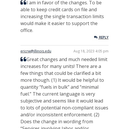
I am in favor of the changes. To be
able to keep credit cards on file and
increasing the single transaction limits
would make it easier to support the
office.
REPLY
ericrw@illinois.edu
Aug 18, 2023 4:05 pm
Great changes and much needed limit
increases for many units! There are a
few things that could be clarified a bit
more though. (1) It would be helpful to
quantity “fuels in bulk” and “minimal
fuel.” The current language is very
subjective and seems like it would lead
to lots of potential non-compliant issues
and/or inconsistent enforcement. (2)
Does the change in wording from
“Services involving labor and/or