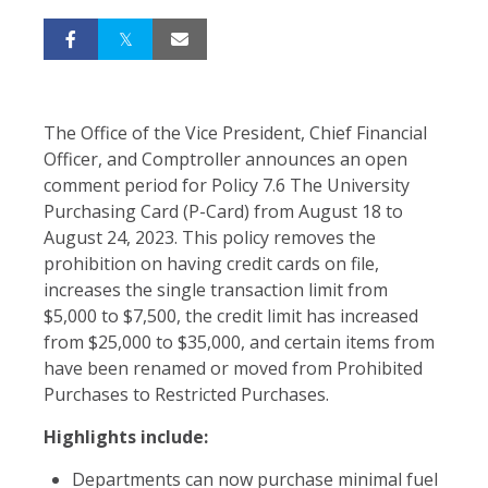
The Office of the Vice President, Chief Financial
Officer, and Comptroller announces an open
comment period for Policy 7.6 The University
Purchasing Card (P-Card) from
August 18 to
August 24, 2023. This policy removes the
prohibition on having credit cards on file,
increases the single transaction limit from
$5,000 to $7,500, the credit limit has increased
from $25,000 to $35,000, and certain items from
have been renamed or moved from Prohibited
Purchases to Restricted Purchases.
Highlights include:
Departments can now purchase minimal fuel