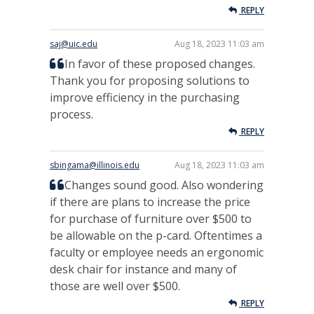
REPLY
saj@uic.edu
Aug 18, 2023 11:03 am
In favor of these proposed changes.
Thank you for proposing solutions to
improve efficiency in the purchasing
process.
REPLY
sbingama@illinois.edu
Aug 18, 2023 11:03 am
Changes sound good. Also wondering
if there are plans to increase the price
for purchase of furniture over $500 to
be allowable on the p-card. Oftentimes a
faculty or employee needs an ergonomic
desk chair for instance and many of
those are well over $500.
REPLY