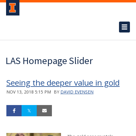
LAS Homepage Slider
Seeing the deeper value in gold
NOV 13, 2018 5:15 PM
BY
DAVID EVENSEN