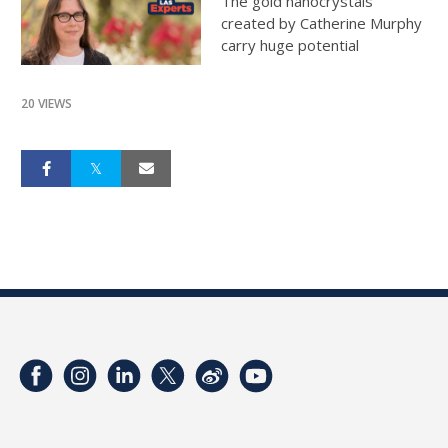
The gold nanocrystals
created by Catherine Murphy
carry huge potential
20 VIEWS