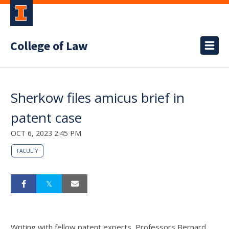
College of Law
Sherkow files amicus brief in
patent case
OCT 6, 2023 2:45 PM
FACULTY
Writing with fellow patent experts,
Professors Bernard