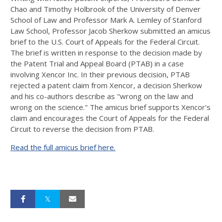
Chao and
Timothy Holbrook of the
University of Denver
School of Law and
Professor Mark A. Lemley of
Stanford
Law School, Professor Jacob Sherkow submitted an amicus
brief to the U.S. Court of Appeals for the Federal Circuit.
The brief is written in response to the decision made
by
the Patent Trial and Appeal Board (PTAB) in a case
involving Xencor Inc. In their previous decision, PTAB
rejected a patent claim from Xencor, a decision Sherkow
and his co-authors describe as "
wrong on the law and
wrong on the science." The amicus brief supports Xencor's
claim and encourages the Court of Appeals for the Federal
Circuit to reverse the decision from PTAB.
Read the full amicus brief here.