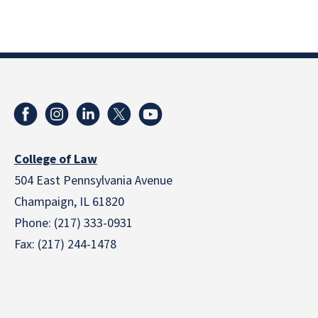
College of Law
504 East Pennsylvania Avenue
Champaign, IL 61820
Phone: (217) 333-0931
Fax: (217) 244-1478