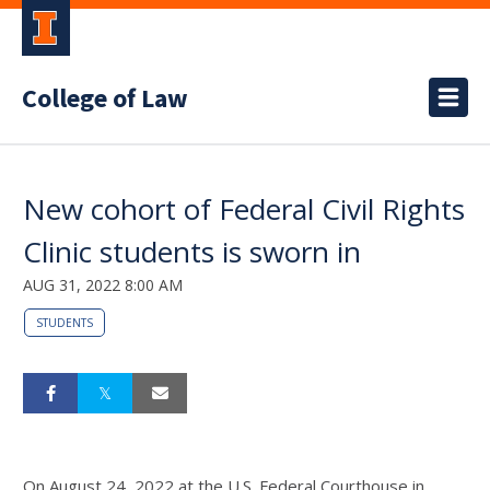
College of Law
New cohort of Federal Civil Rights
Clinic students is sworn in
AUG 31, 2022 8:00 AM
STUDENTS
On August 24, 2022 at the U.S. Federal Courthouse in