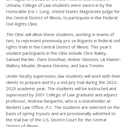
Urbana, College of Law students were sworn in by the
Honorable Eric I. Long, United States Magistrate Judge for
the Central District of Illinois, to participate in the Federal
Civil Rights Clinic.
The Clinic will allow these students, working in teams of
two, to represent previously pro se litigants in federal civil
rights trials in the Central District of Illinois. This year's
student participants in the Clinic include Chris Bailey,
Samuel Barder,
Clare
Donohue, Amber Gleeson, Lili Klainer,
Mallory Meade, Brianna Stevens, and Sara Trevino.
Under faculty supervision, law students will work with their
clients to prepare and try a civil jury trial during the 2022-
2023 academic year. The students will be instructed and
supervised by 2001 College of Law graduate and adjunct
professor, Andrew Bequette, who is a shareholder at
Beckett Law Office, P.C. The students are selected on the
basis of spring tryouts and are provisionally admitted to
the trial bar of the U.S. District Court for the Central
District of Illinois.