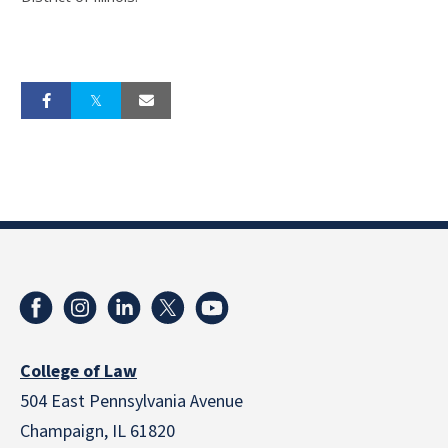
College of Law
504 East Pennsylvania Avenue
Champaign, IL 61820