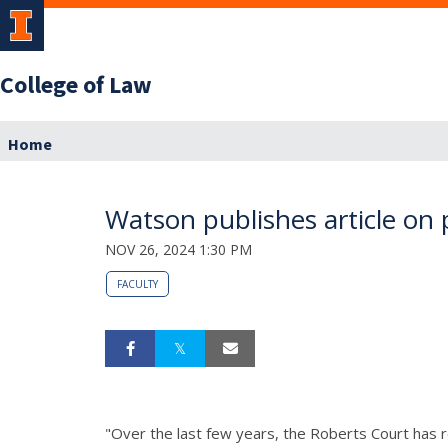
College of Law
Home
Watson publishes article on
NOV 26, 2024 1:30 PM
FACULTY
"Over the last few years, the Roberts Court has r