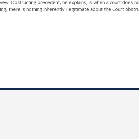
ew. Obstructing precedent, he explains, is when a court does not c
ing, there is nothing inherently illegitimate about the Court obstr