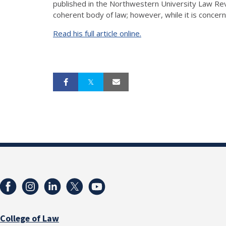
published in the Northwestern University Law Revi
coherent body of law; however, while it is concern
Read his full article online.
College of Law