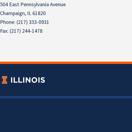
504 East Pennsylvania Avenue
Champaign, IL 61820
Phone: (217) 333-0931
Fax: (217) 244-1478