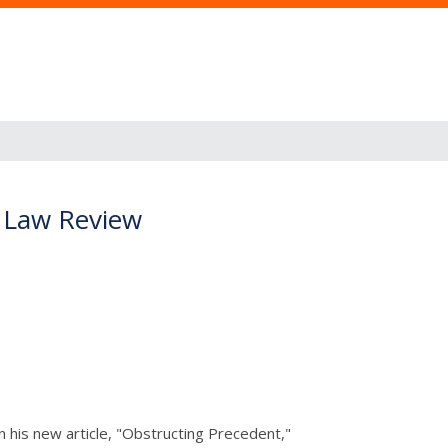
y Law Review
 his new article, "Obstructing Precedent,"