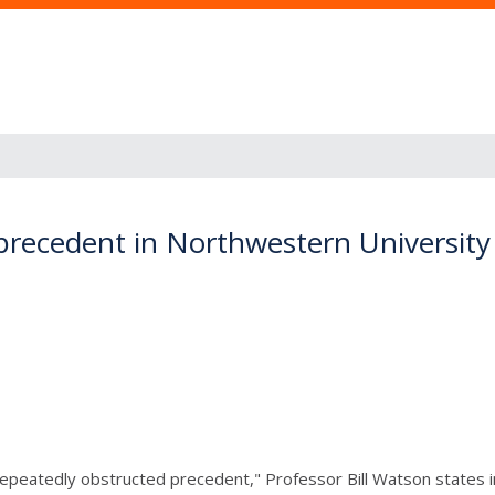
 precedent in Northwestern Universit
epeatedly obstructed precedent," Professor Bill Watson states in