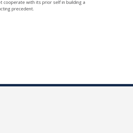
ooperate with its prior self in building a
ucting precedent.