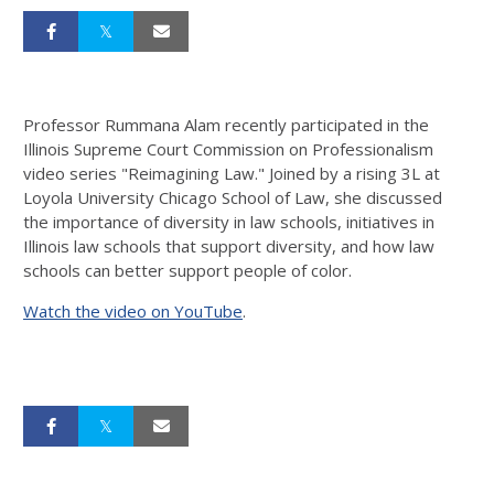
Professor Rummana Alam recently participated in the
Illinois Supreme Court Commission on Professionalism
video series "Reimagining Law." Joined by a rising 3L at
Loyola University Chicago School of Law, she discussed
the importance of diversity in law schools, initiatives in
Illinois law schools that support diversity, and how law
schools can better support people of color.
Watch the video on YouTube
.