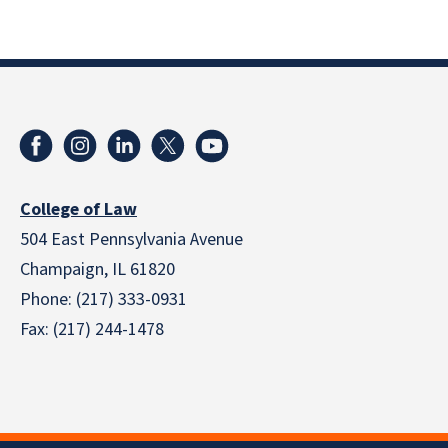
College of Law
504 East Pennsylvania Avenue
Champaign, IL 61820
Phone: (217) 333-0931
Fax: (217) 244-1478