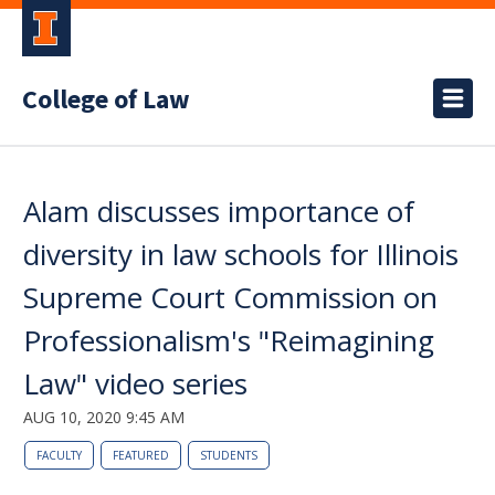
College of Law
Alam discusses importance of
diversity in law schools for Illinois
Supreme Court Commission on
Professionalism's "Reimagining
Law" video series
AUG 10, 2020 9:45 AM
FACULTY
FEATURED
STUDENTS