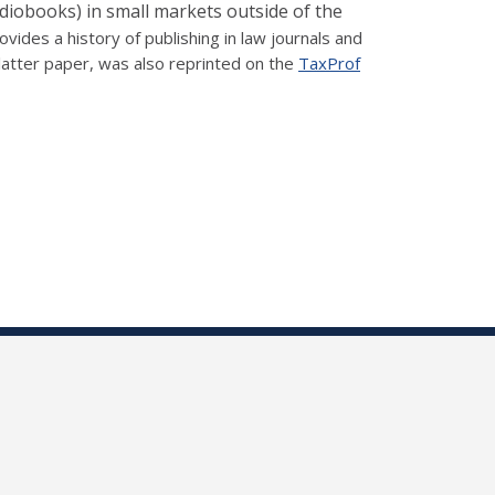
udiobooks) in small markets outside of the
rovides a history of publishing in law journals and
atter paper, was also reprinted on the
TaxProf