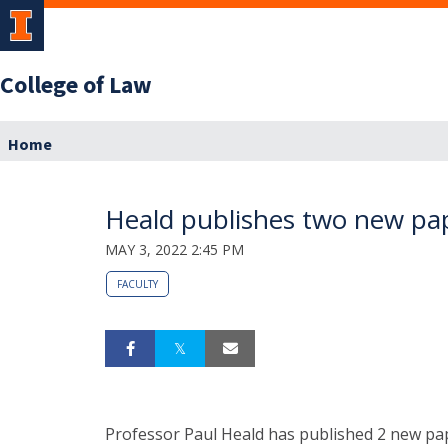
College of Law
Home
Heald publishes two new pa
MAY 3, 2022 2:45 PM
FACULTY
Professor Paul Heald has published 2 new pape