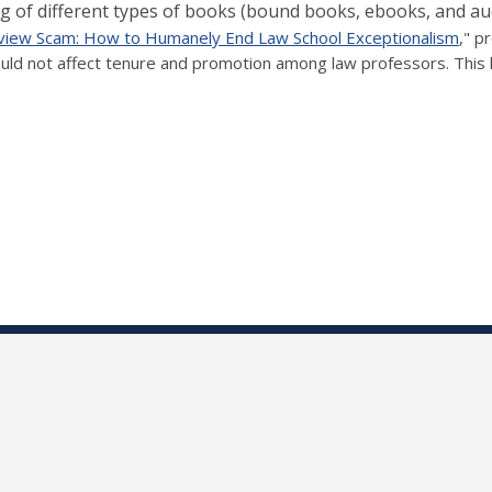
cing of different types of books (bound books, ebooks, and a
iew Scam: How to Humanely End Law School Exceptionalism
," p
ld not affect tenure and promotion among law professors. This l