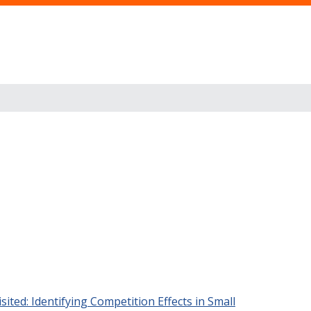
ited: Identifying Competition Effects in Small