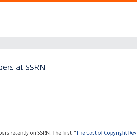
pers at SSRN
rs recently on SSRN. The first, "
The Cost of Copyright Revis