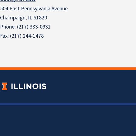
504 East Pennsylvania Avenue
Champaign, IL 61820
Phone: (217) 333-0931
Fax: (217) 244-1478