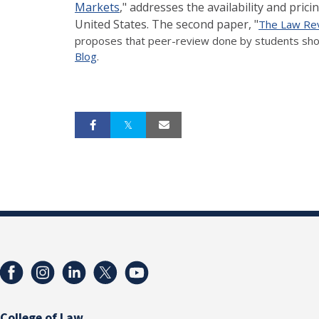
Markets
," addresses the availability and pri
United States. The second paper, "
The Law Rev
proposes that peer-review done by students shou
Blog
.
College of Law