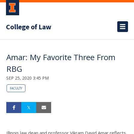
College of Law
Amar: My Favorite Three From
RBG
SEP 25, 2020 3:45 PM
FACULTY
Illinois law dean and professor Vikram David Amar reflects