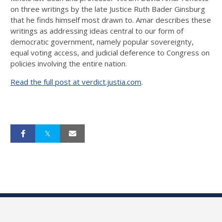
on three writings by the late Justice Ruth Bader Ginsburg
that he finds himself most drawn to. Amar describes these
writings as addressing ideas central to our form of
democratic government, namely popular sovereignty,
equal voting access, and judicial deference to Congress on
policies involving the entire nation.
Read the full post at verdict.justia.com
.