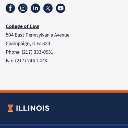
College of Law
504 East Pennsylvania Avenue
Champaign, IL 61820
Phone: (217) 333-0931
Fax: (217) 244-1478