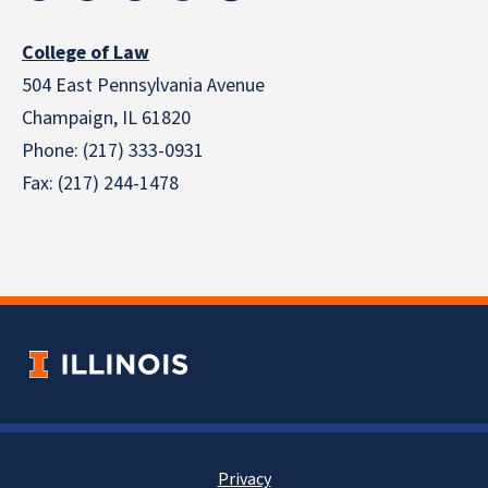
College of Law
504 East Pennsylvania Avenue
Champaign, IL 61820
Phone: (217) 333-0931
Fax: (217) 244-1478