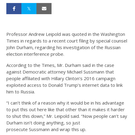
Professor Andrew Leipold was quoted in the Washington
Times in regards to a recent court filing by special counsel
John Durham, regarding his investigation of the Russian
election interference probe.
According to the Times, Mr. Durham said in the case
against Democratic attorney Michael Sussmann that
people affiliated with Hillary Clinton’s 2016 campaign
exploited access to Donald Trump’s internet data to link
him to Russia.
“I can’t think of a reason why it would be in his advantage
to put this out here like that other than it makes it harder
to shut this down,” Mr. Leipold said. “Now people can’t say
Durham isn’t doing anything, so just
prosecute Sussmann and wrap this up.