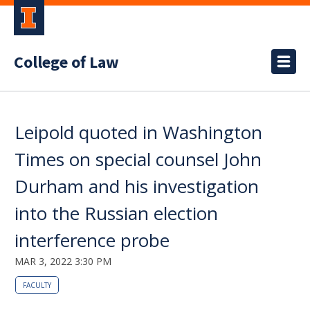
College of Law
Leipold quoted in Washington
Times on special counsel John
Durham and his investigation
into the Russian election
interference probe
MAR 3, 2022 3:30 PM
FACULTY