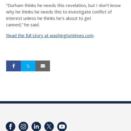
“Durham thinks he needs this revelation, but I don’t know
why he thinks he needs this to investigate conflict of
interest unless he thinks he’s about to get
canned,” he said.
Read the full story at washingtontimes.com
.