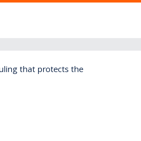
ling that protects the