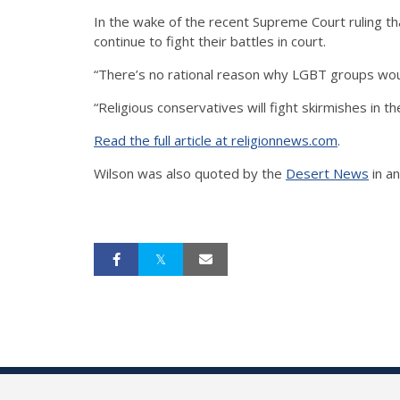
In the wake of the recent Supreme Court ruling th
continue to fight their battles in court.
“There’s no rational reason why LGBT groups woul
“Religious conservatives will fight skirmishes in t
Read the full article at religionnews.com
.
Wilson was also quoted by the
Desert News
in a