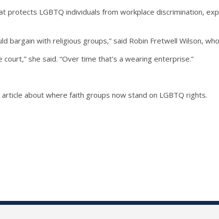
at protects LGBTQ individuals from workplace discrimination, exper
d bargain with religious groups,” said Robin Fretwell Wilson, w
he court,” she said. “Over time that’s a wearing enterprise.”
n article about where faith groups now stand on LGBTQ rights.