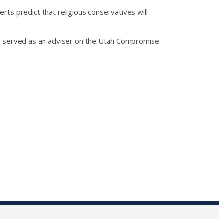
ts predict that religious conservatives will
ho served as an adviser on the Utah Compromise.