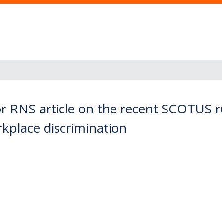
r RNS article on the recent SCOTUS ru
place discrimination