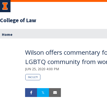
College of Law
Home
Wilson offers commentary fo
LGBTQ community from work
JUN 25, 2020 4:00 PM
FACULTY