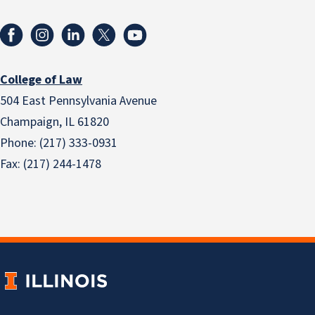
College of Law
504 East Pennsylvania Avenue
Champaign, IL 61820
Phone: (217) 333-0931
Fax: (217) 244-1478