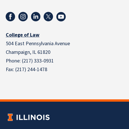
College of Law
504 East Pennsylvania Avenue
Champaign, IL 61820
Phone: (217) 333-0931
Fax: (217) 244-1478