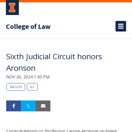
College of Law
Sixth Judicial Circuit honors
Aronson
NOV 26, 2024 1:30 PM
FACULTY
ILC
Congratulations to Professor Lauren Aronson on being