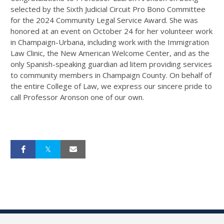
selected by the Sixth Judicial Circuit Pro Bono Committee
for the 2024 Community Legal Service Award. She was
honored at an event on October 24 for her volunteer work
in Champaign-Urbana, including work with the Immigration
Law Clinic, the New American Welcome Center, and as the
only Spanish-speaking guardian ad litem providing services
to community members in Champaign County. On behalf of
the entire College of Law, we express our sincere pride to
call Professor Aronson one of our own.