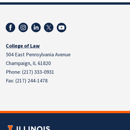
College of Law
504 East Pennsylvania Avenue
Champaign, IL 61820
Phone: (217) 333-0931
Fax: (217) 244-1478