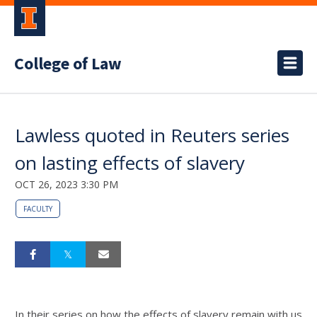
College of Law
Lawless quoted in Reuters series
on lasting effects of slavery
OCT 26, 2023 3:30 PM
FACULTY
In their series on how the effects of slavery remain with us