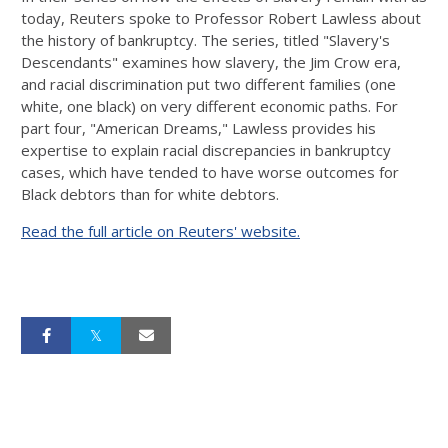
today, Reuters spoke to Professor Robert Lawless about
the history of bankruptcy. The series, titled "Slavery's
Descendants" examines how slavery, the Jim Crow era,
and racial discrimination put two different families (one
white, one black) on very different economic paths. For
part four, "American Dreams," Lawless provides his
expertise to explain racial discrepancies in bankruptcy
cases, which have tended to have worse outcomes for
Black debtors than for white debtors.
Read the full article on Reuters' website.