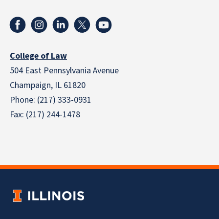
College of Law
504 East Pennsylvania Avenue
Champaign, IL 61820
Phone: (217) 333-0931
Fax: (217) 244-1478