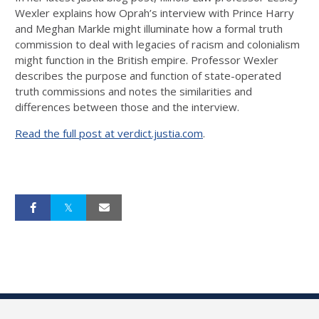
Wexler explains how Oprah’s interview with Prince Harry
and Meghan Markle might illuminate how a formal truth
commission to deal with legacies of racism and colonialism
might function in the British empire. Professor Wexler
describes the purpose and function of state-operated
truth commissions and notes the similarities and
differences between those and the interview.
Read the full post at verdict.justia.com
.