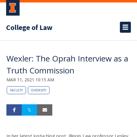
College of Law
Wexler: The Oprah Interview as a
Truth Commission
MAR 11, 2021 10:15 AM
FACULTY
DIVERSITY
In her latest Justia blog post, Illinois Law professor Lesley