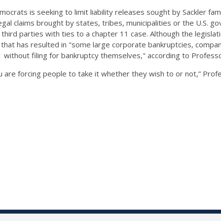
crats is seeking to limit liability releases sought by Sackler fam
egal claims brought by states, tribes, municipalities or the U.S.
r third parties with ties to a chapter 11 case. Although the legislat
e that has resulted in "some large corporate bankruptcies, compan
11 without filing for bankruptcy themselves," according to Profes
ou are forcing people to take it whether they wish to or not,” Pr