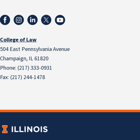
College of Law
504 East Pennsylvania Avenue
Champaign, IL 61820
Phone: (217) 333-0931
Fax: (217) 244-1478