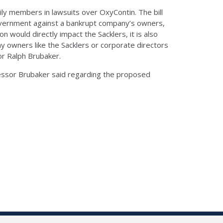
ily members in lawsuits over OxyContin. The bill
 government against a bankrupt company’s owners,
ion would directly impact the Sacklers, it is also
y owners like the Sacklers or corporate directors
sor Ralph Brubaker.
ofessor Brubaker said regarding the proposed