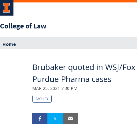
College of Law
Home
Brubaker quoted in WSJ/Fox Bu
Purdue Pharma cases
MAR 25, 2021 7:30 PM
FACULTY