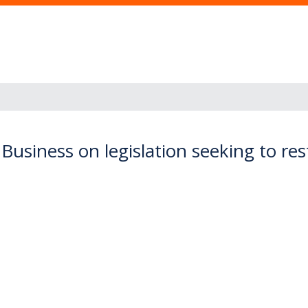
siness on legislation seeking to restri