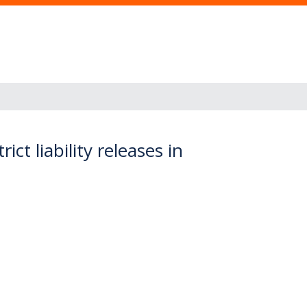
ct liability releases in