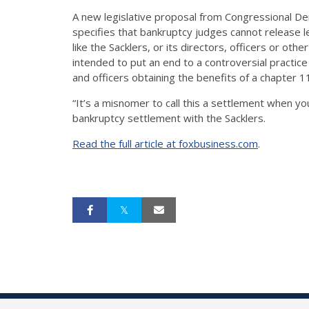
A new legislative proposal from Congressional Demo
specifies that bankruptcy judges cannot release l
like the Sacklers, or its directors, officers or othe
intended to put an end to a controversial practic
and officers obtaining the benefits of a chapter 
“It’s a misnomer to call this a settlement when y
bankruptcy settlement with the Sacklers.
Read the full article at foxbusiness.com
.