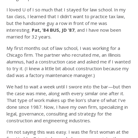
I loved U of I so much that I stayed for law school. In my
tax class, I learned that I didn’t want to practice tax law,
but the handsome guy a row in front of me was
interesting.
Pat, ’84 BUS, JD ’87
, and I have now been
married for 32 years.
My first months out of law school, I was working for a
Chicago firm. The partner who recruited me, an Illinois
alumnus, had a construction case and asked me if I wanted
to try it. (I knew a little bit about construction because my
dad was a factory maintenance manager.)
We had to wait a week until I swore into the bar—but then
the case was mine, along with every similar one after it.
That type of work makes up the lion’s share of what I’ve
done since 1987. Now, I have my own firm, specializing in
legal, governance, consulting and strategy for the
construction and engineering industries.
I’m not saying this was easy. I was the first woman at the