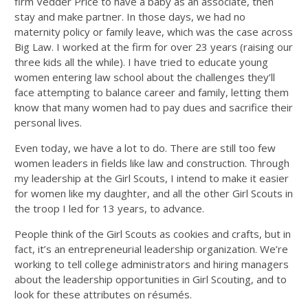
firm Vedder Price to have a baby as an associate, then
stay and make partner. In those days, we had no
maternity policy or family leave, which was the case across
Big Law. I worked at the firm for over 23 years (raising our
three kids all the while). I have tried to educate young
women entering law school about the challenges they’ll
face attempting to balance career and family, letting them
know that many women had to pay dues and sacrifice their
personal lives.
Even today, we have a lot to do. There are still too few
women leaders in fields like law and construction. Through
my leadership at the Girl Scouts, I intend to make it easier
for women like my daughter, and all the other Girl Scouts in
the troop I led for 13 years, to advance.
People think of the Girl Scouts as cookies and crafts, but in
fact, it’s an entrepreneurial leadership organization. We’re
working to tell college administrators and hiring managers
about the leadership opportunities in Girl Scouting, and to
look for these attributes on résumés.