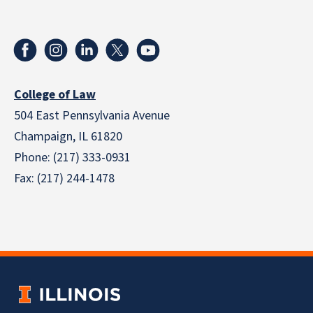
College of Law
504 East Pennsylvania Avenue
Champaign, IL 61820
Phone: (217) 333-0931
Fax: (217) 244-1478