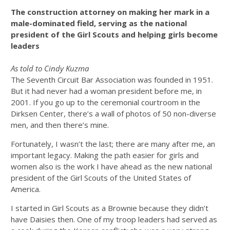
The construction attorney on making her mark in a
male-dominated field, serving as the national
president of the Girl Scouts and helping girls become
leaders
As told to Cindy Kuzma
The Seventh Circuit Bar Association was founded in 1951.
But it had never had a woman president before me, in
2001. If you go up to the ceremonial courtroom in the
Dirksen Center, there’s a wall of photos of 50 non-diverse
men, and then there’s mine.
Fortunately, I wasn’t the last; there are many after me, an
important legacy. Making the path easier for girls and
women also is the work I have ahead as the new national
president of the Girl Scouts of the United States of
America.
I started in Girl Scouts as a Brownie because they didn’t
have Daisies then. One of my troop leaders had served as