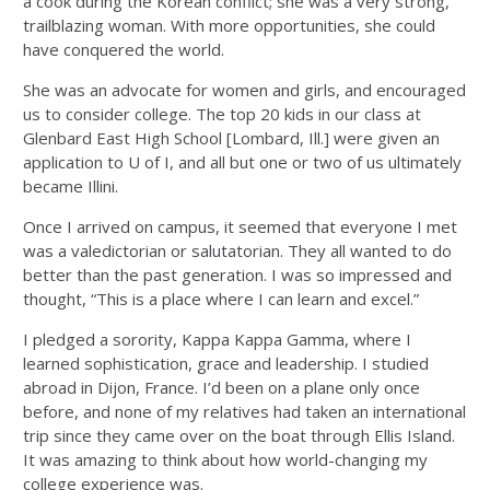
a cook during the Korean conflict; she was a very strong,
trailblazing woman. With more opportunities, she could
have conquered the world.
She was an advocate for women and girls, and encouraged
us to consider college. The top 20 kids in our class at
Glenbard East High School [Lombard, Ill.] were given an
application to U of I, and all but one or two of us ultimately
became Illini.
Once I arrived on campus, it seemed that everyone I met
was a valedictorian or salutatorian. They all wanted to do
better than the past generation. I was so impressed and
thought, “This is a place where I can learn and excel.”
I pledged a sorority, Kappa Kappa Gamma, where I
learned sophistication, grace and leadership. I studied
abroad in Dijon, France. I’d been on a plane only once
before, and none of my relatives had taken an international
trip since they came over on the boat through Ellis Island.
It was amazing to think about how world-changing my
college experience was.