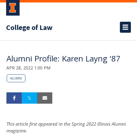
College of Law
Alumni Profile: Karen Layng '87
APR 28, 2022 1:00 PM
ALUMNI
This article first appeared in the Spring 2022 Illinois Alumni
magazine.