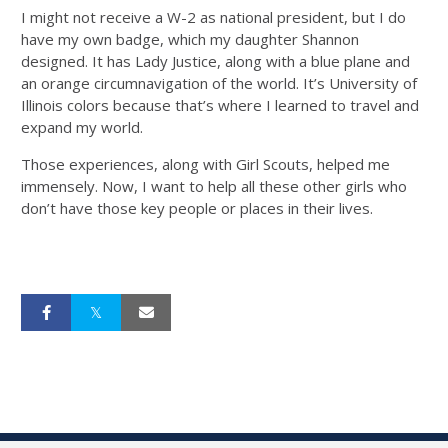
I might not receive a W-2 as national president, but I do
have my own badge, which my daughter Shannon
designed. It has Lady Justice, along with a blue plane and
an orange circumnavigation of the world. It’s University of
Illinois colors because that’s where I learned to travel and
expand my world.
Those experiences, along with Girl Scouts, helped me
immensely. Now, I want to help all these other girls who
don’t have those key people or places in their lives.