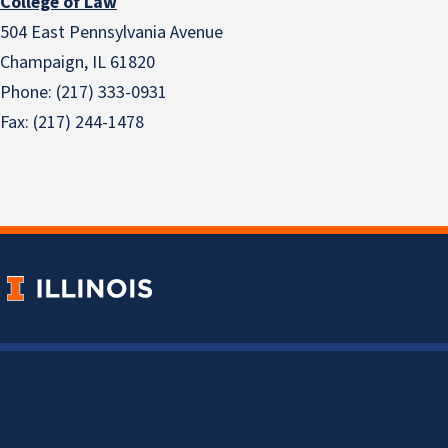
College of Law
504 East Pennsylvania Avenue
Champaign, IL 61820
Phone: (217) 333-0931
Fax: (217) 244-1478