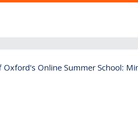
f Oxford's Online Summer School: Mino