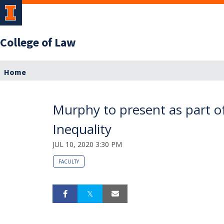
College of Law
Home
Murphy to present as part o
Inequality
JUL 10, 2020 3:30 PM
FACULTY