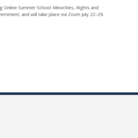
ng Online Summer School: Minorities, Rights and
vernment, and will take place via Zoom July 22-29.