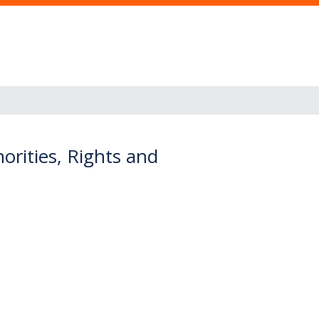
rities, Rights and