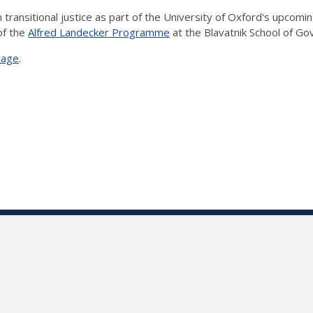
 transitional justice as part of the University of Oxford's upcomi
 of the
Alfred Landecker Programme
at the Blavatnik School of Go
page
.