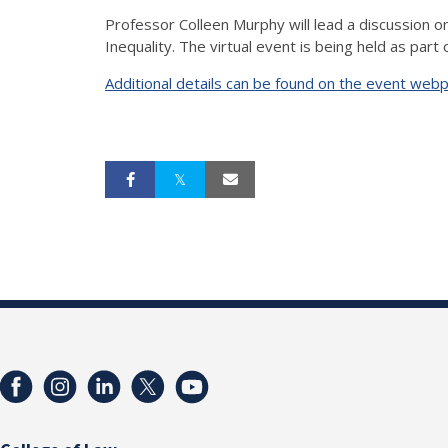
Professor Colleen Murphy will lead a discussion on
Inequality. The virtual event is being held as part
Additional details can be found on the event web