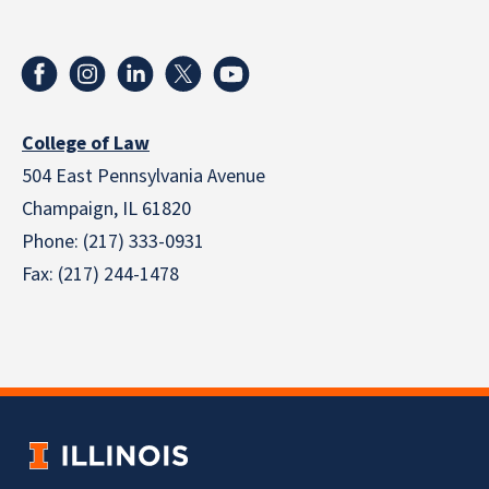
College of Law
504 East Pennsylvania Avenue
Champaign, IL 61820
Phone: (217) 333-0931
Fax: (217) 244-1478