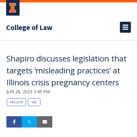
College of Law
Shapiro discusses legislation that
targets ‘misleading practices’ at
Illinois crisis pregnancy centers
JUN 28, 2023 3:45 PM
FACULTY
1AC