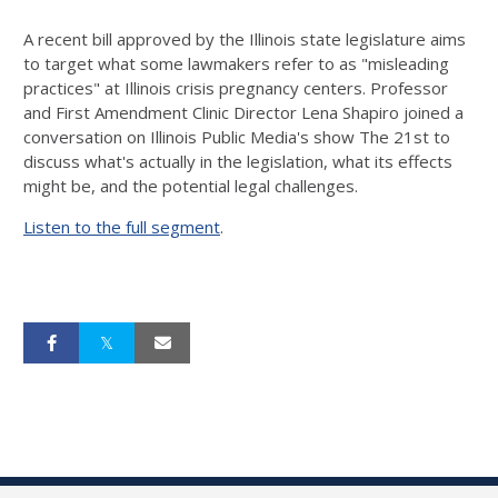
A recent bill approved by the Illinois state legislature aims
to target what some lawmakers refer to as "misleading
practices" at Illinois crisis pregnancy centers. Professor
and First Amendment Clinic Director Lena Shapiro joined a
conversation on Illinois Public Media's show The 21st to
discuss what's actually in the legislation, what its effects
might be, and the potential legal challenges.
Listen to the full segment
.