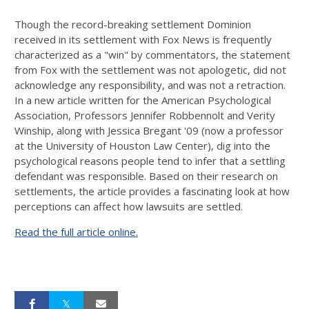
Though the record-breaking settlement Dominion
received in its settlement with Fox News is frequently
characterized as a "win" by commentators, the statement
from Fox with the settlement was not apologetic, did not
acknowledge any responsibility, and was not a retraction.
In a new article written for the American Psychological
Association, Professors Jennifer Robbennolt and Verity
Winship, along with Jessica Bregant '09 (now a professor
at the University of Houston Law Center), dig into the
psychological reasons people tend to infer that a settling
defendant was responsible. Based on their research on
settlements, the article provides a fascinating look at how
perceptions can affect how lawsuits are settled.
Read the full article online.