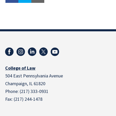
College of Law
504 East Pennsylvania Avenue
Champaign, IL 61820
Phone: (217) 333-0931
Fax: (217) 244-1478