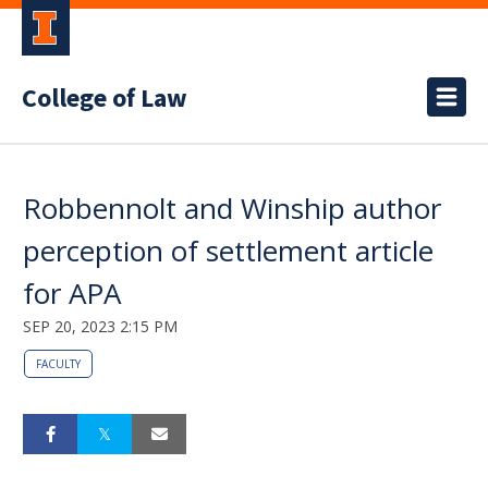
College of Law
Robbennolt and Winship author
perception of settlement article
for APA
SEP 20, 2023 2:15 PM
FACULTY