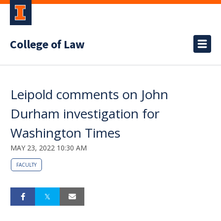
College of Law
Leipold comments on John
Durham investigation for
Washington Times
MAY 23, 2022 10:30 AM
FACULTY