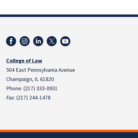
College of Law
504 East Pennsylvania Avenue
Champaign, IL 61820
Phone: (217) 333-0931
Fax: (217) 244-1478