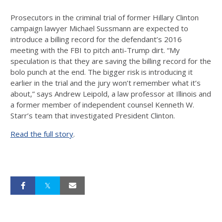
Prosecutors in the criminal trial of former Hillary Clinton
campaign lawyer Michael Sussmann are expected to
introduce a billing record for the defendant’s 2016
meeting with the FBI to pitch anti-Trump dirt. “My
speculation is that they are saving the billing record for the
bolo punch at the end. The bigger risk is introducing it
earlier in the trial and the jury won’t remember what it’s
about,” says Andrew Leipold, a law professor at Illinois and
a former member of independent counsel Kenneth W.
Starr’s team that investigated President Clinton.
Read the full story
.