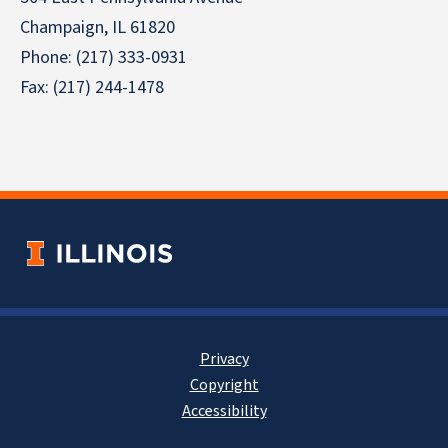
Champaign, IL 61820
Phone: (217) 333-0931
Fax: (217) 244-1478