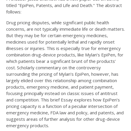
titled "EpiPen, Patents, and Life and Death." The abstract
follows:
Drug pricing disputes, while significant public health
concerns, are not typically immediate life or death matters.
But they may be for certain emergency medicines,
medicines used for potentially lethal and rapidly onset
illnesses or injuries. This is especially true for emergency
combination drug-device products, like Mylan’s EpiPen, for
which patients bear a significant brunt of the products’
cost. Scholarly commentary on the controversy
surrounding the pricing of Mylan’s EpiPen, however, has
largely elided over this relationship among combination
products, emergency medicine, and patient payment,
focusing principally instead on classic issues of antitrust
and competition. This brief Essay explores how EpiPen’s
pricing capacity is a function of a peculiar intersection of
emergency medicine, FDA law and policy, and patents, and
suggests areas of further analysis for other drug-device
emergency products.