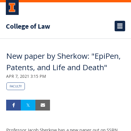
College of Law
New paper by Sherkow: "EpiPen,
Patents, and Life and Death"
APR 7, 2021 3:15 PM
FACULTY
Professor Jacob Sherkow has a new paper out on SSRN,