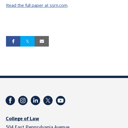
Read the full paper at ssrn.com
.
College of Law
504 East Pennsylvania Avenue