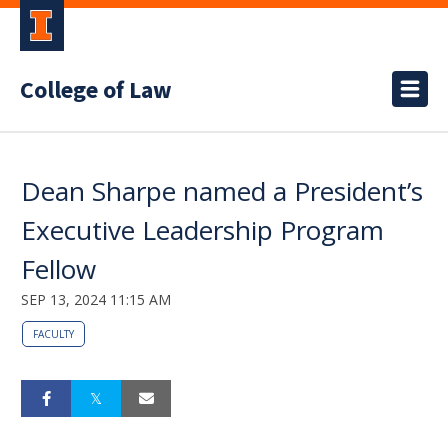
College of Law
Dean Sharpe named a President’s
Executive Leadership Program
Fellow
SEP 13, 2024 11:15 AM
FACULTY