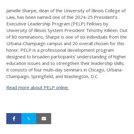
Jamelle Sharpe, dean of the University of Illinois College of
Law, has been named one of the 2024-25 President’s
Executive Leadership Program (PELP) Fellows by
University of Illinois System President Timothy Killeen. Out
of 80 nominations, Sharpe is one of six individuals from the
Urbana-Champaign campus and 20 overall chosen for this
honor. PELP is a professional development program
designed to broaden participants’ understanding of higher
education issues and to strengthen their leadership skills;
it consists of four multi-day seminars in Chicago, Urbana-
Champaign, Springfield, and Washington, D.C.
Read more about PELP online.