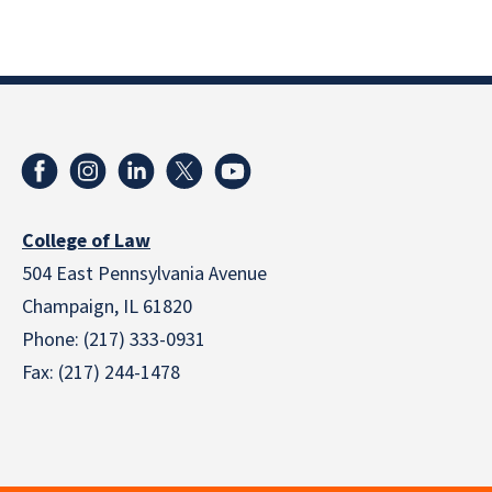
College of Law
504 East Pennsylvania Avenue
Champaign, IL 61820
Phone: (217) 333-0931
Fax: (217) 244-1478