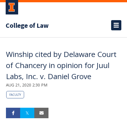
College of Law
Winship cited by Delaware Court
of Chancery in opinion for Juul
Labs, Inc. v. Daniel Grove
AUG 21, 2020 2:30 PM
FACULTY