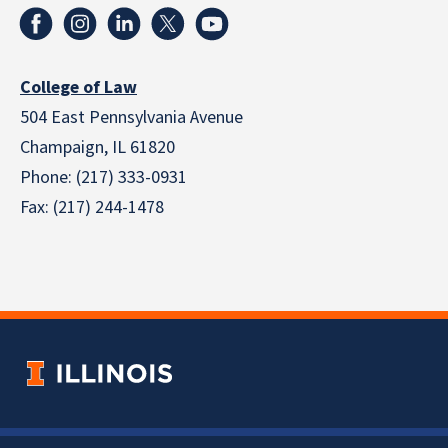
College of Law
504 East Pennsylvania Avenue
Champaign, IL 61820
Phone: (217) 333-0931
Fax: (217) 244-1478