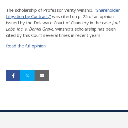
The scholarship of Professor Verity Winship,
"Shareholder
Litigation by Contract,"
was cited on p. 25 of an opinion
issued by the Delaware Court of Chancery in the case
Juul
Labs, Inc. v. Daniel Grove
. Winship's scholarship has been
cited by this Court several times in recent years.
Read the full opinion
.