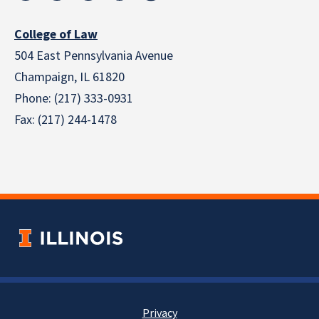
College of Law
504 East Pennsylvania Avenue
Champaign, IL 61820
Phone: (217) 333-0931
Fax: (217) 244-1478