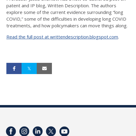
patent and IP blog, Written Description. The authors
explore some of the current evidence surrounding “long
COVID,” some of the difficulties in developing long COVID
treatments, and how policymakers can move things along.
Read the full post at writtendescription.blogspot.com
.