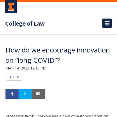
College of Law
How do we encourage innovation
on “long COVID”?
MAR 14, 2022 12:15 PM
FACULTY
Professor Jacob Sherkow has a new co-authored post on