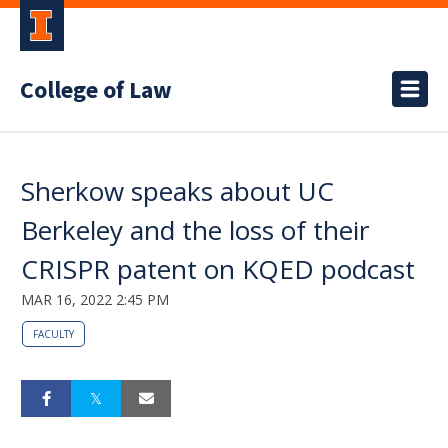
College of Law
Sherkow speaks about UC
Berkeley and the loss of their
CRISPR patent on KQED podcast
MAR 16, 2022 2:45 PM
FACULTY