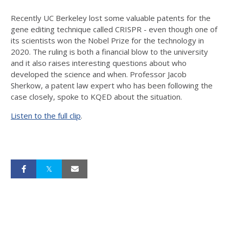
Recently UC Berkeley lost some valuable patents for the
gene editing technique called CRISPR - even though one of
its scientists won the Nobel Prize for the technology in
2020. The ruling is both a financial blow to the university
and it also raises interesting questions about who
developed the science and when. Professor Jacob
Sherkow, a patent law expert who has been following the
case closely, spoke to KQED about the situation.
Listen to the full clip
.