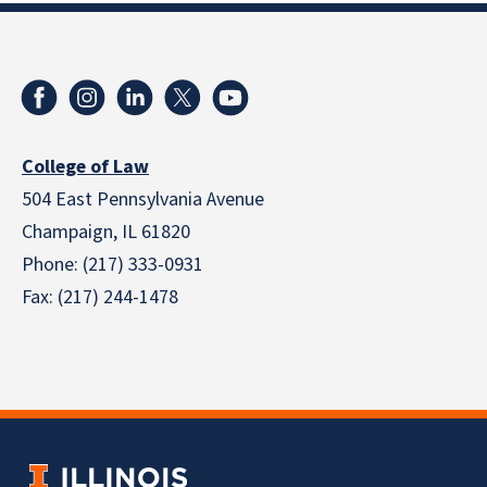
College of Law
504 East Pennsylvania Avenue
Champaign, IL 61820
Phone: (217) 333-0931
Fax: (217) 244-1478