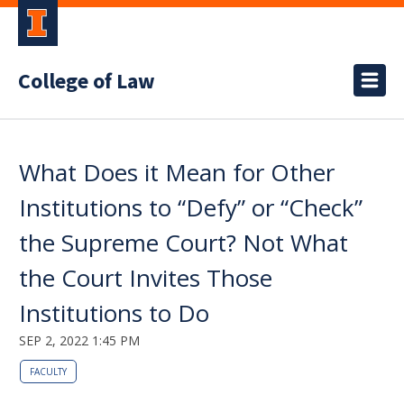
College of Law
What Does it Mean for Other
Institutions to “Defy” or “Check”
the Supreme Court? Not What
the Court Invites Those
Institutions to Do
SEP 2, 2022 1:45 PM
FACULTY