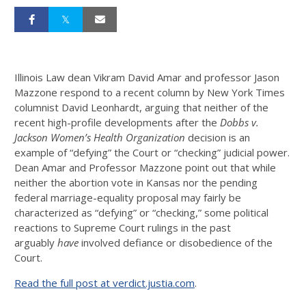
Illinois Law dean Vikram David Amar and professor Jason
Mazzone respond to a recent column by New York Times
columnist David Leonhardt, arguing that neither of the
recent high-profile developments after the
Dobbs v.
Jackson Women’s Health Organization
decision is an
example of “defying” the Court or “checking” judicial power.
Dean Amar and Professor Mazzone point out that while
neither the abortion vote in Kansas nor the pending
federal marriage-equality proposal may fairly be
characterized as “defying” or “checking,” some political
reactions to Supreme Court rulings in the past
arguably
have
involved defiance or disobedience of the
Court.
Read the full post at verdict.justia.com
.