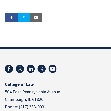
College of Law
504 East Pennsylvania Avenue
Champaign, IL 61820
Phone: (217) 333-0931