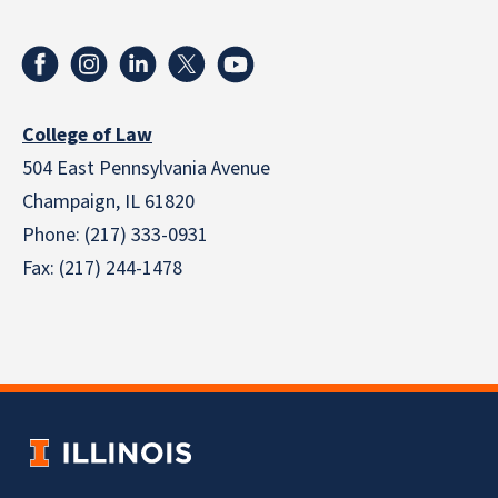
College of Law
504 East Pennsylvania Avenue
Champaign, IL 61820
Phone: (217) 333-0931
Fax: (217) 244-1478