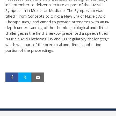
in September to deliver a lecture as part of the CMMC
Symposium in Molecular Medicine. The Symposium was
titled "From Concepts to Clinic: a New Era of Nucleic Acid
Therapeutics," and aimed to provide attendees with an in-
depth understanding of the chemical, biological and clinical
challenges in the field. Sherkow presented a speech titled
"Nucleic Acid Platforms: US and EU regulatory challenges,"
which was part of the preclinical and clinical application
portion of the proceedings.