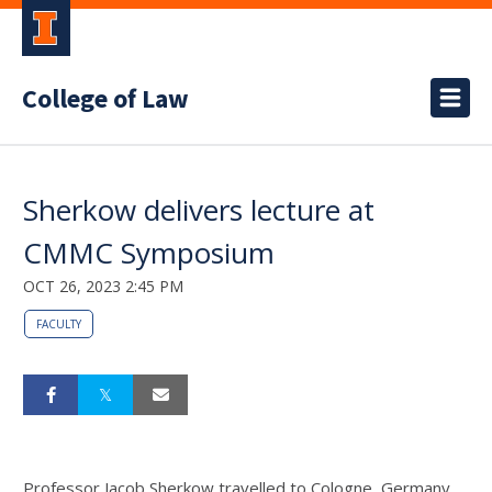
College of Law
Sherkow delivers lecture at
CMMC Symposium
OCT 26, 2023 2:45 PM
FACULTY
Professor Jacob Sherkow travelled to Cologne, Germany,