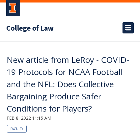
College of Law
New article from LeRoy - COVID-
19 Protocols for NCAA Football
and the NFL: Does Collective
Bargaining Produce Safer
Conditions for Players?
FEB 8, 2022 11:15 AM
FACULTY