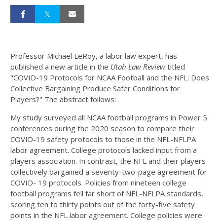
Professor Michael LeRoy, a labor law expert, has
published a new article in the
Utah Law Review
titled
"COVID-19 Protocols for NCAA Football and the NFL: Does
Collective Bargaining Produce Safer Conditions for
Players?" The abstract follows:
My study surveyed all NCAA football programs in Power 5
conferences during the 2020 season to compare their
COVID-19 safety protocols to those in the NFL-NFLPA
labor agreement. College protocols lacked input from a
players association. In contrast, the NFL and their players
collectively bargained a seventy-two-page agreement for
COVID- 19 protocols. Policies from nineteen college
football programs fell far short of NFL-NFLPA standards,
scoring ten to thirty points out of the forty-five safety
points in the NFL labor agreement. College policies were