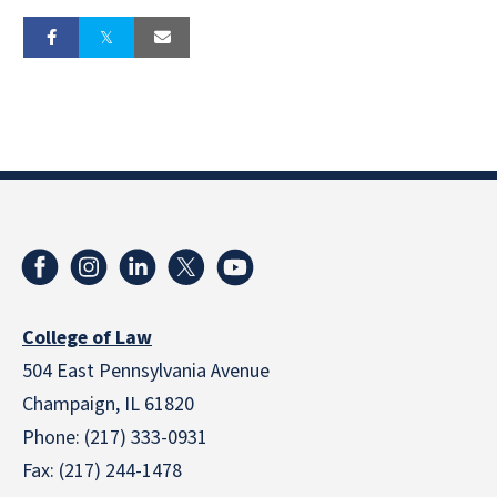
College of Law
504 East Pennsylvania Avenue
Champaign, IL 61820
Phone: (217) 333-0931
Fax: (217) 244-1478