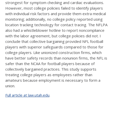
strongest for symptom checking and cardiac evaluations.
However, most college policies failed to identify players
with individual risk factors and provide them extra medical
monitoring; additionally, no college policy reported using
location tracking technology for contact tracing. The NFLPA
also had a whistleblower hotline to report noncompliance
with the labor agreement, but college policies did not. I
conclude that collective bargaining provided NFL football
players with superior safeguards compared to those for
college players. Like unionized construction firms, which
have better safety records than nonunion firms, the NFL is
safer than the NCAA for football players because of
collectively bargained practices. This study supports
treating college players as employees rather than
amateurs because employment is necessary to form a
union.
Full article at law.utah.edu
.