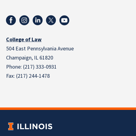
College of Law
504 East Pennsylvania Avenue
Champaign, IL 61820
Phone: (217) 333-0931
Fax: (217) 244-1478