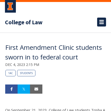
College of Law
First Amendment Clinic students
sworn in to federal court
DEC 4, 2023 2:15 PM
1AC
STUDENTS
On September 21, 2023, College of Law students Trisha A.