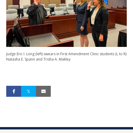
Judge Eric I. Long (left) swears in First Amendment Clinic students (L to R)
Natasha E. Spann and Trisha A. Makley.