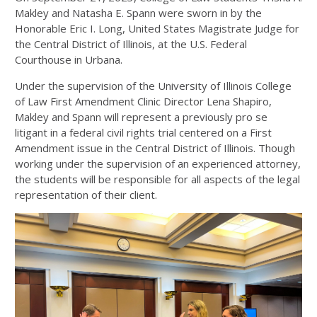
Makley and Natasha E. Spann were sworn in by the
Honorable Eric I. Long, United States Magistrate Judge for
the Central District of Illinois, at the U.S. Federal
Courthouse in Urbana.
Under the supervision of the University of Illinois College
of Law First Amendment Clinic Director Lena Shapiro,
Makley and Spann will represent a previously pro se
litigant in a federal civil rights trial centered on a First
Amendment issue in the Central District of Illinois. Though
working under the supervision of an experienced attorney,
the students will be responsible for all aspects of the legal
representation of their client.