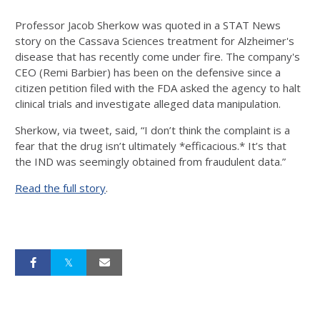
Professor Jacob Sherkow was quoted in a STAT News
story on the Cassava Sciences treatment for Alzheimer's
disease that has recently come under fire. The company's
CEO (Remi Barbier) has been on the defensive since a
citizen petition filed with the FDA asked the agency to halt
clinical trials and investigate alleged data manipulation.
Sherkow, via tweet, said, “I don’t think the complaint is a
fear that the drug isn’t ultimately *efficacious.* It’s that
the IND was seemingly obtained from fraudulent data.”
Read the full story
.