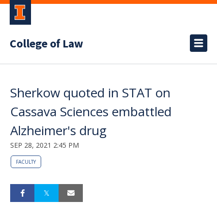
College of Law
Sherkow quoted in STAT on
Cassava Sciences embattled
Alzheimer's drug
SEP 28, 2021 2:45 PM
FACULTY