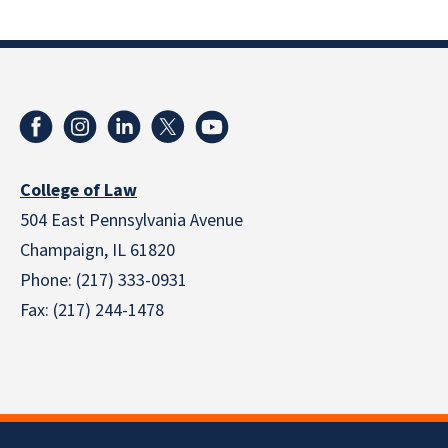
College of Law
504 East Pennsylvania Avenue
Champaign, IL 61820
Phone: (217) 333-0931
Fax: (217) 244-1478